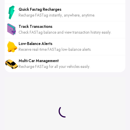
Quick Fastag Recharges
Recharge FASTag instantly, anywhere, anytime.
Track Transactions
Check FASTag balance and view transaction history easily.
Low-Balance Alerts
Receive real-time FASTag low-balance alerts.
Multi-Car Management
Recharge FASTag for all your vehicles easily.