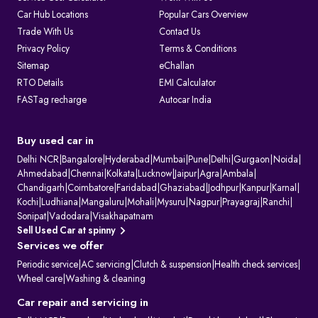
Car Hub Locations
Popular Cars Overview
Trade With Us
Contact Us
Privacy Policy
Terms & Conditions
Sitemap
eChallan
RTO Details
EMI Calculator
FASTag recharge
Autocar India
Buy used car in
Delhi NCR
|
Bangalore
|
Hyderabad
|
Mumbai
|
Pune
|
Delhi
|
Gurgaon
|
Noida
|
Ahmedabad
|
Chennai
|
Kolkata
|
Lucknow
|
Jaipur
|
Agra
|
Ambala
|
Chandigarh
|
Coimbatore
|
Faridabad
|
Ghaziabad
|
Jodhpur
|
Kanpur
|
Karnal
|
Kochi
|
Ludhiana
|
Mangaluru
|
Mohali
|
Mysuru
|
Nagpur
|
Prayagraj
|
Ranchi
|
Sonipat
|
Vadodara
|
Visakhapatnam
Sell Used Car at spinny
Services we offer
Periodic service
|
AC servicing
|
Clutch & suspension
|
Health check services
|
Wheel care
|
Washing & cleaning
Car repair and servicing in