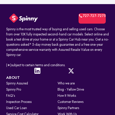
727-727-7275
Spinny is the most trusted way of buying and selling used cars. Choose
from over 10K fully inspected second-hand car models. Select online and
book a test drive at your home or at a Spinny Car Hub near you. Get a no-
questions-asked* 5-day money back guarantee and a free one-year
comprehensive service warranty with Assured Resale Value on every
Spinny car.
(∗)subject to certain terms and conditions.
ABOUT
Spinny Assured
Who we are
Spinny Pro
Blog - Yellow Drive
FAQ's
How It Works
Inspection Process
Customer Reviews
Used Car Loan
Spinny Partners
Service Cost Calculator
Work With Us