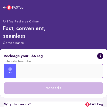
FASTag
FASTag Recharge Online
Fast, convenient,
seamless
Go the distance!
Recharge your FASTag
Enter vehicle number
IND
Proceed
Why choose us?
FASTag