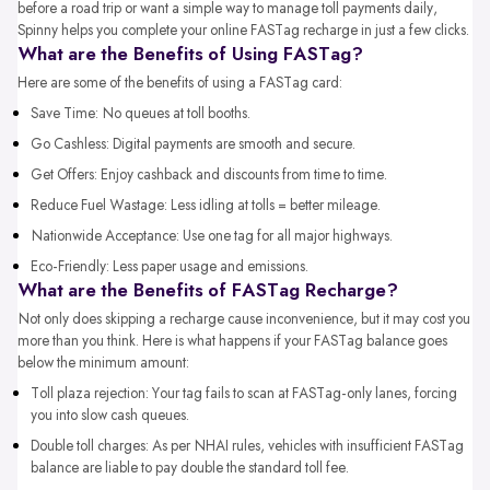
before a road trip or want a simple way to manage toll payments daily,
Spinny helps you complete your online FASTag recharge in just a few clicks.
What are the Benefits of Using FASTag?
Here are some of the benefits of using a FASTag card:
Save Time: No queues at toll booths.
Go Cashless: Digital payments are smooth and secure.
Get Offers: Enjoy cashback and discounts from time to time.
Reduce Fuel Wastage: Less idling at tolls = better mileage.
Nationwide Acceptance: Use one tag for all major highways.
Eco-Friendly: Less paper usage and emissions.
What are the Benefits of FASTag Recharge?
Not only does skipping a recharge cause inconvenience, but it may cost you
more than you think. Here is what happens if your FASTag balance goes
below the minimum amount:
Toll plaza rejection: Your tag fails to scan at FASTag-only lanes, forcing
you into slow cash queues.
Double toll charges: As per NHAI rules, vehicles with insufficient FASTag
balance are liable to pay double the standard toll fee.