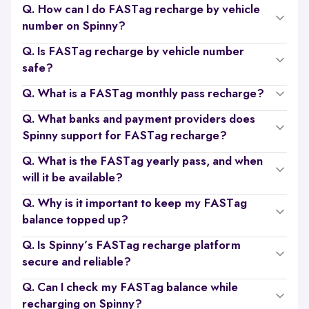
Q. How can I do FASTag recharge by vehicle
number on Spinny?
Q. Is FASTag recharge by vehicle number
safe?
Q. What is a FASTag monthly pass recharge?
Q. What banks and payment providers does
Spinny support for FASTag recharge?
Q. What is the FASTag yearly pass, and when
will it be available?
Q. Why is it important to keep my FASTag
balance topped up?
Q. Is Spinny’s FASTag recharge platform
secure and reliable?
Q. Can I check my FASTag balance while
recharging on Spinny?