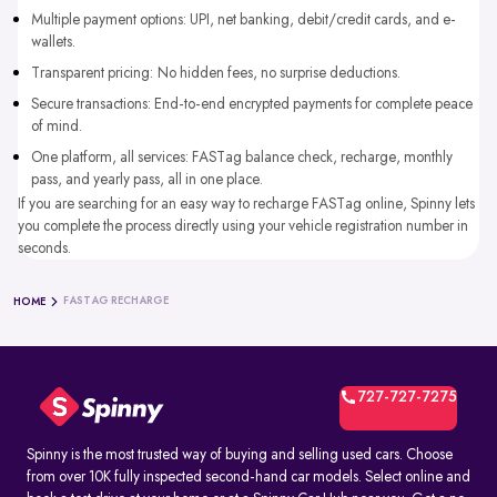
Multiple payment options: UPI, net banking, debit/credit cards, and e-
wallets.
Transparent pricing: No hidden fees, no surprise deductions.
Secure transactions: End-to-end encrypted payments for complete peace
of mind.
One platform, all services: FASTag balance check, recharge, monthly
pass, and yearly pass, all in one place.
If you are searching for an easy way to recharge FASTag online, Spinny lets
you complete the process directly using your vehicle registration number in
seconds.
FASTAG RECHARGE
HOME
727-727-7275
Spinny is the most trusted way of buying and selling used cars. Choose
from over 10K fully inspected second-hand car models. Select online and