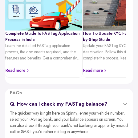
Complete Guide to FASTag Application
How To Update KYC For FAST
Process in India
by-Step Guide
Learn the detailed FASTag application
Update your FASTag KYC quickl
process, the documents required, and the
deactivation. Follow this simple 
features and benefits. Get a comprehensive
complete the process, keep you
guide on hassle-free toll payments with
active, and travel hassle-free.
FASTag.
Read more
Read more
FAQs
Q. How can I check my FASTag balance?
The quickest way is right here on Spinny, enter your vehicle number,
select your FASTag bank, and your balance appears on screen. You
can also check it through your bank's net banking or app, or by missed
call or SMS if you'd rather not log in anywhere.