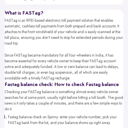
What is FASTag?
FASTag is an RFID-based electronic toll payment solution that enables
automatic, cashless toll payments from both prepaid and bank accounts. It
attaches to the front windshield of your vehicle and is easily scanned at the
toll plaza, ensuring you don’t need to stop for extended periods during your
road trip.
Since FASTag became mandatory for all four-wheelers in India, it has
become essential for every vehicle owner to keep their FASTag account
active and adequately funded. A low or zero balance can lead to delays,
double toll charges, or even tag suspension, all of which are easily
avoidable with a timely FASTag recharge.
Fastag balance check: How to check Fastag balance
Checking your FASTag balance is something almost every vehicle owner
searches for at some point, usually right before hitting a toll booth. The good
news is it only takes a couple of minutes, and there are a few simple ways to
do it:
Fastag balance check​ on Spinny: enter your vehicle number, pick your
FASTag bank from the list, and your balance shows up right away.