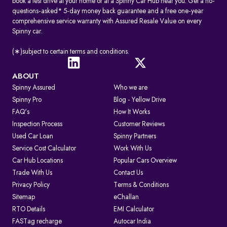
book a test drive at your home or at a Spinny Car Hub near you. Get a no-
questions-asked* 5-day money back guarantee and a free one-year
comprehensive service warranty with Assured Resale Value on every
Spinny car.
(∗)subject to certain terms and conditions.
ABOUT
Spinny Assured
Who we are
Spinny Pro
Blog - Yellow Drive
FAQ's
How It Works
Inspection Process
Customer Reviews
Used Car Loan
Spinny Partners
Service Cost Calculator
Work With Us
Car Hub Locations
Popular Cars Overview
Trade With Us
Contact Us
Privacy Policy
Terms & Conditions
Sitemap
eChallan
RTO Details
EMI Calculator
FASTag recharge
Autocar India