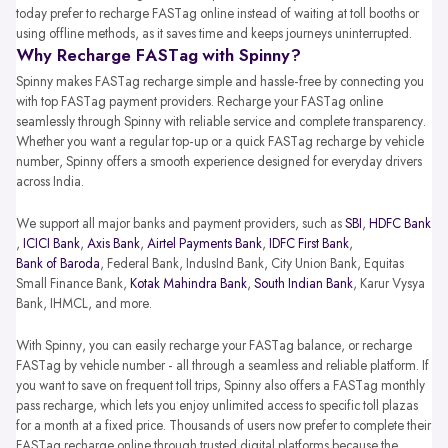
today prefer to recharge FASTag online instead of waiting at toll booths or
using offline methods, as it saves time and keeps journeys uninterrupted.
Why Recharge FASTag with Spinny?
Spinny makes FASTag recharge simple and hassle-free by connecting you
with top FASTag payment providers. Recharge your FASTag online
seamlessly through Spinny with reliable service and complete transparency.
Whether you want a regular top-up or a quick FASTag recharge by vehicle
number, Spinny offers a smooth experience designed for everyday drivers
across India.
We support all major banks and payment providers, such as
SBI
,
HDFC Bank
,
ICICI Bank
,
Axis Bank
,
Airtel Payments Bank
,
IDFC First Bank
,
Bank of Baroda
, Federal Bank, IndusInd Bank, City Union Bank, Equitas
Small Finance Bank,
Kotak Mahindra Bank
,
South Indian Bank
, Karur Vysya
Bank, IHMCL, and more.
With Spinny, you can easily recharge your FASTag balance, or recharge
FASTag by vehicle number - all through a seamless and reliable platform. If
you want to save on frequent toll trips, Spinny also offers a FASTag monthly
pass recharge, which lets you enjoy unlimited access to specific toll plazas
for a month at a fixed price. Thousands of users now prefer to complete their
FASTag recharge online through trusted digital platforms because the