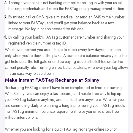
Through your bank's net banking or mobile app: log in with your usual
banking credentials and check the FASTag or tag management section.
By missed call or SMS: give a missed call or send an SMS to the number
linked to your FASTag, and you'll get your balance back as a text
message. No login or app needed for this one.
By calling your bank's FASTag customer care number and sharing your
registered vehicle number or tag ID.
Whichever method you use, it helps to check every few days rather than
only when you're stuck at the plaza. A low or zero balance means you either
get held up at the toll gate or end up paying double the toll fee under the
current penalty rule. Turning on low balance alerts, wherever your tag allows
it, is an easy way to avoid both.
Make Instant FASTag Recharge at Spinny
Recharging FASTag doesn’t have to be complicated or time-consuming.
With Spinny, you can enjoy a fast, secure, and hassle-free way to top up
your FASTag balance anytime, and that too from anywhere. Whether you
are commuting daily or planning a long trip, ensuring your FASTag meets
the FASTag minimum balance requirement helps you drive stress-free
without interruptions.
Whether you are looking for a quick FASTag recharge online solution