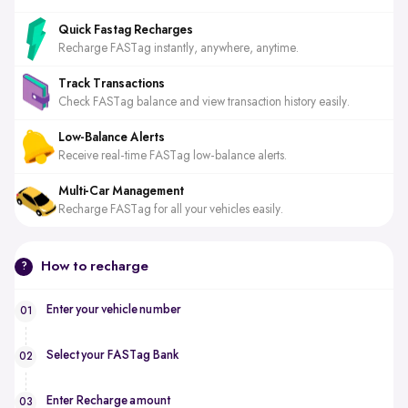
Quick Fastag Recharges
Recharge FASTag instantly, anywhere, anytime.
Track Transactions
Check FASTag balance and view transaction history easily.
Low-Balance Alerts
Receive real-time FASTag low-balance alerts.
Multi-Car Management
Recharge FASTag for all your vehicles easily.
How to recharge
?
Enter your vehicle number
01
Select your FASTag Bank
02
Enter Recharge amount
03