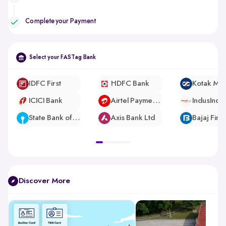
Complete your Payment
Select your FASTag Bank
IDFC First
HDFC Bank
ICICI Bank
Airtel Payments Bank
IndusInd 
State Bank of India
Axis Bank Ltd
pdp-
gallery-
slider
Discover More