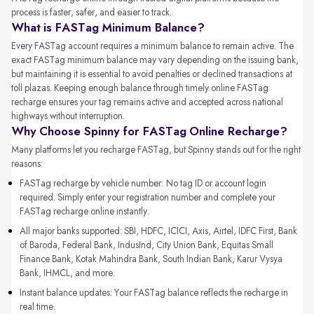
process is faster, safer, and easier to track.
What is FASTag Minimum Balance?
Every FASTag account requires a minimum balance to remain active. The
exact FASTag minimum balance may vary depending on the issuing bank,
but maintaining it is essential to avoid penalties or declined transactions at
toll plazas. Keeping enough balance through timely online FASTag
recharge ensures your tag remains active and accepted across national
highways without interruption.
Why Choose Spinny for FASTag Online Recharge?
Many platforms let you recharge FASTag, but Spinny stands out for the right
reasons:
FASTag recharge by vehicle number: No tag ID or account login
required. Simply enter your registration number and complete your
FASTag recharge online instantly.
All major banks supported: SBI, HDFC, ICICI, Axis, Airtel, IDFC First, Bank
of Baroda, Federal Bank, IndusInd, City Union Bank, Equitas Small
Finance Bank, Kotak Mahindra Bank, South Indian Bank, Karur Vysya
Bank, IHMCL, and more.
Instant balance updates: Your FASTag balance reflects the recharge in
real time.