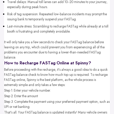
Travel delays: Manual toll lanes can add 10–20 minutes to your journey,
especially during peak hours.
Risk of tag suspension: Repeated low-balance incidents may prompt the
issuing bank to temporarily suspend your FASTag.
Last-minute stress: Scrambling to recharge FASTag while already at a toll
booth is frustrating and completely avoidable.
It will only take you a few seconds to check your FASTag balance before
leaving on any trip, which could prevent you from experiencing all of the
problems you encounter due to having a lower-than-needed FASTag
balance.
How to Recharge FASTag Online at Spinny?
Before proceeding with the recharge, it’s always a good idea to do a quick
FASTag balance check to know how much top-up is required. To recharge
FASTag online, Spinny is the best platform, as the whole process is
extremely simple and only takes a few steps:
Step 1: Enter your vehicle number.
Step 2: Enter the amount
Step 3: Complete the payment using your preferred payment option, such as
UPI or net banking.
That’s all. Your FASTag balance is updated instantly! Many vehicle owners