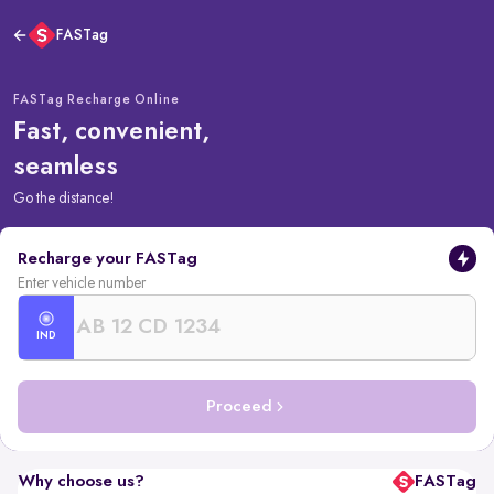
FASTag
FASTag Recharge Online
Fast, convenient,
seamless
Go the distance!
Recharge your FASTag
Enter vehicle number
IND
Proceed
Why choose us?
FASTag