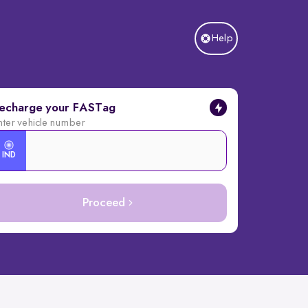
Help
echarge your FASTag
nter vehicle number
IND
Proceed