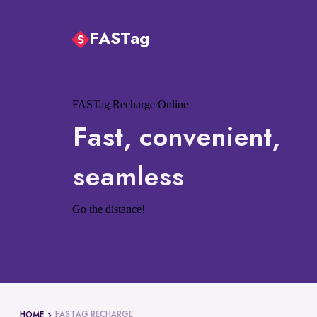
FASTag
FASTag Recharge Online
Fast, convenient,
seamless
Go the distance!
FASTAG RECHARGE
HOME