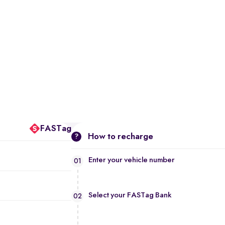
FASTag
How to recharge
?
Enter your vehicle number
01
Select your FASTag Bank
02