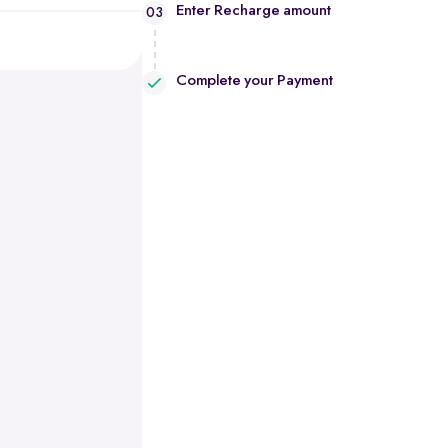
Enter Recharge amount
03
Complete your Payment