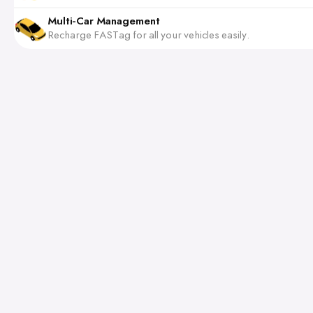
Multi-Car Management
Recharge FASTag for all your vehicles easily.