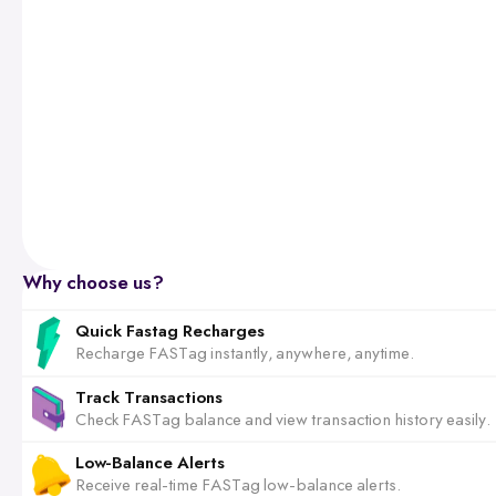
Why choose us?
Quick Fastag Recharges
Recharge FASTag instantly, anywhere, anytime.
Track Transactions
Check FASTag balance and view transaction history easily.
Low-Balance Alerts
Receive real-time FASTag low-balance alerts.