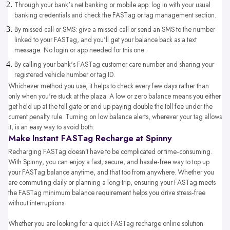
Through your bank's net banking or mobile app: log in with your usual
banking credentials and check the FASTag or tag management section.
By missed call or SMS: give a missed call or send an SMS to the number
linked to your FASTag, and you'll get your balance back as a text
message. No login or app needed for this one.
By calling your bank's FASTag customer care number and sharing your
registered vehicle number or tag ID.
Whichever method you use, it helps to check every few days rather than
only when you're stuck at the plaza. A low or zero balance means you either
get held up at the toll gate or end up paying double the toll fee under the
current penalty rule. Turning on low balance alerts, wherever your tag allows
it, is an easy way to avoid both.
Make Instant FASTag Recharge at Spinny
Recharging FASTag doesn’t have to be complicated or time-consuming.
With Spinny, you can enjoy a fast, secure, and hassle-free way to top up
your FASTag balance anytime, and that too from anywhere. Whether you
are commuting daily or planning a long trip, ensuring your FASTag meets
the FASTag minimum balance requirement helps you drive stress-free
without interruptions.
Whether you are looking for a quick FASTag recharge online solution