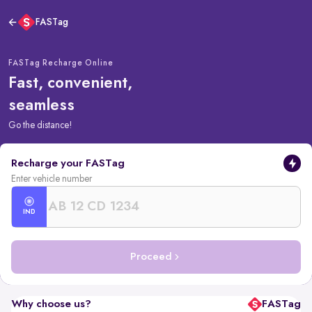
FASTag
FASTag Recharge Online
Fast, convenient,
seamless
Go the distance!
Recharge your FASTag
Enter vehicle number
IND
Proceed
Why choose us?
FASTag