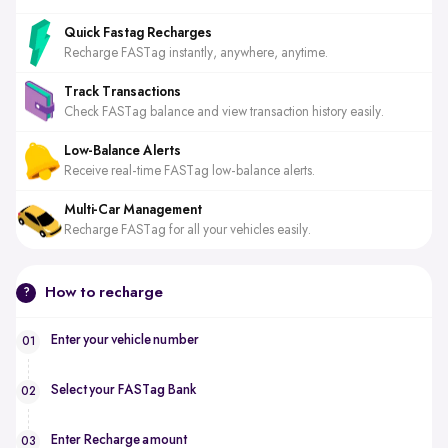
Quick Fastag Recharges
Recharge FASTag instantly, anywhere, anytime.
Track Transactions
Check FASTag balance and view transaction history easily.
Low-Balance Alerts
Receive real-time FASTag low-balance alerts.
Multi-Car Management
Recharge FASTag for all your vehicles easily.
How to recharge
?
Enter your vehicle number
01
Select your FASTag Bank
02
Enter Recharge amount
03