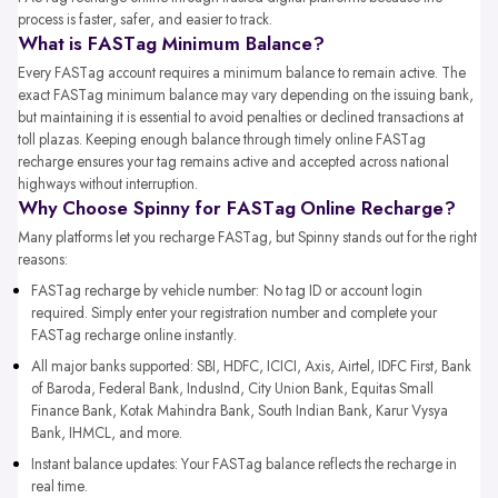
process is faster, safer, and easier to track.
What is FASTag Minimum Balance?
Every FASTag account requires a minimum balance to remain active. The
exact FASTag minimum balance may vary depending on the issuing bank,
but maintaining it is essential to avoid penalties or declined transactions at
toll plazas. Keeping enough balance through timely online FASTag
recharge ensures your tag remains active and accepted across national
highways without interruption.
Why Choose Spinny for FASTag Online Recharge?
Many platforms let you recharge FASTag, but Spinny stands out for the right
reasons:
FASTag recharge by vehicle number: No tag ID or account login
required. Simply enter your registration number and complete your
FASTag recharge online instantly.
All major banks supported: SBI, HDFC, ICICI, Axis, Airtel, IDFC First, Bank
of Baroda, Federal Bank, IndusInd, City Union Bank, Equitas Small
Finance Bank, Kotak Mahindra Bank, South Indian Bank, Karur Vysya
Bank, IHMCL, and more.
Instant balance updates: Your FASTag balance reflects the recharge in
real time.