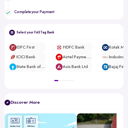
Complete your Payment
Select your FASTag Bank
IDFC First
HDFC Bank
ICICI Bank
Airtel Payments Bank
IndusInd 
State Bank of India
Axis Bank Ltd
pdp-
gallery-
slider
Discover More