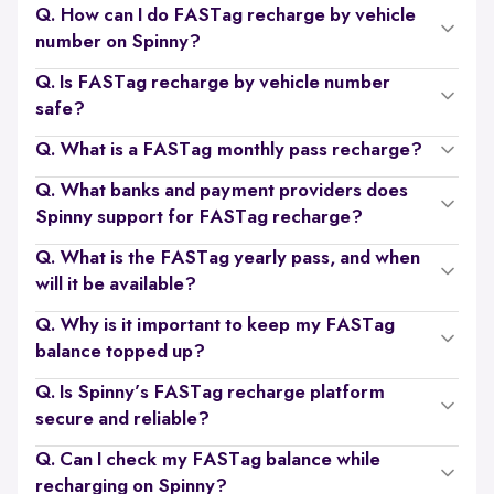
Q. How can I do FASTag recharge by vehicle
number on Spinny?
Q. Is FASTag recharge by vehicle number
safe?
Q. What is a FASTag monthly pass recharge?
Q. What banks and payment providers does
Spinny support for FASTag recharge?
Q. What is the FASTag yearly pass, and when
will it be available?
Q. Why is it important to keep my FASTag
balance topped up?
Q. Is Spinny’s FASTag recharge platform
secure and reliable?
Q. Can I check my FASTag balance while
recharging on Spinny?