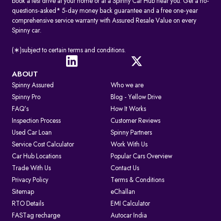
book a test drive at your home or at a Spinny Car Hub near you. Get a no-
questions-asked* 5-day money back guarantee and a free one-year
comprehensive service warranty with Assured Resale Value on every
Spinny car.
(∗)subject to certain terms and conditions.
ABOUT
Spinny Assured
Who we are
Spinny Pro
Blog - Yellow Drive
FAQ's
How It Works
Inspection Process
Customer Reviews
Used Car Loan
Spinny Partners
Service Cost Calculator
Work With Us
Car Hub Locations
Popular Cars Overview
Trade With Us
Contact Us
Privacy Policy
Terms & Conditions
Sitemap
eChallan
RTO Details
EMI Calculator
FASTag recharge
Autocar India