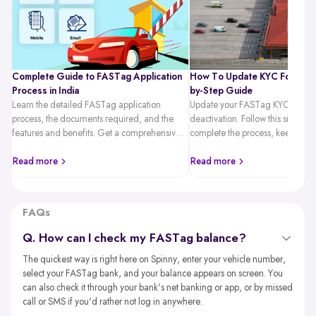
Complete Guide to FASTag Application
How To Update KYC For FAST
Process in India
by-Step Guide
Learn the detailed FASTag application
Update your FASTag KYC quickl
process, the documents required, and the
deactivation. Follow this simple 
features and benefits. Get a comprehensive
complete the process, keep you
guide on hassle-free toll payments with
active, and travel hassle-free.
FASTag.
Read more
Read more
FAQs
Q. How can I check my FASTag balance?
The quickest way is right here on Spinny, enter your vehicle number,
select your FASTag bank, and your balance appears on screen. You
can also check it through your bank's net banking or app, or by missed
call or SMS if you'd rather not log in anywhere.