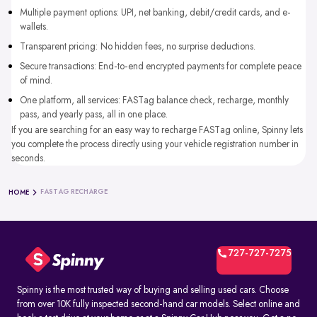
Multiple payment options: UPI, net banking, debit/credit cards, and e-
wallets.
Transparent pricing: No hidden fees, no surprise deductions.
Secure transactions: End-to-end encrypted payments for complete peace
of mind.
One platform, all services: FASTag balance check, recharge, monthly
pass, and yearly pass, all in one place.
If you are searching for an easy way to recharge FASTag online, Spinny lets
you complete the process directly using your vehicle registration number in
seconds.
FASTAG RECHARGE
HOME
727-727-7275
Spinny is the most trusted way of buying and selling used cars. Choose
from over 10K fully inspected second-hand car models. Select online and