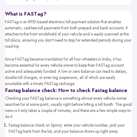
What is FASTag?
FASTag is an RFID-based electronic toll payment solution that enables
automatic, cashless toll payments from both prepaid and bank accounts. It
attaches to the front windshield of your vehicle and is easily scanned at the
toll plaza, ensuring you don’t need to stop for extended periods during your
road trip.
Since FASTag became mandatory for all four-wheelers in India, it has
become essential for every vehicle owner to keep their FASTag account
active and adequately funded. A low or zero balance can lead to delays,
double toll charges, or even tag suspension, all of which are easily
avoidable with a timely FASTag recharge.
Fastag balance check: How to check Fastag balance
Checking your FASTag balance is something almost every vehicle owner
searches for at some point, usually right before hitting a toll booth. The good
news is it only takes a couple of minutes, and there are a few simple ways to
do it:
Fastag balance check​ on Spinny: enter your vehicle number, pick your
FASTag bank from the list, and your balance shows up right away.