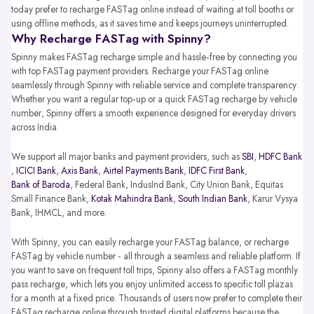
today prefer to recharge FASTag online instead of waiting at toll booths or
using offline methods, as it saves time and keeps journeys uninterrupted.
Why Recharge FASTag with Spinny?
Spinny makes FASTag recharge simple and hassle-free by connecting you
with top FASTag payment providers. Recharge your FASTag online
seamlessly through Spinny with reliable service and complete transparency.
Whether you want a regular top-up or a quick FASTag recharge by vehicle
number, Spinny offers a smooth experience designed for everyday drivers
across India.
We support all major banks and payment providers, such as
SBI
,
HDFC Bank
,
ICICI Bank
,
Axis Bank
,
Airtel Payments Bank
,
IDFC First Bank
,
Bank of Baroda
, Federal Bank, IndusInd Bank, City Union Bank, Equitas
Small Finance Bank,
Kotak Mahindra Bank
,
South Indian Bank
, Karur Vysya
Bank, IHMCL, and more.
With Spinny, you can easily recharge your FASTag balance, or recharge
FASTag by vehicle number - all through a seamless and reliable platform. If
you want to save on frequent toll trips, Spinny also offers a FASTag monthly
pass recharge, which lets you enjoy unlimited access to specific toll plazas
for a month at a fixed price. Thousands of users now prefer to complete their
FASTag recharge online through trusted digital platforms because the