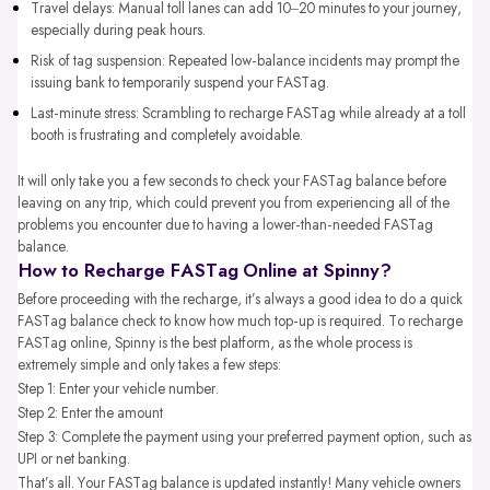
Travel delays: Manual toll lanes can add 10–20 minutes to your journey,
especially during peak hours.
Risk of tag suspension: Repeated low-balance incidents may prompt the
issuing bank to temporarily suspend your FASTag.
Last-minute stress: Scrambling to recharge FASTag while already at a toll
booth is frustrating and completely avoidable.
It will only take you a few seconds to check your FASTag balance before
leaving on any trip, which could prevent you from experiencing all of the
problems you encounter due to having a lower-than-needed FASTag
balance.
How to Recharge FASTag Online at Spinny?
Before proceeding with the recharge, it’s always a good idea to do a quick
FASTag balance check to know how much top-up is required. To recharge
FASTag online, Spinny is the best platform, as the whole process is
extremely simple and only takes a few steps:
Step 1: Enter your vehicle number.
Step 2: Enter the amount
Step 3: Complete the payment using your preferred payment option, such as
UPI or net banking.
That’s all. Your FASTag balance is updated instantly! Many vehicle owners