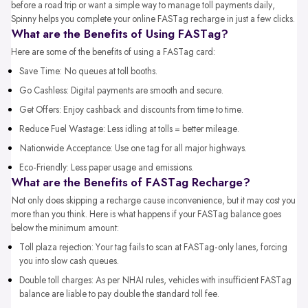
before a road trip or want a simple way to manage toll payments daily,
Spinny helps you complete your online FASTag recharge in just a few clicks.
What are the Benefits of Using FASTag?
Here are some of the benefits of using a FASTag card:
Save Time: No queues at toll booths.
Go Cashless: Digital payments are smooth and secure.
Get Offers: Enjoy cashback and discounts from time to time.
Reduce Fuel Wastage: Less idling at tolls = better mileage.
Nationwide Acceptance: Use one tag for all major highways.
Eco-Friendly: Less paper usage and emissions.
What are the Benefits of FASTag Recharge?
Not only does skipping a recharge cause inconvenience, but it may cost you
more than you think. Here is what happens if your FASTag balance goes
below the minimum amount:
Toll plaza rejection: Your tag fails to scan at FASTag-only lanes, forcing
you into slow cash queues.
Double toll charges: As per NHAI rules, vehicles with insufficient FASTag
balance are liable to pay double the standard toll fee.