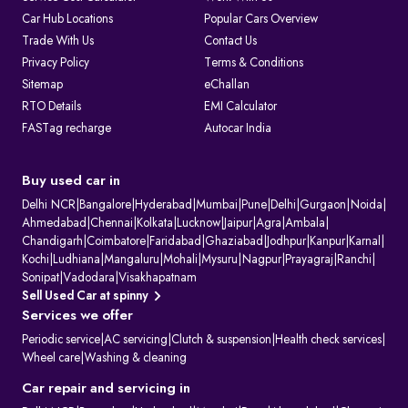
Car Hub Locations
Popular Cars Overview
Trade With Us
Contact Us
Privacy Policy
Terms & Conditions
Sitemap
eChallan
RTO Details
EMI Calculator
FASTag recharge
Autocar India
Buy used car in
Delhi NCR
|
Bangalore
|
Hyderabad
|
Mumbai
|
Pune
|
Delhi
|
Gurgaon
|
Noida
|
Ahmedabad
|
Chennai
|
Kolkata
|
Lucknow
|
Jaipur
|
Agra
|
Ambala
|
Chandigarh
|
Coimbatore
|
Faridabad
|
Ghaziabad
|
Jodhpur
|
Kanpur
|
Karnal
|
Kochi
|
Ludhiana
|
Mangaluru
|
Mohali
|
Mysuru
|
Nagpur
|
Prayagraj
|
Ranchi
|
Sonipat
|
Vadodara
|
Visakhapatnam
Sell Used Car at spinny
Services we offer
Periodic service
|
AC servicing
|
Clutch & suspension
|
Health check services
|
Wheel care
|
Washing & cleaning
Car repair and servicing in