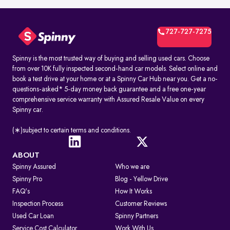
727-727-7275
Spinny is the most trusted way of buying and selling used cars. Choose
from over 10K fully inspected second-hand car models. Select online and
book a test drive at your home or at a Spinny Car Hub near you. Get a no-
questions-asked* 5-day money back guarantee and a free one-year
comprehensive service warranty with Assured Resale Value on every
Spinny car.
(∗)subject to certain terms and conditions.
ABOUT
Spinny Assured
Who we are
Spinny Pro
Blog - Yellow Drive
FAQ's
How It Works
Inspection Process
Customer Reviews
Used Car Loan
Spinny Partners
Service Cost Calculator
Work With Us