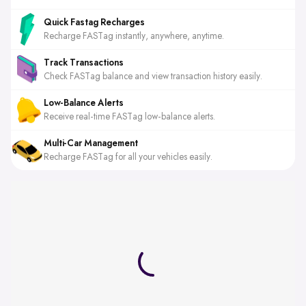
Quick Fastag Recharges
Recharge FASTag instantly, anywhere, anytime.
Track Transactions
Check FASTag balance and view transaction history easily.
Low-Balance Alerts
Receive real-time FASTag low-balance alerts.
Multi-Car Management
Recharge FASTag for all your vehicles easily.