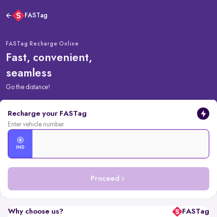
FASTag
FASTag Recharge Online
Fast, convenient,
seamless
Go the distance!
Recharge your FASTag
Enter vehicle number
IND
Proceed
Why choose us?
FASTag