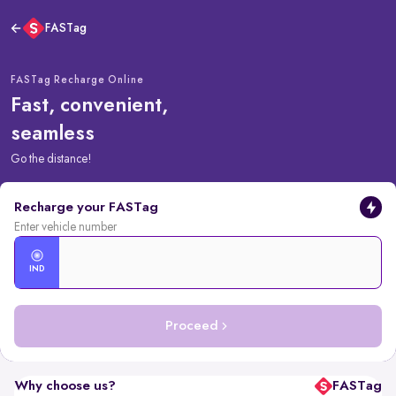
FASTag
FASTag Recharge Online
Fast, convenient,
seamless
Go the distance!
Recharge your FASTag
Enter vehicle number
IND
Proceed
Why choose us?
FASTag