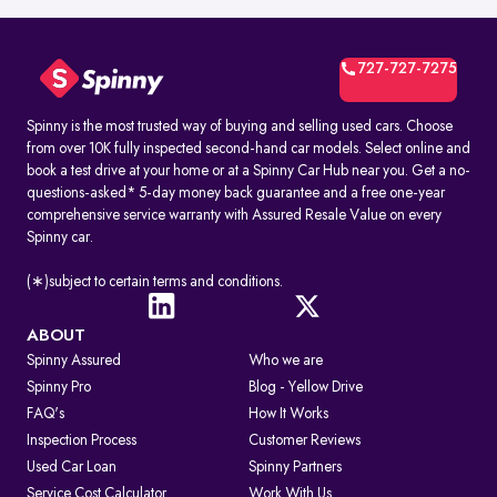
727-727-7275
Spinny is the most trusted way of buying and selling used cars. Choose
from over 10K fully inspected second-hand car models. Select online and
book a test drive at your home or at a Spinny Car Hub near you. Get a no-
questions-asked* 5-day money back guarantee and a free one-year
comprehensive service warranty with Assured Resale Value on every
Spinny car.
(∗)subject to certain terms and conditions.
ABOUT
Spinny Assured
Who we are
Spinny Pro
Blog - Yellow Drive
FAQ's
How It Works
Inspection Process
Customer Reviews
Used Car Loan
Spinny Partners
Service Cost Calculator
Work With Us