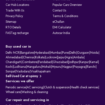
Car Hub Locations
Popular Cars Overview
Trade With Us
Contact Us
Privacy Policy
Terms & Conditions
Sitemap
eChallan
RTO Details
EMI Calculator
FASTag recharge
Autocar India
Buy used car in
Delhi NCR
|
Bangalore
|
Hyderabad
|
Mumbai
|
Pune
|
Delhi
|
Gurgaon
|
Noida
|
Ahmedabad
|
Chennai
|
Kolkata
|
Lucknow
|
Jaipur
|
Agra
|
Ambala
|
Chandigarh
|
Coimbatore
|
Faridabad
|
Ghaziabad
|
Jodhpur
|
Kanpur
|
Karnal
|
Kochi
|
Ludhiana
|
Mangaluru
|
Mohali
|
Mysuru
|
Nagpur
|
Prayagraj
|
Ranchi
|
Sonipat
|
Vadodara
|
Visakhapatnam
Sell Used Car at spinny
Services we offer
Periodic service
|
AC servicing
|
Clutch & suspension
|
Health check services
|
Wheel care
|
Washing & cleaning
Car repair and servicing in