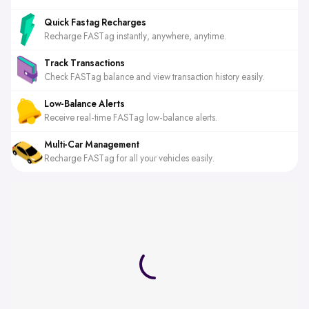
Quick Fastag Recharges
Recharge FASTag instantly, anywhere, anytime.
Track Transactions
Check FASTag balance and view transaction history easily.
Low-Balance Alerts
Receive real-time FASTag low-balance alerts.
Multi-Car Management
Recharge FASTag for all your vehicles easily.