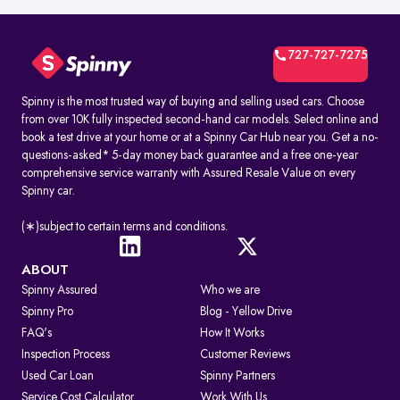
727-727-7275
Spinny is the most trusted way of buying and selling used cars. Choose
from over 10K fully inspected second-hand car models. Select online and
book a test drive at your home or at a Spinny Car Hub near you. Get a no-
questions-asked* 5-day money back guarantee and a free one-year
comprehensive service warranty with Assured Resale Value on every
Spinny car.
(∗)subject to certain terms and conditions.
ABOUT
Spinny Assured
Who we are
Spinny Pro
Blog - Yellow Drive
FAQ's
How It Works
Inspection Process
Customer Reviews
Used Car Loan
Spinny Partners
Service Cost Calculator
Work With Us