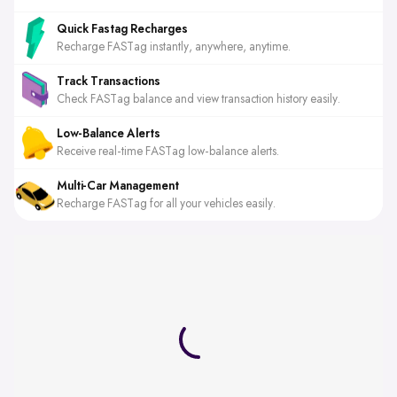
Quick Fastag Recharges
Recharge FASTag instantly, anywhere, anytime.
Track Transactions
Check FASTag balance and view transaction history easily.
Low-Balance Alerts
Receive real-time FASTag low-balance alerts.
Multi-Car Management
Recharge FASTag for all your vehicles easily.