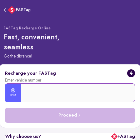
FASTag
FASTag Recharge Online
Fast, convenient,
seamless
Go the distance!
Recharge your FASTag
Enter vehicle number
IND
Proceed
Why choose us?
FASTag