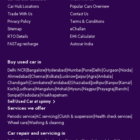
Car Hub Locations
Popular Cars Overview
Trade With Us
Contact Us
Privacy Policy
Terms & Conditions
Sitemap
eChallan
RTO Details
EMI Calculator
FASTag recharge
Autocar India
Buy used car in
Delhi NCR
|
Bangalore
|
Hyderabad
|
Mumbai
|
Pune
|
Delhi
|
Gurgaon
|
Noida
|
Ahmedabad
|
Chennai
|
Kolkata
|
Lucknow
|
Jaipur
|
Agra
|
Ambala
|
Chandigarh
|
Coimbatore
|
Faridabad
|
Ghaziabad
|
Jodhpur
|
Kanpur
|
Karnal
|
Kochi
|
Ludhiana
|
Mangaluru
|
Mohali
|
Mysuru
|
Nagpur
|
Prayagraj
|
Ranchi
|
Sonipat
|
Vadodara
|
Visakhapatnam
Sell Used Car at spinny
Services we offer
Periodic service
|
AC servicing
|
Clutch & suspension
|
Health check services
|
Wheel care
|
Washing & cleaning
Car repair and servicing in