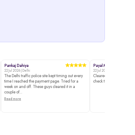
Pankaj Dahiya
Payal Mehta
22 Jul 2026 | Delhi
22 Jul 2026 | Surat
The Delhi traffic police site kept timing out every
Cleared without issues. I 
time I reached the payment page. Tried for a
check the status though.
week on and off. These guys cleared it in a
couple of...
Read more