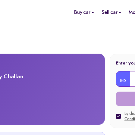
Buy car
Sell car
Mo
Enter yo
y Challan
IND
By cli
Condi