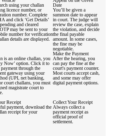
 Vehicle
Appear on the Given
arch using your challan
Date
ing licence number, or
You’ll be given a
stration number. Complete
summon date to appear
 and click ‘Get Details’
in court. The judge will
 pending and cleared
review the case, explain
 OTP may be sent to your
the violation, and decide
bile number for verification
the final payable
allan details are displayed.
amount. In some cases,
the fine may be
negotiable.
Make the Payment
an is an online challan, you
After the hearing, you
ay Now’ option. Click it to
can pay the fine at the
 payment through the
court's payment counter.
ment gateway using your
Most courts accept cash,
thod (UPI, net banking,
and some may offer
For court challans, you must
digital payment options.
igned magistrate court to
e.
ur Receipt
Collect Your Receipt
sful payment, download the
Always collect a
llan receipt for your
payment receipt as
official proof of
settlement.