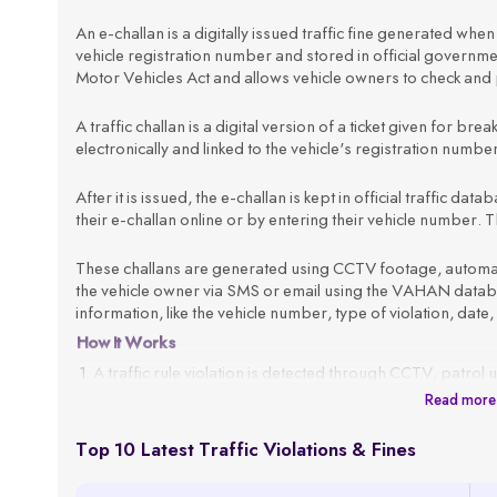
An e-challan is a digitally issued traffic fine generated when a
vehicle registration number and stored in official govern
Motor Vehicles Act and allows vehicle owners to check and p
A traffic challan is a digital version of a ticket given for brea
electronically and linked to the vehicle's registration numb
After it is issued, the e-challan is kept in official traffic d
their e-challan online or by entering their vehicle number. Th
These challans are generated using CCTV footage, automated
the vehicle owner via SMS or email using the VAHAN databas
information, like the vehicle number, type of violation, date,
How It Works
A traffic rule violation is detected through CCTV, patrol 
Read more
The system fetches the vehicle owner’s details using the
An e-challan is generated with all violation details, such 
Top 10 Latest Traffic Violations & Fines
The challan is sent to the registered mobile number or em