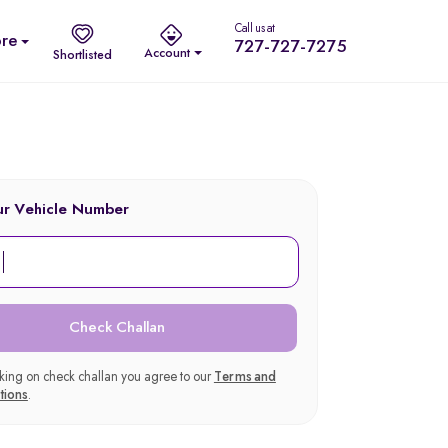
Call us at
re
727-727-7275
Account
Shortlisted
ur Vehicle Number
Check Challan
cking on check challan you agree to our
Terms and
tions
.