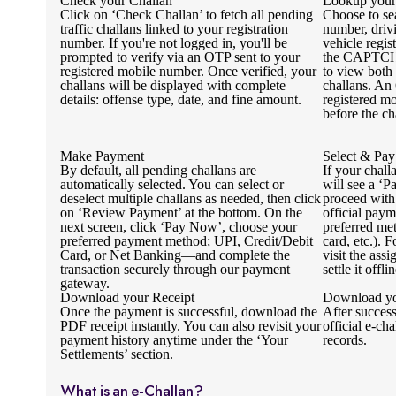
Check your Challan
Lookup your
Click on ‘Check Challan’ to fetch all pending
Choose to se
traffic challans linked to your registration
number, driv
number. If you're not logged in, you'll be
vehicle regi
prompted to verify via an OTP sent to your
the CAPTCHA
registered mobile number. Once verified, your
to view both
challans will be displayed with complete
challans. An
details: offense type, date, and fine amount.
registered mo
before the ch
Make Payment
Select & Pay
By default, all pending challans are
If your chall
automatically selected. You can select or
will see a ‘P
deselect multiple challans as needed, then click
proceed with
on ‘Review Payment’ at the bottom. On the
official pay
next screen, click ‘Pay Now’, choose your
preferred me
preferred payment method; UPI, Credit/Debit
card, etc.). 
Card, or Net Banking—and complete the
visit the ass
transaction securely through our payment
settle it offlin
gateway.
Download your Receipt
Download yo
Once the payment is successful, download the
After succes
PDF receipt instantly. You can also revisit your
official e-cha
payment history anytime under the ‘Your
records.
Settlements’ section.
What is an e-Challan?