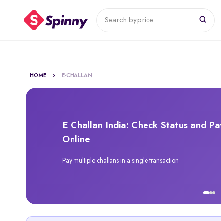
Search by
price
HOME
E-CHALLAN
E Challan India: Check Status and Pa
Online
Pay multiple challans in a single transaction