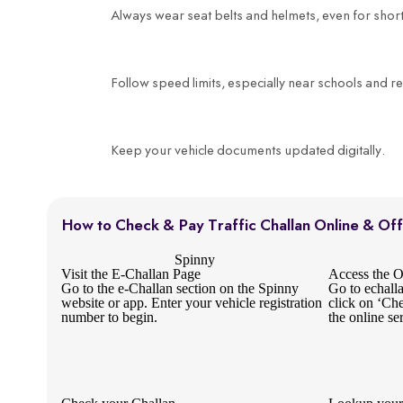
Always wear seat belts and helmets, even for short
Follow speed limits, especially near schools and re
Keep your vehicle documents updated digitally.
How to Check & Pay Traffic Challan Online & Off
Spinny
Visit the E-Challan Page
Access the Of
Go to the e-Challan section on the Spinny
Go to echall
website or app. Enter your vehicle registration
click on ‘Ch
number to begin.
the online se