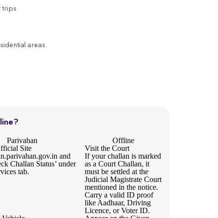
 trips
sidential areas.
line?
Parivahan
Offline
ficial Site
Visit the Court
an.parivahan.gov.in
and
If your challan is marked
eck Challan Status’ under
as a Court Challan, it
rvices tab.
must be settled at the
Judicial Magistrate Court
mentioned in the notice.
Carry a valid ID proof
like Aadhaar, Driving
Licence, or Voter ID.