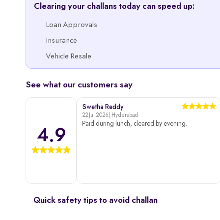
Clearing your challans today can speed up:
Loan Approvals
Insurance
Vehicle Resale
See what our customers say
Swetha Reddy
22 Jul 2026 | Hyderabad
Paid during lunch, cleared by evening.
4.9
Quick safety tips to avoid challan