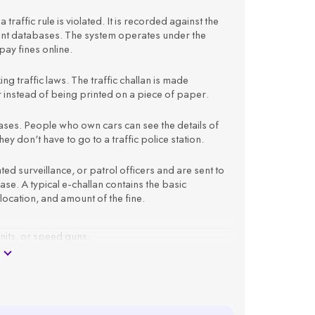
 traffic rule is violated. It is recorded against the
ment databases. The system operates under the
ay fines online.
king traffic laws. The traffic challan is made
er instead of being printed on a piece of paper.
atabases. People who own cars can see the details of
ey don't have to go to a traffic police station.
 surveillance, or patrol officers and are sent to
e. A typical e-challan contains the basic
 location, and amount of the fine.
units, or speed guns.
 registration number.
as offence type, time, location, and amount.
ail ID.