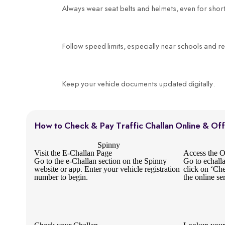
Always wear seat belts and helmets, even for short
Follow speed limits, especially near schools and re
Keep your vehicle documents updated digitally.
How to Check & Pay Traffic Challan Online & Off
Spinny
Visit the E-Challan Page
Access the Of
Go to the e-Challan section on the Spinny
Go to echall
website or app. Enter your vehicle registration
click on ‘Ch
number to begin.
the online se