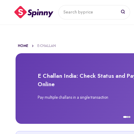
Search by
price
HOME
E-CHALLAN
E Challan India: Check Status and Pa
Online
Pay multiple challans in a single transaction