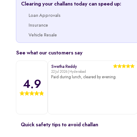
Clearing your challans today can speed up:
Loan Approvals
Insurance
Vehicle Resale
See what our customers say
Swetha Reddy
22 Jul 2026 | Hyderabad
Paid during lunch, cleared by evening.
4.9
Quick safety tips to avoid challan