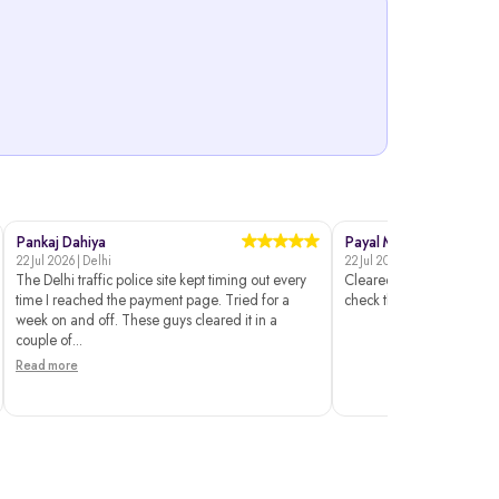
Pankaj Dahiya
Payal Mehta
22 Jul 2026 | Delhi
22 Jul 2026 | Surat
The Delhi traffic police site kept timing out every
Cleared without issues. I 
time I reached the payment page. Tried for a
check the status though.
week on and off. These guys cleared it in a
couple of...
Read more