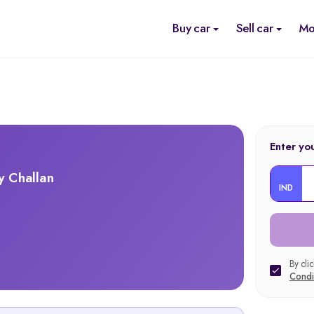
Buy car
Sell car
Mo
Enter yo
y Challan
IND
By cli
Condi