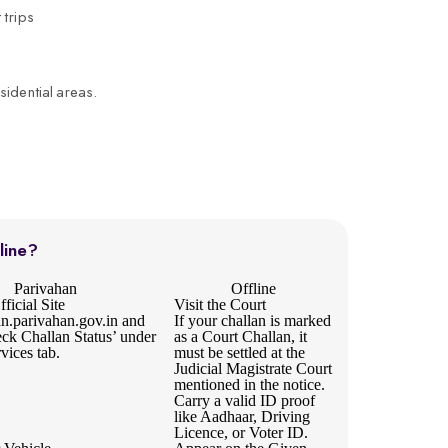
 trips
sidential areas.
line?
Parivahan
Offline
ficial Site
Visit the Court
an.parivahan.gov.in
and
If your challan is marked
eck Challan Status’ under
as a Court Challan, it
rvices tab.
must be settled at the
Judicial Magistrate Court
mentioned in the notice.
Carry a valid ID proof
like Aadhaar, Driving
Licence, or Voter ID.