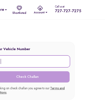
Call us at
re
727-727-7275
Account
Shortlisted
ur Vehicle Number
Check Challan
cking on check challan you agree to our
Terms and
tions
.