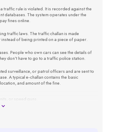
 traffic rule is violated. It is recorded against the
ment databases. The system operates under the
ay fines online.
king traffic laws. The traffic challan is made
er instead of being printed on a piece of paper.
atabases. People who own cars can see the details of
ey don't have to go to a traffic police station.
 surveillance, or patrol officers and are sent to
e. A typical e-challan contains the basic
 location, and amount of the fine.
units, or speed guns.
 registration number.
as offence type, time, location, and amount.
ail ID.