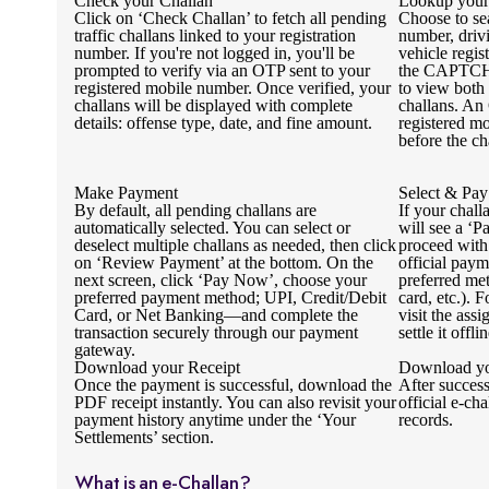
Check your Challan
Lookup your
Click on ‘Check Challan’ to fetch all pending
Choose to se
traffic challans linked to your registration
number, driv
number. If you're not logged in, you'll be
vehicle regi
prompted to verify via an OTP sent to your
the CAPTCHA
registered mobile number. Once verified, your
to view both
challans will be displayed with complete
challans. An
details: offense type, date, and fine amount.
registered mo
before the ch
Make Payment
Select & Pay
By default, all pending challans are
If your chall
automatically selected. You can select or
will see a ‘P
deselect multiple challans as needed, then click
proceed with
on ‘Review Payment’ at the bottom. On the
official pay
next screen, click ‘Pay Now’, choose your
preferred me
preferred payment method; UPI, Credit/Debit
card, etc.). 
Card, or Net Banking—and complete the
visit the ass
transaction securely through our payment
settle it offlin
gateway.
Download your Receipt
Download yo
Once the payment is successful, download the
After succes
PDF receipt instantly. You can also revisit your
official e-cha
payment history anytime under the ‘Your
records.
Settlements’ section.
What is an e-Challan?