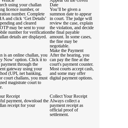
 Vehicle
Appear on the Given
arch using your challan
Date
ing licence number, or
You’ll be given a
stration number. Complete
summon date to appear
 and click ‘Get Details’
in court. The judge will
 pending and cleared
review the case, explain
 OTP may be sent to your
the violation, and decide
bile number for verification
the final payable
allan details are displayed.
amount. In some cases,
the fine may be
negotiable.
Make the Payment
an is an online challan, you
After the hearing, you
ay Now’ option. Click it to
can pay the fine at the
 payment through the
court's payment counter.
ment gateway using your
Most courts accept cash,
thod (UPI, net banking,
and some may offer
For court challans, you must
digital payment options.
igned magistrate court to
e.
ur Receipt
Collect Your Receipt
sful payment, download the
Always collect a
llan receipt for your
payment receipt as
official proof of
settlement.