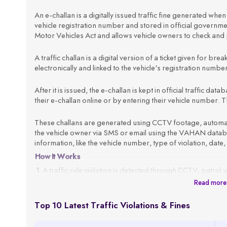
An e-challan is a digitally issued traffic fine generated when a
vehicle registration number and stored in official govern
Motor Vehicles Act and allows vehicle owners to check and p
A traffic challan is a digital version of a ticket given for brea
electronically and linked to the vehicle's registration numb
After it is issued, the e-challan is kept in official traffic d
their e-challan online or by entering their vehicle number. Th
These challans are generated using CCTV footage, automated
the vehicle owner via SMS or email using the VAHAN databas
information, like the vehicle number, type of violation, date,
How It Works
A traffic rule violation is detected through CCTV, patrol 
Read more
The system fetches the vehicle owner’s details using the
An e-challan is generated with all violation details, such 
Top 10 Latest Traffic Violations & Fines
The challan is sent to the registered mobile number or em