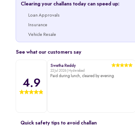
Clearing your challans today can speed up:
Loan Approvals
Insurance
Vehicle Resale
See what our customers say
Swetha Reddy
22 Jul 2026 | Hyderabad
Paid during lunch, cleared by evening.
4.9
Quick safety tips to avoid challan