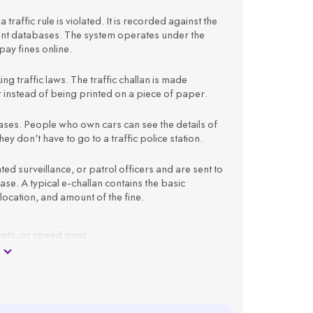
 traffic rule is violated. It is recorded against the
ment databases. The system operates under the
ay fines online.
king traffic laws. The traffic challan is made
er instead of being printed on a piece of paper.
atabases. People who own cars can see the details of
ey don't have to go to a traffic police station.
 surveillance, or patrol officers and are sent to
e. A typical e-challan contains the basic
 location, and amount of the fine.
units, or speed guns.
 registration number.
as offence type, time, location, and amount.
ail ID.