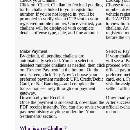
Check your Challan
Lookup your
Click on ‘Check Challan’ to fetch all pending
Choose to se
traffic challans linked to your registration
number, driv
number. If you're not logged in, you'll be
vehicle regi
prompted to verify via an OTP sent to your
the CAPTCHA
registered mobile number. Once verified, your
to view both
challans will be displayed with complete
challans. An
details: offense type, date, and fine amount.
registered mo
before the ch
Make Payment
Select & Pay
By default, all pending challans are
If your chall
automatically selected. You can select or
will see a ‘P
deselect multiple challans as needed, then click
proceed with
on ‘Review Payment’ at the bottom. On the
official pay
next screen, click ‘Pay Now’, choose your
preferred me
preferred payment method; UPI, Credit/Debit
card, etc.). 
Card, or Net Banking—and complete the
visit the ass
transaction securely through our payment
settle it offlin
gateway.
Download your Receipt
Download yo
Once the payment is successful, download the
After succes
PDF receipt instantly. You can also revisit your
official e-cha
payment history anytime under the ‘Your
records.
Settlements’ section.
What is an e-Challan?