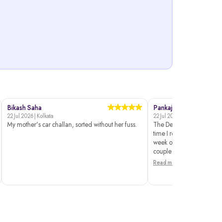
Bikash Saha
Pankaj Dahiya
22 Jul 2026 | Kolkata
22 Jul 2026 | Delhi
My mother's car challan, sorted without her fuss.
The Delhi traffic police si
time I reached the payme
week on and off. These gu
couple of...
Read more