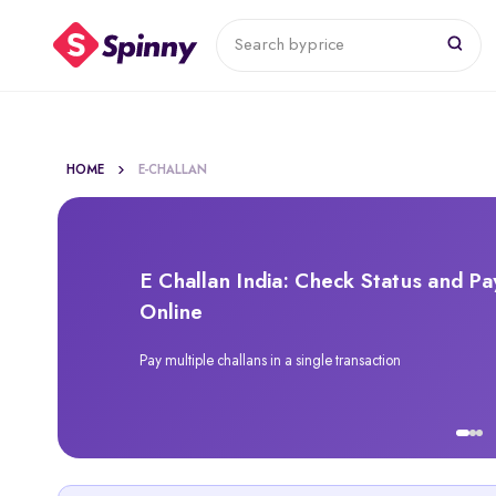
Search by
price
HOME
E-CHALLAN
E Challan India: Check Status and Pa
Online
Pay multiple challans in a single transaction