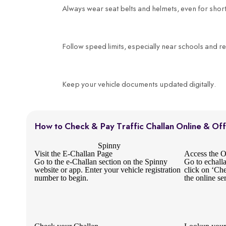
Always wear seat belts and helmets, even for short
Follow speed limits, especially near schools and re
Keep your vehicle documents updated digitally.
How to Check & Pay Traffic Challan Online & Off
Spinny
Visit the E-Challan Page
Access the Of
Go to the e-Challan section on the Spinny
Go to echall
website or app. Enter your vehicle registration
click on ‘Ch
number to begin.
the online se