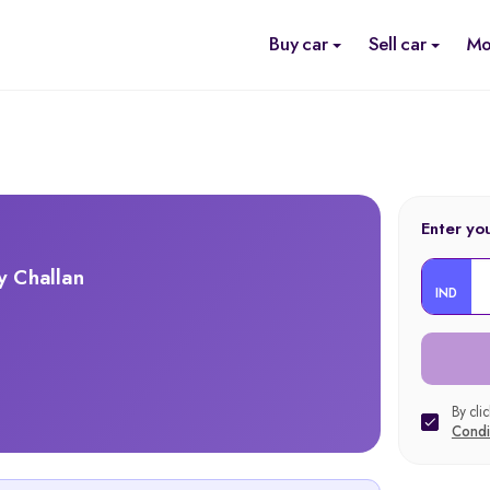
Buy car
Sell car
Mo
Enter yo
y Challan
IND
By cli
Condi