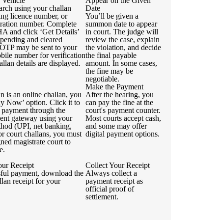
 Vehicle
Appear on the Given
arch using your challan
Date
ing licence number, or
You’ll be given a
stration number. Complete
summon date to appear
 and click ‘Get Details’
in court. The judge will
 pending and cleared
review the case, explain
 OTP may be sent to your
the violation, and decide
bile number for verification
the final payable
allan details are displayed.
amount. In some cases,
the fine may be
negotiable.
Make the Payment
an is an online challan, you
After the hearing, you
ay Now’ option. Click it to
can pay the fine at the
 payment through the
court's payment counter.
ment gateway using your
Most courts accept cash,
thod (UPI, net banking,
and some may offer
For court challans, you must
digital payment options.
igned magistrate court to
e.
ur Receipt
Collect Your Receipt
sful payment, download the
Always collect a
llan receipt for your
payment receipt as
official proof of
settlement.