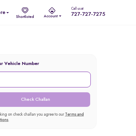
Call us at
re
727-727-7275
Account
Shortlisted
ur Vehicle Number
Check Challan
cking on check challan you agree to our
Terms and
tions
.