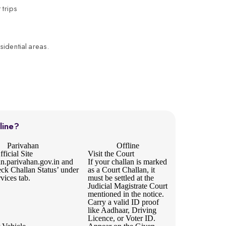
 trips
sidential areas.
line?
Parivahan
Offline
ficial Site
Visit the Court
an.parivahan.gov.in
and
If your challan is marked
eck Challan Status’ under
as a Court Challan, it
rvices tab.
must be settled at the
Judicial Magistrate Court
mentioned in the notice.
Carry a valid ID proof
like Aadhaar, Driving
Licence, or Voter ID.