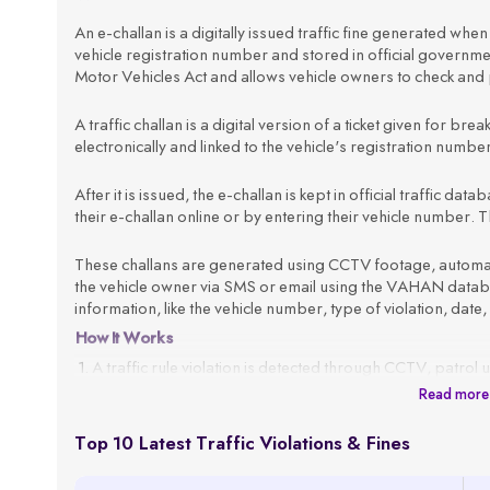
An e-challan is a digitally issued traffic fine generated when a
vehicle registration number and stored in official govern
Motor Vehicles Act and allows vehicle owners to check and p
A traffic challan is a digital version of a ticket given for brea
electronically and linked to the vehicle's registration numb
After it is issued, the e-challan is kept in official traffic d
their e-challan online or by entering their vehicle number. Th
These challans are generated using CCTV footage, automated
the vehicle owner via SMS or email using the VAHAN databas
information, like the vehicle number, type of violation, date,
How It Works
A traffic rule violation is detected through CCTV, patrol 
Read more
The system fetches the vehicle owner’s details using the
An e-challan is generated with all violation details, such 
Top 10 Latest Traffic Violations & Fines
The challan is sent to the registered mobile number or em