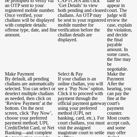
be prompted to verify via
CAPTCHA and click
date to
an OTP sent to your
‘Get Details’ to view
appear in
registered mobile number.
both pending and cleared
court. The
Once verified, your
challans. An OTP may
judge will
challans will be displayed
be sent to your registered
review the
with complete details:
mobile number for
case, explain
offense type, date, and fine
verification before the
the violation,
amount.
challan details are
and decide
displayed.
the final
payable
amount. In
some cases,
the fine may
be
negotiable.
Make Payment
Select & Pay
Make the
By default, all pending
If your challan is an
Payment
challans are automatically
online challan, you will
After the
selected. You can select or
see a ‘Pay Now’ option.
hearing, you
deselect multiple challans
Click it to proceed with
can pay the
as needed, then click on
payment through the
fine at the
‘Review Payment’ at the
official payment gateway
court's
bottom. On the next
using your preferred
payment
screen, click ‘Pay Now’,
method (UPI, net
counter.
choose your preferred
banking, card, etc.). For
Most courts
payment method; UPI,
court challans, you must
accept cash,
Credit/Debit Card, or Net
visit the assigned
and some
Banking—and complete
magistrate court to settle
may offer