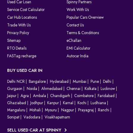
As the system is completely digital, every challan can be tracked
Used Car Loan
Spinny Partners
until it is resolved, which makes things clear for both the
Service Cost Calculator
Work With Us
authorities and the vehicle owners.
Car Hub Locations
Popular Cars Overview
Which Method Should You Choose to Pay E Challan?
Trade With Us
Contact Us
Privacy Policy
Terms & Conditions
Choosing the right way to pay your challan depends on the type
of violation and convenience.
Sitemap
eChallan
Online (
Spinny Challan Website
/ Parivahan)
RTO Details
EMI Calculator
Best for quick payments without visiting any office
FASTag recharge
Autocar India
Offline (Court or Traffic Office)
Required for court challans or serious violations
BUY USED CAR IN
Parivahan Portal
Delhi NCR
Ideal if you prefer using the official government platform
Bangalore
Hyderabad
Mumbai
Pune
Delhi
Gurgaon
Noida
Ahmedabad
Chennai
Kolkata
Lucknow
In most cases, online payment is the fastest and easiest option to
Jaipur
Agra
Ambala
Chandigarh
Coimbatore
Faridabad
clear your e challan.
Ghaziabad
Jodhpur
Kanpur
Karnal
Kochi
Ludhiana
How to Contest A Wrongly Issued e-Challan in India?
Mangaluru
Mohali
Mysuru
Nagpur
Prayagraj
Ranchi
Sonipat
Vadodara
Visakhapatnam
Want to contest an e-Challan that you find inappropriate?
Conduct an online challan check to find the exact reason for the
SELL USED CAR AT SPINNY