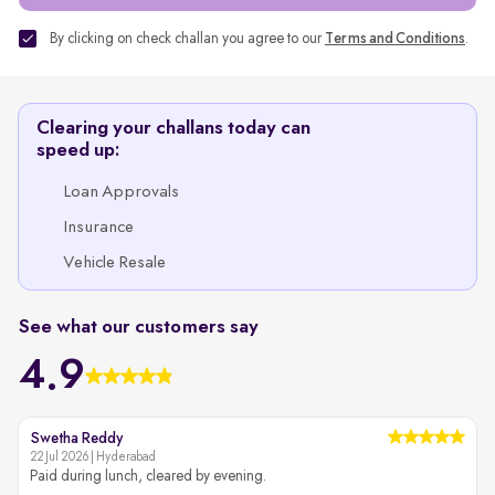
By clicking on check challan you agree to our
Terms and Conditions
.
Clearing your challans today can
speed up:
Loan Approvals
Insurance
Vehicle Resale
See what our customers say
4.9
Swetha Reddy
22 Jul 2026 | Hyderabad
2
Paid during lunch, cleared by evening.