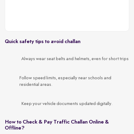
Quick safety tips to avoid challan
Always wear seat belts and helmets, even for short trips
Follow speed limits, especially near schools and
residential areas.
Keep your vehicle documents updated digitally.
How to Check & Pay Traffic Challan Online &
Offline?