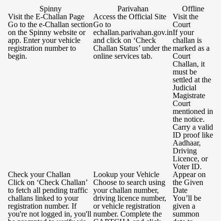
Spinny
Parivahan
Offline
Visit the E-Challan Page
Access the Official Site
Visit the
Go to the e-Challan section
Go to
Court
on the Spinny website or
echallan.parivahan.gov.in
If your
app. Enter your vehicle
and click on ‘Check
challan is
registration number to
Challan Status’ under the
marked as a
begin.
online services tab.
Court
Challan, it
must be
settled at the
Judicial
Magistrate
Court
mentioned in
the notice.
Carry a valid
ID proof like
Aadhaar,
Driving
Licence, or
Voter ID.
Check your Challan
Lookup your Vehicle
Appear on
Click on ‘Check Challan’
Choose to search using
the Given
to fetch all pending traffic
your challan number,
Date
challans linked to your
driving licence number,
You’ll be
registration number. If
or vehicle registration
given a
you're not logged in, you'll
number. Complete the
summon