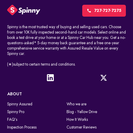
CCTV cameras, red-light cameras, and speed detection systems
automatically record things like speeding, jumping signals, and
727-727-7275
changing lanes without permission. These challans are made
without stopping the driver.
Spinny is the most trusted way of buying and selling used cars. Choose
from over 10K fully inspected second-hand car models. Select online and
Manual issuance by traffic police
book a test drive at your home or at a Spinny Car Hub near you. Get a no-
Traffic officers can give out e-challans on the spot with handheld
questions-asked* 5-day money back guarantee and a free one-year
devices. The information is uploaded right away or soon after
comprehensive service warranty with Assured Resale Value on every
Spinny car.
the violation.
In both cases, the challan is linked to the vehicle number in a
(∗)subject to certain terms and conditions.
digital way, so you can find it by doing an e-challan check by
vehicle number.
What Happens After A Traffic Police Challan Is Issued
ABOUT
If you don't pay the challan, it will still appear when you conduct
an online challan check. If you don't pay the fine on time, you may
Spinny Assured
Who we are
get legal notices or more penalties. The violation remains active
Spinny Pro
Blog - Yellow Drive
in the system until the fine is cleared through an authorized
payment platform.
FAQ's
How It Works
Inspection Process
Customer Reviews