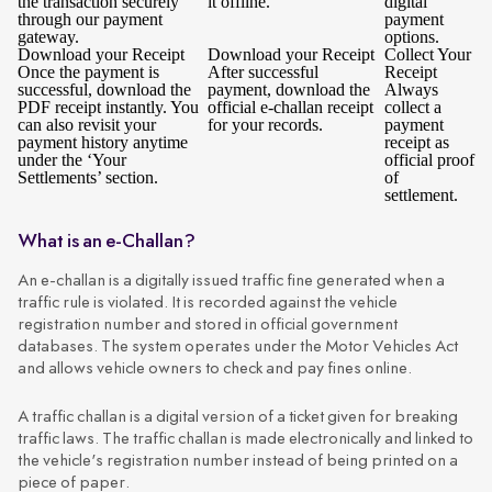
the transaction securely
it offline.
digital
through our payment
payment
gateway.
options.
Download your Receipt
Download your Receipt
Collect Your
Once the payment is
After successful
Receipt
successful, download the
payment, download the
Always
PDF receipt instantly. You
official e-challan receipt
collect a
can also revisit your
for your records.
payment
payment history anytime
receipt as
under the ‘Your
official proof
Settlements’ section.
of
settlement.
What is an e-Challan?
An e-challan is a digitally issued traffic fine generated when a
traffic rule is violated. It is recorded against the vehicle
registration number and stored in official government
databases. The system operates under the Motor Vehicles Act
and allows vehicle owners to check and pay fines online.
A traffic challan is a digital version of a ticket given for breaking
traffic laws. The traffic challan is made electronically and linked to
the vehicle's registration number instead of being printed on a
piece of paper.