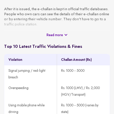
After it is issued, the e-challan is kept in official traffic databases.
People who own cars can see the details of their e-challan online
or by entering their vehicle number. They don't have to go to a
traffic police station.
Read more
These challans are generated using CCTV footage, automated
surveillance, or patrol officers and are sent to the vehicle owner
via SMS or email using the VAHAN database. A typical e-challan
Top 10 Latest Traffic Violations & Fines
contains the basic information, like the vehicle number, type of
violation, date, location, and amount of the fine.
Violation
Challan Amount (Rs)
How It Works
A traffic rule violation is detected through CCTV, patrol units,
Signal jumping / red-light
Rs. 1000 – 5000
or speed guns.
breach
The system fetches the vehicle owner’s details using the
registration number.
Overspeeding
Rs. 1000 (LMV) / Rs. 2,000
An e-challan is generated with all violation details, such as
(HGV/Transport)
offence type, time, location, and amount.
Using mobile phone while
Rs. 1000 – 5000 (varies by
The challan is sent to the registered mobile number or email
ID.
driving
state)