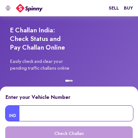
SELL
BUY
E Challan India:
Check Status and
Pay Challan Online
Easily check and clear your
pending traffic challans online
Enter your Vehicle Number
IND
Check Challan