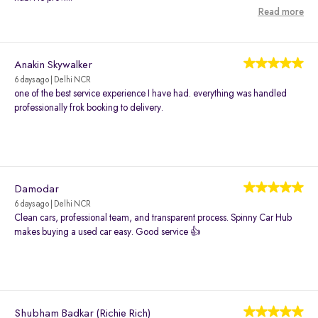
Read more
Anakin Skywalker
6 days ago | Delhi NCR
one of the best service experience I have had. everything was handled
professionally frok booking to delivery.
Damodar
6 days ago | Delhi NCR
Clean cars, professional team, and transparent process. Spinny Car Hub
makes buying a used car easy. Good service 👍
Shubham Badkar (Richie Rich)