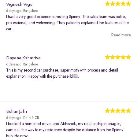
Vignesh Vigu
6 days ago | Bangalore
I had a very good experience visiting Spinny. The sales team was polite,
professional, and welcoming. They patiently explained the features of the
car...
Read more
Dayana Kshatriya
6 days ago | Bangalore
This is my second car purchase, super moth with process and detail
explanation. Happy with the purchase 🙌🏻.
Sultan Jafri
6 days ago | Delhi NCR
I booked a home test drive, and Abhishek, my relationship manager,
came all the way to my residence despite the distance from the Spinny
hub. He provi...