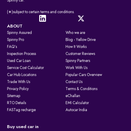
Spinny car.
(∗)subject to certain terms and conditions.
ABOUT
Spinny Assured
Who we are
Spinny Pro
Blog - Yellow Drive
FAQ's
How It Works
Inspection Process
Customer Reviews
Used Car Loan
Spinny Partners
Service Cost Calculator
Work With Us
Car Hub Locations
Popular Cars Overview
Trade With Us
Contact Us
Privacy Policy
Terms & Conditions
Sitemap
eChallan
RTO Details
EMI Calculator
FASTag recharge
Autocar India
Buy used car in