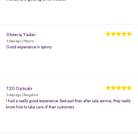
Dheeraj Yadav
4 days ago | Mysuru
Good experience in spinny
T20 Opticals
6 days ago | Bangalore
I had a really good experience. Best part their after sale service, they really
know how to take care of their customers.