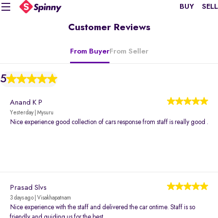
BUY
SELL
Customer Reviews
From Buyer
From Seller
5
Anand K P
Yesterday | Mysuru
Nice experience good collection of cars response from staff is really good .
Prasad Slvs
3 days ago | Visakhapatnam
Nice experience with the staff and delivered the car ontime. Staff is so
friendly and guiding us for the best.