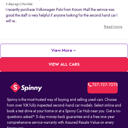
6 days ago | Mumbai
I recently purchase Volkswagen Polo from Korum Mall the service was
good the staff is very helpful if anyone looking for the second hand car I
will re...
Read more
View More
VIEW ALL CARS
727-727-7275
Spinny is the most trusted way of buying and selling used cars. Choose
from over 10K fully inspected second-hand car models. Select online and
book a test drive at your home or at a Spinny Car Hub near you. Get a no-
questions-asked* 5-day money back guarantee and a free one-year
comprehensive service warranty with Assured Resale Value on every