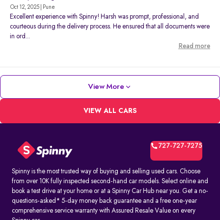
Oct 12, 2025 | Pune
Excellent experience with Spinny! Harsh was prompt, professional, and
courteous during the delivery process. He ensured that all documents were
in ord...
Read more
View More
VIEW ALL CARS
727-727-7275
Spinny is the most trusted way of buying and selling used cars. Choose
from over 10K fully inspected second-hand car models. Select online and
book a test drive at your home or at a Spinny Car Hub near you. Get a no-
questions-asked* 5-day money back guarantee and a free one-year
comprehensive service warranty with Assured Resale Value on every