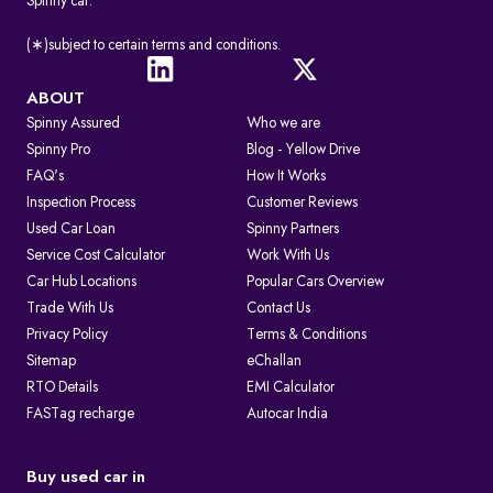
Spinny car.
(∗)subject to certain terms and conditions.
ABOUT
Spinny Assured
Who we are
Spinny Pro
Blog - Yellow Drive
FAQ's
How It Works
Inspection Process
Customer Reviews
Used Car Loan
Spinny Partners
Service Cost Calculator
Work With Us
Car Hub Locations
Popular Cars Overview
Trade With Us
Contact Us
Privacy Policy
Terms & Conditions
Sitemap
eChallan
RTO Details
EMI Calculator
FASTag recharge
Autocar India
Buy used car in