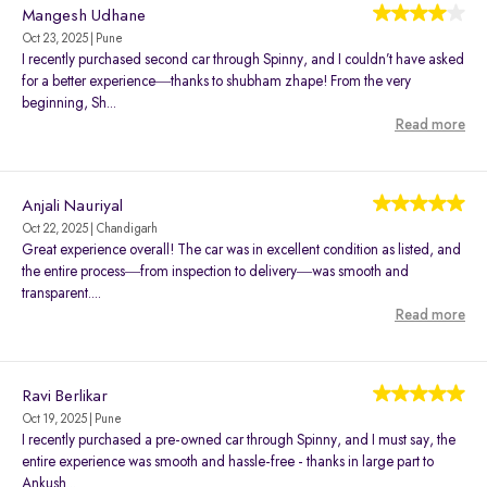
Mangesh Udhane
Oct 23, 2025 | Pune
I recently purchased second car through Spinny, and I couldn’t have asked
for a better experience—thanks to shubham zhape! From the very
beginning, Sh...
Read more
Anjali Nauriyal
Oct 22, 2025 | Chandigarh
Great experience overall! The car was in excellent condition as listed, and
the entire process—from inspection to delivery—was smooth and
transparent....
Read more
Ravi Berlikar
Oct 19, 2025 | Pune
I recently purchased a pre-owned car through Spinny, and I must say, the
entire experience was smooth and hassle-free - thanks in large part to
Ankush...