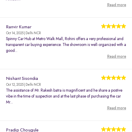
Read more
Ranvir Kumar
Oct 14, 2025 | Delhi NCR
Spinny Car Hub at Metro Walk Mall, Rohini offers a very professional and
transparent car buying experience. The showroom is well-organized with a
good...
Read more
Nishant Sisondia
Oct 12, 2025 | Delhi NCR
The assistance of Mr. Rakesh batra is magnificent and he share a postive
vibe in the time of suspection and at the last phase of purchasing the car
Mr...
Read more
Pradip Chougule