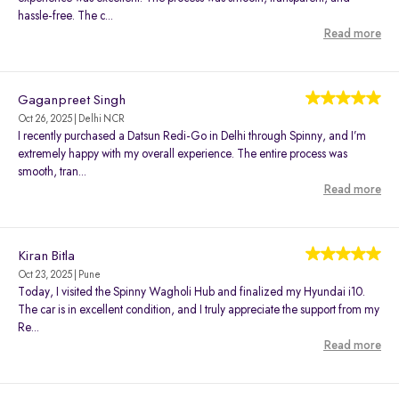
hassle-free. The c...
Read more
Gaganpreet Singh
Oct 26, 2025 | Delhi NCR
I recently purchased a Datsun Redi-Go in Delhi through Spinny, and I’m
extremely happy with my overall experience. The entire process was
smooth, tran...
Read more
Kiran Bitla
Oct 23, 2025 | Pune
Today, I visited the Spinny Wagholi Hub and finalized my Hyundai i10.
The car is in excellent condition, and I truly appreciate the support from my
Re...
Read more