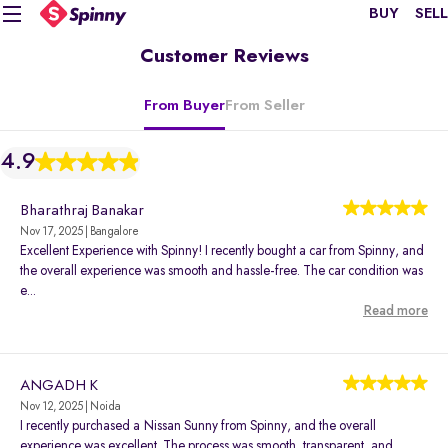
BUY
SELL
Customer Reviews
From Buyer
From Seller
4.9
Bharathraj Banakar
Nov 17, 2025 | Bangalore
Excellent Experience with Spinny! I recently bought a car from Spinny, and
the overall experience was smooth and hassle-free. The car condition was
e...
Read more
ANGADH K
Nov 12, 2025 | Noida
I recently purchased a Nissan Sunny from Spinny, and the overall
experience was excellent. The process was smooth, transparent, and