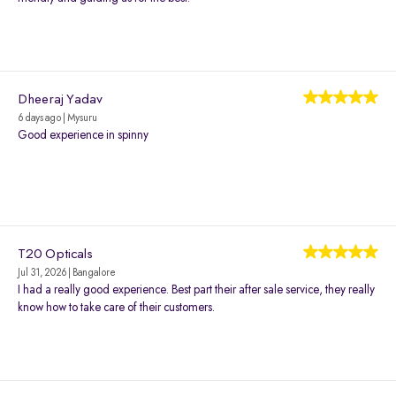
Dheeraj Yadav
6 days ago | Mysuru
Good experience in spinny
T20 Opticals
Jul 31, 2026 | Bangalore
I had a really good experience. Best part their after sale service, they really
know how to take care of their customers.