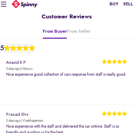
BUY
SELL
Customer Reviews
From Buyer
From Seller
5
Anand K P
3 days ago | Mysuru
Nice experience good collection of cars response from staff is really good .
Prasad Slvs
5 days ago | Visakhapatnam
Nice experience with the staff and delivered the car ontime. Staff is so
friendly and guiding us for the best.