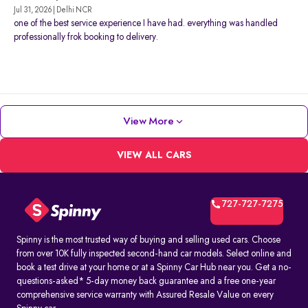
Jul 31, 2026 | Delhi NCR
one of the best service experience I have had. everything was handled
professionally frok booking to delivery.
View More
VIEW ALL CARS
727-727-7275
Spinny is the most trusted way of buying and selling used cars. Choose
from over 10K fully inspected second-hand car models. Select online and
book a test drive at your home or at a Spinny Car Hub near you. Get a no-
questions-asked* 5-day money back guarantee and a free one-year
comprehensive service warranty with Assured Resale Value on every