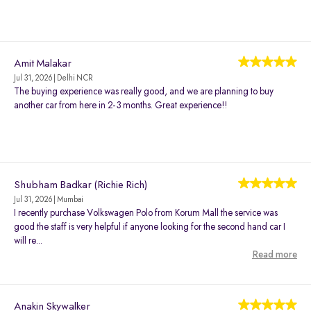
Amit Malakar
Jul 31, 2026 | Delhi NCR
The buying experience was really good, and we are planning to buy
another car from here in 2-3 months. Great experience!!
Shubham Badkar (Richie Rich)
Jul 31, 2026 | Mumbai
I recently purchase Volkswagen Polo from Korum Mall the service was
good the staff is very helpful if anyone looking for the second hand car I
will re...
Read more
Anakin Skywalker