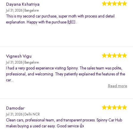
Dayana Kshatriya
Jul 31, 2026 | Bangalore
This is my second car purchase, super moth with process and detail
explanation. Happy with the purchase 🙌🏻.
Vignesh Vigu
Jul 31, 2026 | Bangalore
I had a very good experience visiting Spinny. The sales team was polite,
professional, and welcoming. They patiently explained the features of the
car...
Read more
Damodar
Jul 31, 2026 | Delhi NCR
Clean cars, professional team, and transparent process. Spinny Car Hub
makes buying a used car easy. Good service 👍