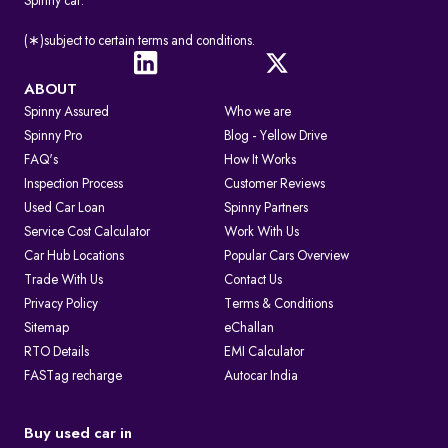
Spinny car.
(∗)subject to certain terms and conditions.
ABOUT
Spinny Assured
Who we are
Spinny Pro
Blog - Yellow Drive
FAQ's
How It Works
Inspection Process
Customer Reviews
Used Car Loan
Spinny Partners
Service Cost Calculator
Work With Us
Car Hub Locations
Popular Cars Overview
Trade With Us
Contact Us
Privacy Policy
Terms & Conditions
Sitemap
eChallan
RTO Details
EMI Calculator
FASTag recharge
Autocar India
Buy used car in