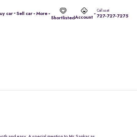
Call us at
uy car
Sell car
More
727-727-7275
Account
Shortlisted
oth and easy. A special mention to Mr.Sankar as