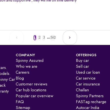
on and supportive , they will me on time delivery
1
2
3
...
562
COMPANY
OFFERINGS
Spinny Assured
Buy car
Who we are
Sell car
ars.
Careers
Used car loan
odels.
Blog
Car service
pinny Car
Customer reviews
Car insurance
ack
Car hub locations
Challan
ranty
Popular car overview
Spinny Partners
FAQ
FASTag recharge
Sitemap
Autocar India