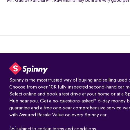
Mr . Gaurav Panchal Mr . Ravi Mishra they both are very good pers
Spinny is the most trusted way of buying and selling used c
Choose from over 10K fully inspected second-hand car m
Select online and book a test drive at your home or at a S
Hub near you. Get a no-questions-asked* 5-day money b
guarantee and a free one-year comprehensive service war
with Assured Resale Value on every Spinny car.
(∗)subject to certain terms and conditions.