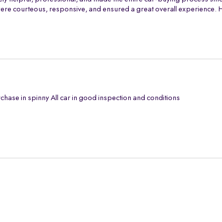
th were courteous, responsive, and ensured a great overall experience
chase in spinny All car in good inspection and conditions