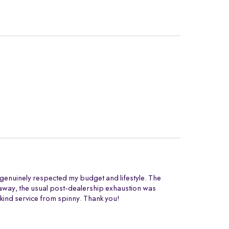
t genuinely respected my budget and lifestyle. The
ng away, the usual post-dealership exhaustion was
 kind service from spinny. Thank you!