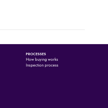
PROCESSES
How buying works
Inspection process