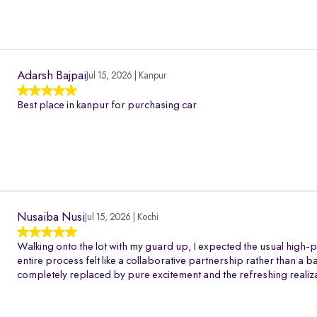
Adarsh Bajpai
Jul 15, 2026 | Kanpur
Best place in kanpur for purchasing car
Nusaiba Nusi
Jul 15, 2026 | Kochi
Walking onto the lot with my guard up, I expected the usual high-p
entire process felt like a collaborative partnership rather than a 
completely replaced by pure excitement and the refreshing realiza