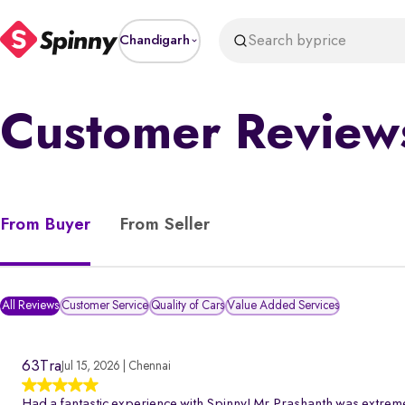
Search by
price
Chandigarh
Customer Review
From Buyer
From Seller
All Reviews
Customer Service
Quality of Cars
Value Added Services
63Tra
Jul 15, 2026 | Chennai
Had a fantastic experience with Spinny! Mr.Prashanth was extreme