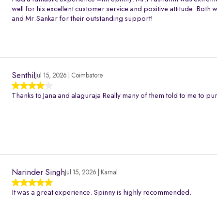
well for his excellent customer service and positive attitude. Bo
and Mr.Sankar for their outstanding support!
Senthil
Jul 15, 2026 | Coimbatore
Thanks to Jana and alaguraja Really many of them told to me to pur
Narinder Singh
Jul 15, 2026 | Karnal
It was a great experience. Spinny is highly recommended.