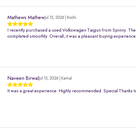
Mathews Mathew
Jul 15, 2026 | Kochi
I recently purchased a used Volkswagen Taigun from Spinny. The 
completed smoothly. Overall, it was a pleasant buying experience
Naveen Birwal
Jul 15, 2026 | Karnal
It was a great experience. Highly recommended. Special Thanks