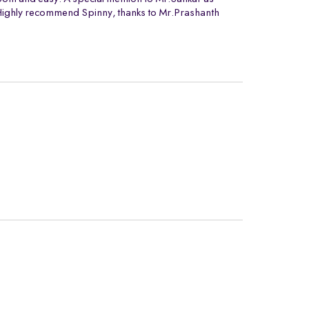
. Highly recommend Spinny, thanks to Mr.Prashanth