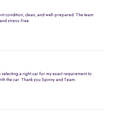
ent condition, clean, and well-prepared. The team
and stress-free.
electing a right car for my exact requirement to
with the car. Thank you Spinny and Team.