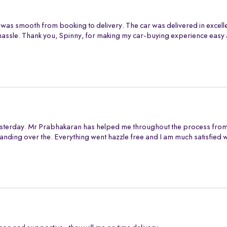
 was smooth from booking to delivery. The car was delivered in excell
assle. Thank you, Spinny, for making my car-buying experience easy 
sterday. Mr Prabhakaran has helped me throughout the process from s
anding over the. Everything went hazzle free and I am much satisfied 