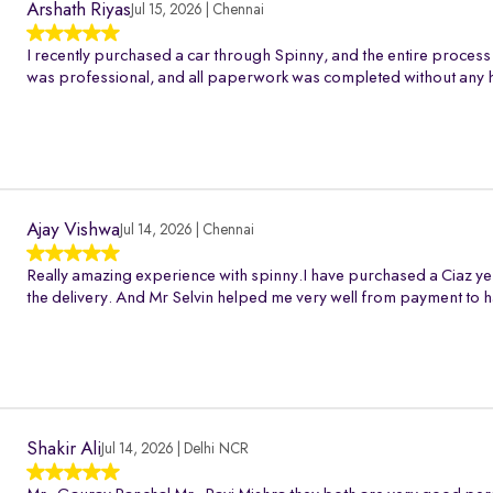
Arshath Riyas
Jul 15, 2026 | Chennai
I recently purchased a car through Spinny, and the entire process
was professional, and all paperwork was completed without any h
Ajay Vishwa
Jul 14, 2026 | Chennai
Really amazing experience with spinny.I have purchased a Ciaz ye
the delivery. And Mr Selvin helped me very well from payment to h
Shakir Ali
Jul 14, 2026 | Delhi NCR