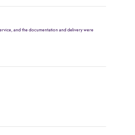
ervice, and the documentation and delivery were