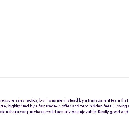
ressure sales tactics, but I was met instead by a transparent team tha
battle, highlighted by a fair trade-in offer and zero hidden fees. Drivi
tion that a car purchase could actually be enjoyable. Really good and