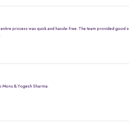
entire process was quick and hassle-free. The team provided good s
.
 to Monu & Yogesh Sharma.