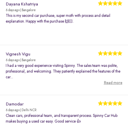
Dayana Kshatriya
6 days ago | Bangalore
This is my second car purchase, super moth with process and detail
explanation. Happy with the purchase 🙌🏻.
Vignesh Vigu
6 days ago | Bangalore
I had a very good experience visiting Spinny. The sales team was polite,
professional, and welcoming. They patiently explained the features of the
car...
Read more
Damodar
6 days ago | Delhi NCR
Clean cars, professional team, and transparent process. Spinny Car Hub
makes buying a used car easy. Good service 👍