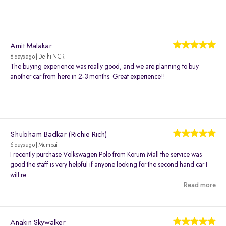
Amit Malakar
6 days ago | Delhi NCR
The buying experience was really good, and we are planning to buy
another car from here in 2-3 months. Great experience!!
Shubham Badkar (Richie Rich)
6 days ago | Mumbai
I recently purchase Volkswagen Polo from Korum Mall the service was
good the staff is very helpful if anyone looking for the second hand car I
will re...
Read more
Anakin Skywalker