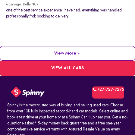
6 days ago | Delhi NCR
one of the best service experience I have had. everything was handled
professionally frok booking to delivery.
View More
VIEW ALL CARS
727-727-7275
Spinny is the most trusted way of buying and selling used cars. Choose
from over 10K fully inspected second-hand car models. Select online and
book a test drive at your home or at a Spinny Car Hub near you. Get a no-
questions-asked* 5-day money back guarantee and a free one-year
comprehensive service warranty with Assured Resale Value on every