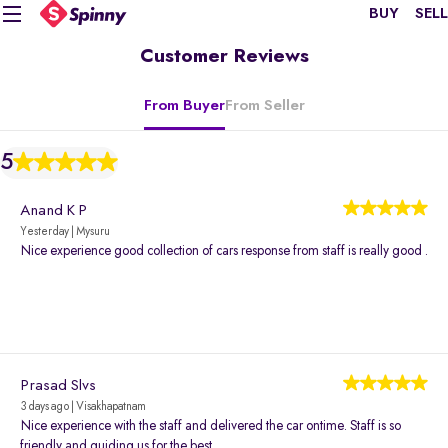
BUY
SELL
Customer Reviews
From Buyer
From Seller
5
Anand K P
Yesterday | Mysuru
Nice experience good collection of cars response from staff is really good .
Prasad Slvs
3 days ago | Visakhapatnam
Nice experience with the staff and delivered the car ontime. Staff is so
friendly and guiding us for the best.