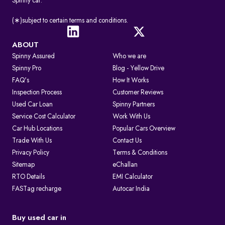
Spinny car.
(∗)subject to certain terms and conditions.
ABOUT
Spinny Assured
Who we are
Spinny Pro
Blog - Yellow Drive
FAQ's
How It Works
Inspection Process
Customer Reviews
Used Car Loan
Spinny Partners
Service Cost Calculator
Work With Us
Car Hub Locations
Popular Cars Overview
Trade With Us
Contact Us
Privacy Policy
Terms & Conditions
Sitemap
eChallan
RTO Details
EMI Calculator
FASTag recharge
Autocar India
Buy used car in