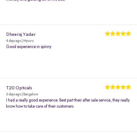
Dheeraj Yadav
4 days ago | Mysuru
Good experience in spinny
T20 Opticals
6 days ago | Bangalore
I had a really good experience. Best part their after sale service, they really
know how to take care of their customers.