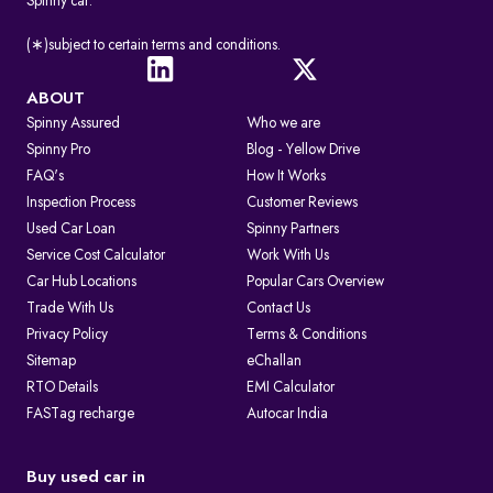
Spinny car.
(∗)subject to certain terms and conditions.
ABOUT
Spinny Assured
Who we are
Spinny Pro
Blog - Yellow Drive
FAQ's
How It Works
Inspection Process
Customer Reviews
Used Car Loan
Spinny Partners
Service Cost Calculator
Work With Us
Car Hub Locations
Popular Cars Overview
Trade With Us
Contact Us
Privacy Policy
Terms & Conditions
Sitemap
eChallan
RTO Details
EMI Calculator
FASTag recharge
Autocar India
Buy used car in