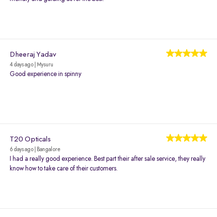
Dheeraj Yadav
4 days ago | Mysuru
Good experience in spinny
T20 Opticals
6 days ago | Bangalore
I had a really good experience. Best part their after sale service, they really
know how to take care of their customers.