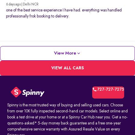
6 days ago | Delhi NCR
one of the best service experience I have had. everything was handled
professionally frok booking to delivery.
View More
VIEW ALL CARS
727-727-7275
Spinny is the most trusted way of buying and selling used cars. Choose
from over 10K fully inspected second-hand car models. Select online and
book a test drive at your home or at a Spinny Car Hub near you. Get a no-
questions-asked* 5-day money back guarantee and a free one-year
comprehensive service warranty with Assured Resale Value on every