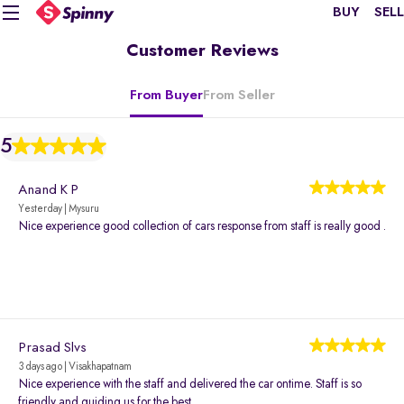
BUY
SELL
Customer Reviews
From Buyer
From Seller
5
Anand K P
Yesterday | Mysuru
Nice experience good collection of cars response from staff is really good .
Prasad Slvs
3 days ago | Visakhapatnam
Nice experience with the staff and delivered the car ontime. Staff is so
friendly and guiding us for the best.