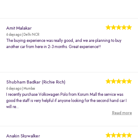
Amit Malakar
6 days ago | Delhi NCR
The buying experience was really good, and we are planning to buy
another car from here in 2-3 months. Great experience!!
Shubham Badkar (Richie Rich)
6 days ago | Mumbai
I recently purchase Volkswagen Polo from Korum Mall the service was
good the staff is very helpful if anyone looking for the second hand car I
will re...
Read more
Anakin Skywalker