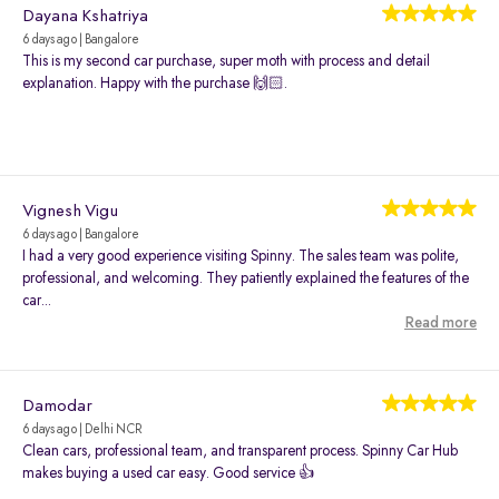
Dayana Kshatriya
6 days ago | Bangalore
This is my second car purchase, super moth with process and detail
explanation. Happy with the purchase 🙌🏻.
Vignesh Vigu
6 days ago | Bangalore
I had a very good experience visiting Spinny. The sales team was polite,
professional, and welcoming. They patiently explained the features of the
car...
Read more
Damodar
6 days ago | Delhi NCR
Clean cars, professional team, and transparent process. Spinny Car Hub
makes buying a used car easy. Good service 👍