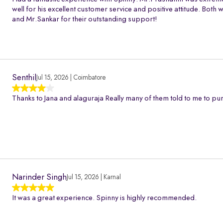
well for his excellent customer service and positive attitude. Bo
and Mr.Sankar for their outstanding support!
Senthil
Jul 15, 2026 | Coimbatore
Thanks to Jana and alaguraja Really many of them told to me to pur
Narinder Singh
Jul 15, 2026 | Karnal
It was a great experience. Spinny is highly recommended.