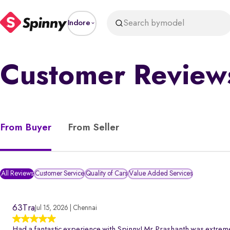
Search by
model
Indore
Customer Review
From Buyer
From Seller
All Reviews
Customer Service
Quality of Cars
Value Added Services
63Tra
Jul 15, 2026 | Chennai
Had a fantastic experience with Spinny! Mr.Prashanth was extreme