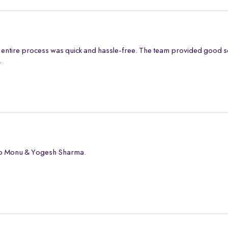
entire process was quick and hassle-free. The team provided good s
.
 to Monu & Yogesh Sharma.