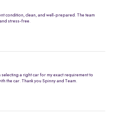
ent condition, clean, and well-prepared. The team
and stress-free.
electing a right car for my exact requirement to
with the car. Thank you Spinny and Team.