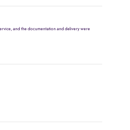
ervice, and the documentation and delivery were