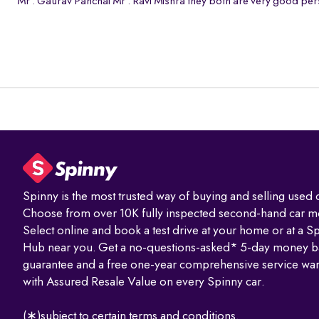
Mr . Gaurav Panchal Mr . Ravi Mishra they both are very good pers
Spinny is the most trusted way of buying and selling used c
Choose from over 10K fully inspected second-hand car m
Select online and book a test drive at your home or at a S
Hub near you. Get a no-questions-asked* 5-day money b
guarantee and a free one-year comprehensive service war
with Assured Resale Value on every Spinny car.
(∗)subject to certain terms and conditions.