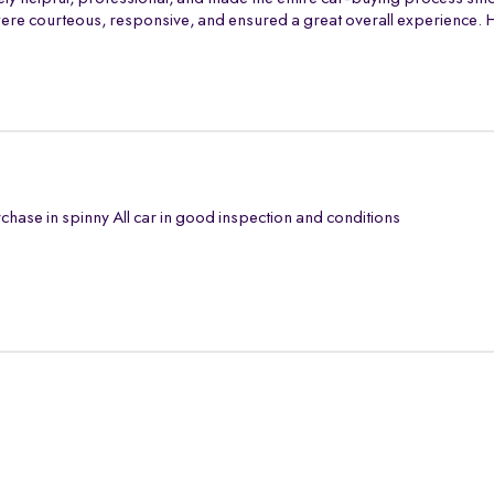
th were courteous, responsive, and ensured a great overall experience
chase in spinny All car in good inspection and conditions