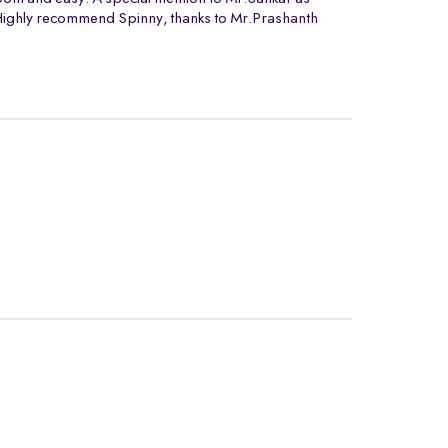
. Highly recommend Spinny, thanks to Mr.Prashanth