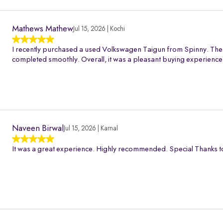
Mathews Mathew
Jul 15, 2026 | Kochi
I recently purchased a used Volkswagen Taigun from Spinny. The 
completed smoothly. Overall, it was a pleasant buying experience
Naveen Birwal
Jul 15, 2026 | Karnal
It was a great experience. Highly recommended. Special Thanks