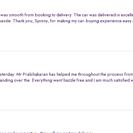
 was smooth from booking to delivery. The car was delivered in excell
assle. Thank you, Spinny, for making my car-buying experience easy 
sterday. Mr Prabhakaran has helped me throughout the process from s
anding over the. Everything went hazzle free and I am much satisfied 