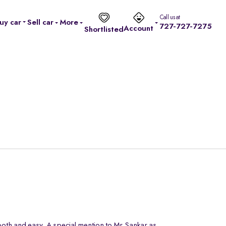
Call us at
uy car
Sell car
More
727-727-7275
Account
Shortlisted
oth and easy. A special mention to Mr.Sankar as