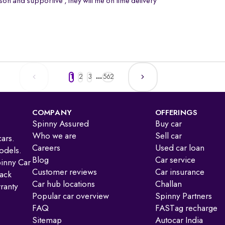
on and supportive , they will me on time delivery
1
2
3
...
562
COMPANY
OFFERINGS
Spinny Assured
Buy car
Who we are
Sell car
ars.
Careers
Used car loan
odels.
Blog
Car service
pinny Car
Customer reviews
Car insurance
ack
Car hub locations
Challan
ranty
Popular car overview
Spinny Partners
FAQ
FASTag recharge
Sitemap
Autocar India