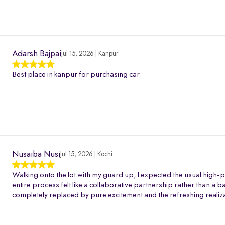
Adarsh Bajpai
Jul 15, 2026 | Kanpur
Best place in kanpur for purchasing car
Nusaiba Nusi
Jul 15, 2026 | Kochi
Walking onto the lot with my guard up, I expected the usual high-p
entire process felt like a collaborative partnership rather than a 
completely replaced by pure excitement and the refreshing realiza