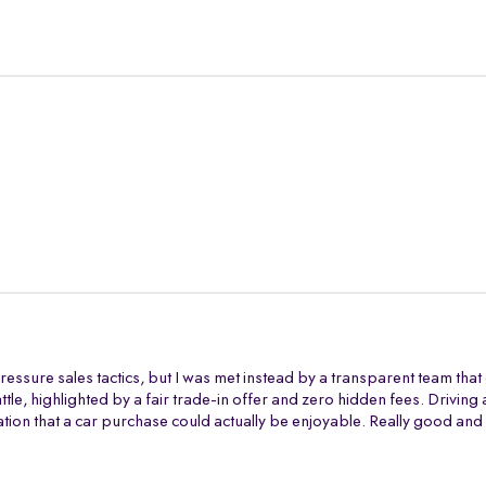
ressure sales tactics, but I was met instead by a transparent team tha
battle, highlighted by a fair trade-in offer and zero hidden fees. Drivi
tion that a car purchase could actually be enjoyable. Really good and