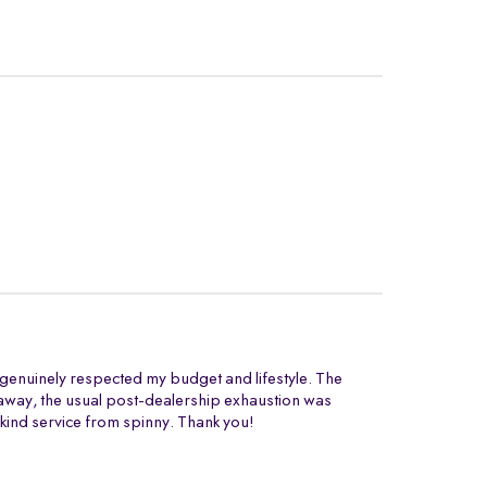
t genuinely respected my budget and lifestyle. The
ng away, the usual post-dealership exhaustion was
 kind service from spinny. Thank you!