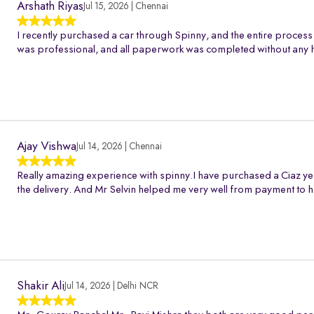
Arshath Riyas
Jul 15, 2026 | Chennai
I recently purchased a car through Spinny, and the entire process
was professional, and all paperwork was completed without any h
Ajay Vishwa
Jul 14, 2026 | Chennai
Really amazing experience with spinny.I have purchased a Ciaz ye
the delivery. And Mr Selvin helped me very well from payment to h
Shakir Ali
Jul 14, 2026 | Delhi NCR