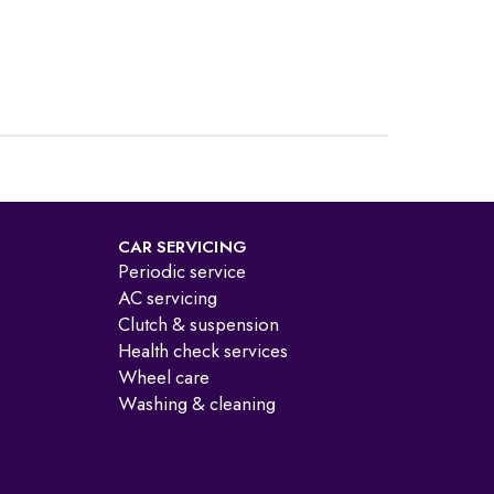
CAR SERVICING
Periodic service
AC servicing
Clutch & suspension
Health check services
Wheel care
Washing & cleaning