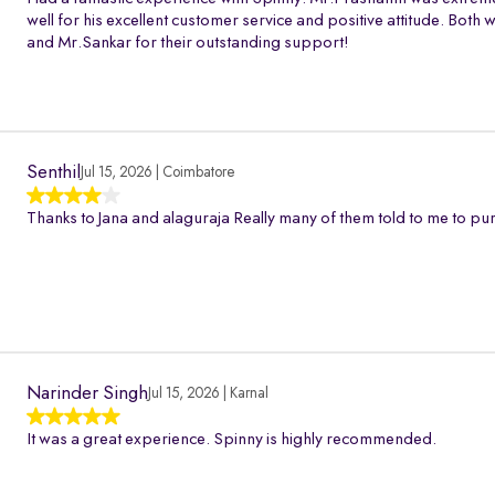
well for his excellent customer service and positive attitude. Bo
and Mr.Sankar for their outstanding support!
Senthil
Jul 15, 2026 | Coimbatore
Thanks to Jana and alaguraja Really many of them told to me to pur
Narinder Singh
Jul 15, 2026 | Karnal
It was a great experience. Spinny is highly recommended.