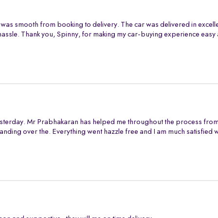
 was smooth from booking to delivery. The car was delivered in excell
assle. Thank you, Spinny, for making my car-buying experience easy 
sterday. Mr Prabhakaran has helped me throughout the process from s
anding over the. Everything went hazzle free and I am much satisfied 