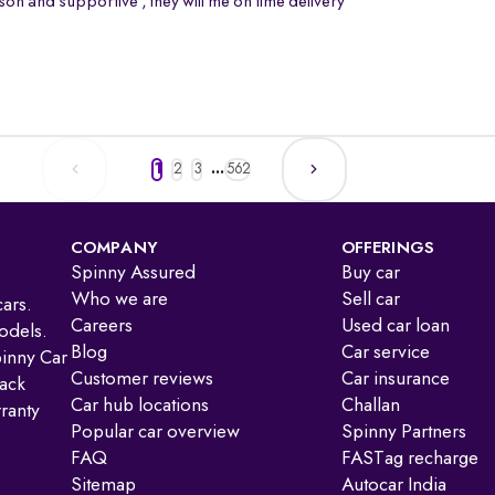
on and supportive , they will me on time delivery
1
2
3
...
562
COMPANY
OFFERINGS
Spinny Assured
Buy car
Who we are
Sell car
ars.
Careers
Used car loan
odels.
Blog
Car service
pinny Car
Customer reviews
Car insurance
ack
Car hub locations
Challan
ranty
Popular car overview
Spinny Partners
FAQ
FASTag recharge
Sitemap
Autocar India