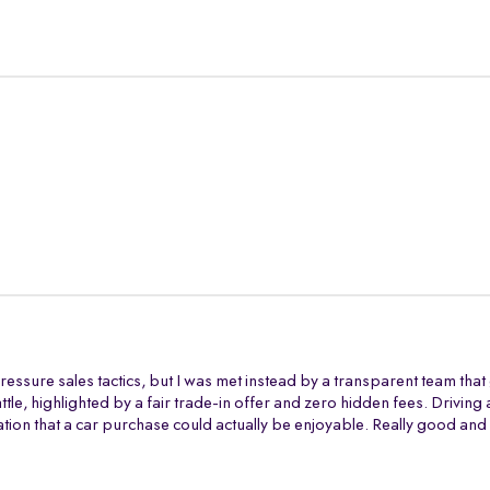
ressure sales tactics, but I was met instead by a transparent team tha
battle, highlighted by a fair trade-in offer and zero hidden fees. Drivi
tion that a car purchase could actually be enjoyable. Really good and