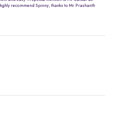
. Highly recommend Spinny, thanks to Mr.Prashanth