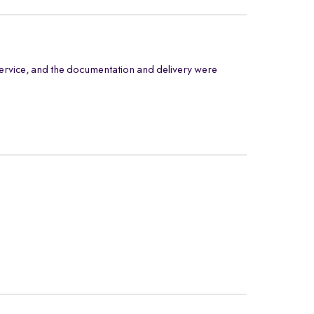
ervice, and the documentation and delivery were