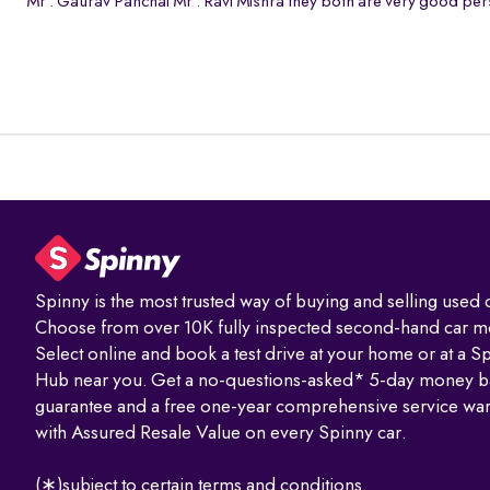
Mr . Gaurav Panchal Mr . Ravi Mishra they both are very good pers
Spinny is the most trusted way of buying and selling used c
Choose from over 10K fully inspected second-hand car m
Select online and book a test drive at your home or at a S
Hub near you. Get a no-questions-asked* 5-day money b
guarantee and a free one-year comprehensive service war
with Assured Resale Value on every Spinny car.
(∗)subject to certain terms and conditions.