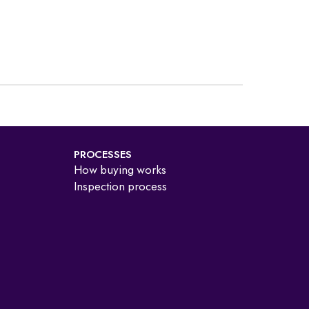
PROCESSES
How buying works
Inspection process