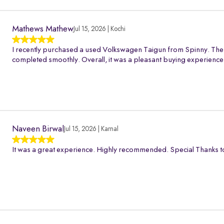
Mathews Mathew
Jul 15, 2026 | Kochi
I recently purchased a used Volkswagen Taigun from Spinny. The 
completed smoothly. Overall, it was a pleasant buying experience
Naveen Birwal
Jul 15, 2026 | Karnal
It was a great experience. Highly recommended. Special Thanks