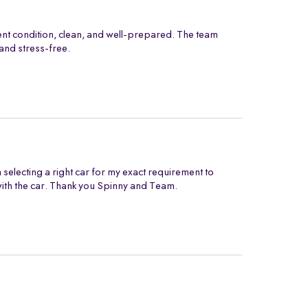
ent condition, clean, and well-prepared. The team
and stress-free.
electing a right car for my exact requirement to
with the car. Thank you Spinny and Team.