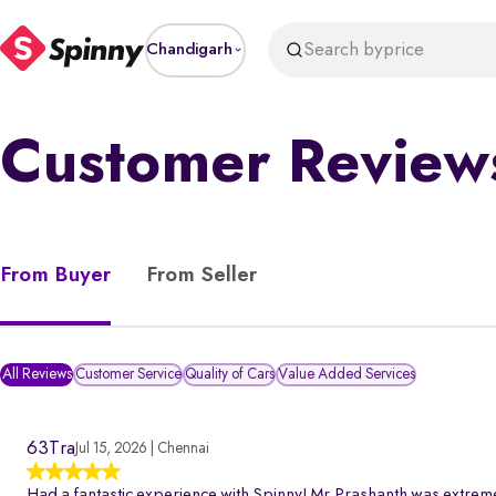
Search by
price
Chandigarh
Customer Review
From Buyer
From Seller
All Reviews
Customer Service
Quality of Cars
Value Added Services
63Tra
Jul 15, 2026 | Chennai
Had a fantastic experience with Spinny! Mr.Prashanth was extreme