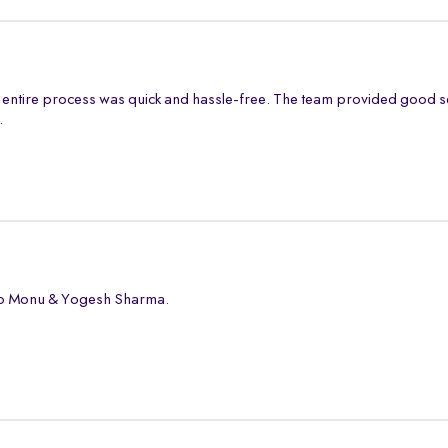
entire process was quick and hassle-free. The team provided good s
.
 to Monu & Yogesh Sharma.