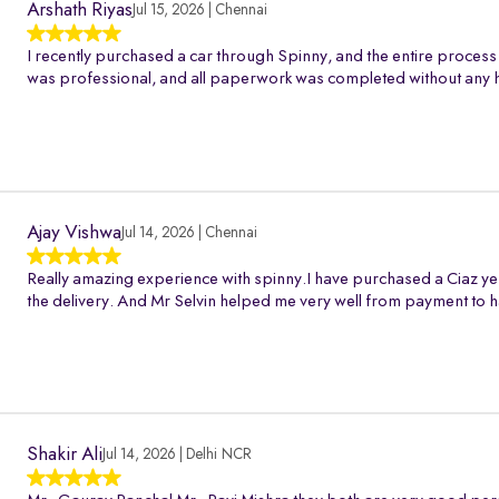
Arshath Riyas
Jul 15, 2026 | Chennai
I recently purchased a car through Spinny, and the entire process
was professional, and all paperwork was completed without any h
Ajay Vishwa
Jul 14, 2026 | Chennai
Really amazing experience with spinny.I have purchased a Ciaz ye
the delivery. And Mr Selvin helped me very well from payment to h
Shakir Ali
Jul 14, 2026 | Delhi NCR