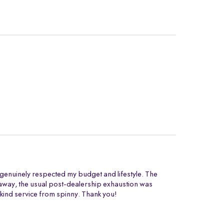
t genuinely respected my budget and lifestyle. The
ng away, the usual post-dealership exhaustion was
 kind service from spinny. Thank you!