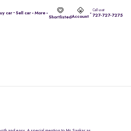
Call us at
uy car
Sell car
More
727-727-7275
Account
Shortlisted
oth and easy. A special mention to Mr.Sankar as