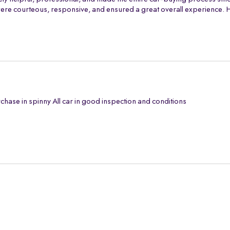
th were courteous, responsive, and ensured a great overall experience
chase in spinny All car in good inspection and conditions