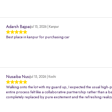
Adarsh Bajpai
Jul 15, 2026 | Kanpur
Best place in kanpur for purchasing car
Nusaiba Nusi
Jul 15, 2026 | Kochi
Walking onto the lot with my guard up, I expected the usual high-p
entire process felt like a collaborative partnership rather than a 
completely replaced by pure excitement and the refreshing realiza