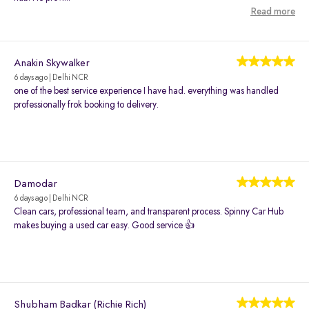
Read more
Anakin Skywalker
6 days ago | Delhi NCR
one of the best service experience I have had. everything was handled
professionally frok booking to delivery.
Damodar
6 days ago | Delhi NCR
Clean cars, professional team, and transparent process. Spinny Car Hub
makes buying a used car easy. Good service 👍
Shubham Badkar (Richie Rich)