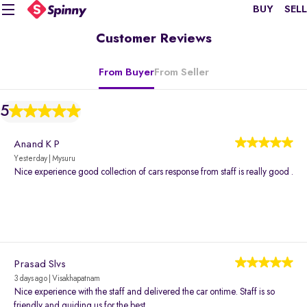
BUY
SELL
Customer Reviews
From Buyer
From Seller
5
Anand K P
Yesterday | Mysuru
Nice experience good collection of cars response from staff is really good .
Prasad Slvs
3 days ago | Visakhapatnam
Nice experience with the staff and delivered the car ontime. Staff is so
friendly and guiding us for the best.