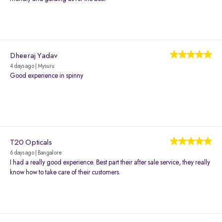
Dheeraj Yadav
4 days ago | Mysuru
Good experience in spinny
T20 Opticals
6 days ago | Bangalore
I had a really good experience. Best part their after sale service, they really
know how to take care of their customers.