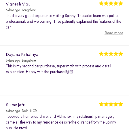
Vignesh Vigu
6 days ago | Bangalore
I had a very good experience visiting Spinny. The sales team was polite,
professional, and welcoming. They patiently explained the features of the
car...
Read more
Dayana Kshatriya
6 days ago | Bangalore
This is my second car purchase, super moth with process and detail
explanation. Happy with the purchase 🙌🏻.
Sultan Jafri
6 days ago | Delhi NCR
I booked a home test drive, and Abhishek, my relationship manager,
came all the way to my residence despite the distance from the Spinny
hub. He provi...