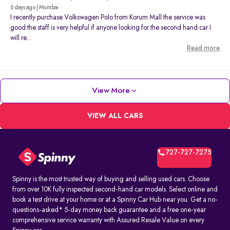
6 days ago | Mumbai
I recently purchase Volkswagen Polo from Korum Mall the service was
good the staff is very helpful if anyone looking for the second hand car I
will re...
Read more
View More
VIEW ALL CARS
727-727-7275
Spinny is the most trusted way of buying and selling used cars. Choose
from over 10K fully inspected second-hand car models. Select online and
book a test drive at your home or at a Spinny Car Hub near you. Get a no-
questions-asked* 5-day money back guarantee and a free one-year
comprehensive service warranty with Assured Resale Value on every