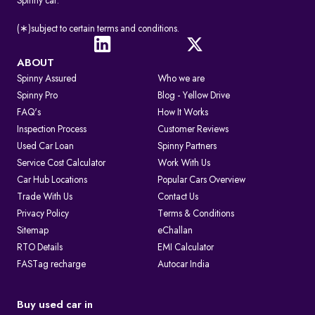
Spinny car.
(∗)subject to certain terms and conditions.
ABOUT
Spinny Assured
Who we are
Spinny Pro
Blog - Yellow Drive
FAQ's
How It Works
Inspection Process
Customer Reviews
Used Car Loan
Spinny Partners
Service Cost Calculator
Work With Us
Car Hub Locations
Popular Cars Overview
Trade With Us
Contact Us
Privacy Policy
Terms & Conditions
Sitemap
eChallan
RTO Details
EMI Calculator
FASTag recharge
Autocar India
Buy used car in