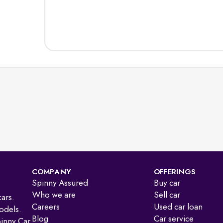
COMPANY
OFFERINGS
Spinny Assured
Buy car
Who we are
Sell car
ars.
Careers
Used car loan
odels.
Blog
Car service
pinny Car