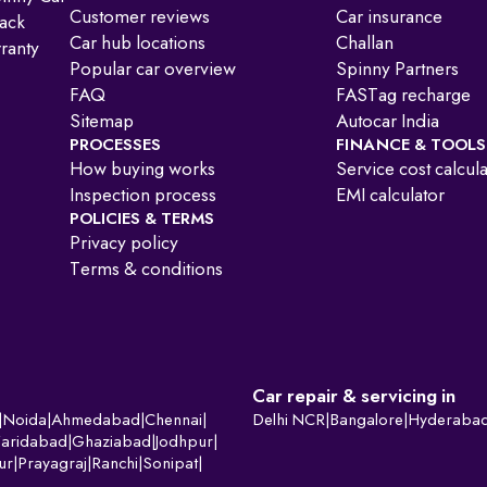
Customer reviews
Car insurance
ack
Car hub locations
Challan
ranty
Popular car overview
Spinny Partners
FAQ
FASTag recharge
Sitemap
Autocar India
PROCESSES
FINANCE & TOOLS
How buying works
Service cost calcul
Inspection process
EMI calculator
POLICIES & TERMS
Privacy policy
Terms & conditions
Car repair & servicing in
|
Noida
|
Ahmedabad
|
Chennai
|
Delhi NCR
|
Bangalore
|
Hyderaba
Faridabad
|
Ghaziabad
|
Jodhpur
|
ur
|
Prayagraj
|
Ranchi
|
Sonipat
|