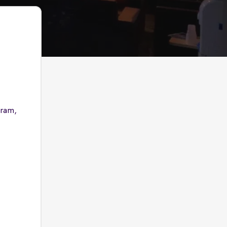
gram,