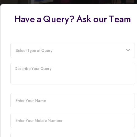
Have a Query? Ask our Team
t
user-
name
mobile-
number