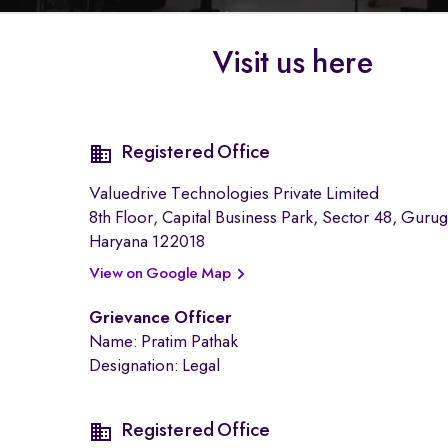
Visit us here
Registered Office
Valuedrive Technologies Private Limited
ext-
8th Floor, Capital Business Park, Sector 48, Guru
area
Haryana 122018
View on Google Map
Grievance Officer
Name: Pratim Pathak
Designation: Legal
Registered Office