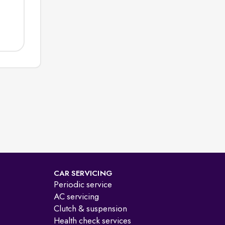
CAR SERVICING
Periodic service
AC servicing
Clutch & suspension
Health check services