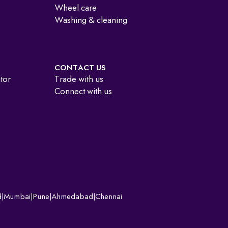
Wheel care
Washing & cleaning
CONTACT US
ator
Trade with us
Connect with us
d
|
Mumbai
|
Pune
|
Ahmedabad
|
Chennai