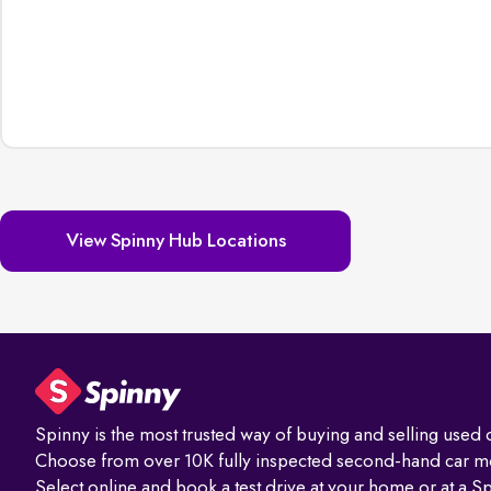
View Spinny Hub Locations
Spinny is the most trusted way of buying and selling used c
Choose from over 10K fully inspected second-hand car m
Select online and book a test drive at your home or at a S