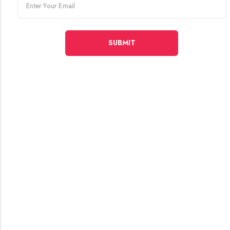
email
SUBMIT