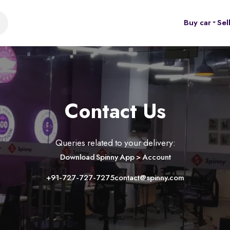
Buy car
Sel
Contact Us
Queries related to your delivery:
Download Spinny App > Account
+91-727-727-7275
contact@spinny.com