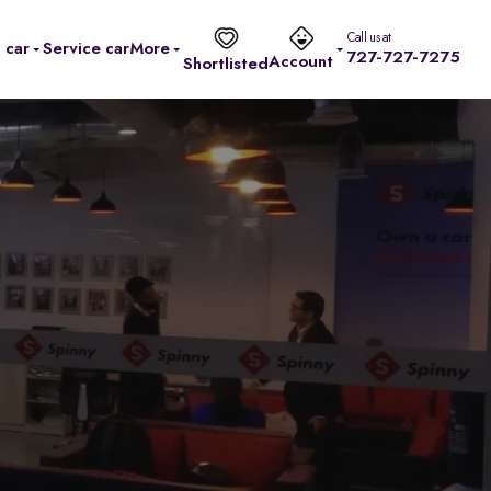
Call us at
l car
Service car
More
727-727-7275
Account
Shortlisted