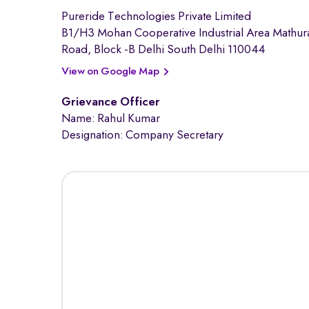
Pureride Technologies Private Limited
B1/H3 Mohan Cooperative Industrial Area Mathur
Road, Block -B Delhi South Delhi 110044
View on Google Map
Grievance Officer
Name: Rahul Kumar
Designation: Company Secretary