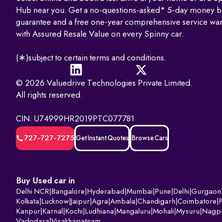
Hub near you. Get a no-questions-asked* 5-day money b
guarantee and a free one-year comprehensive service war
with Assured Resale Value on every Spinny car.
(∗)subject to certain terms and conditions.
© 2026 Valuedrive Technologies Private Limited.
All rights reserved.
CIN: U74999HR2019PTC077781
727-727-7275
Get Instant Quotes
Browse Cars
Buy Used car in
Delhi NCR
|
Bangalore
|
Hyderabad
|
Mumbai
|
Pune
|
Delhi
|
Gurgaon
Kolkata
|
Lucknow
|
Jaipur
|
Agra
|
Ambala
|
Chandigarh
|
Coimbatore
|
Kanpur
|
Karnal
|
Kochi
|
Ludhiana
|
Mangaluru
|
Mohali
|
Mysuru
|
Nagp
Vadodara
|
Visakhapatnam