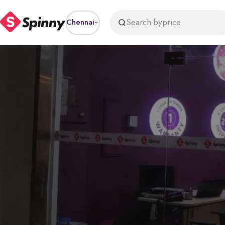
Search by
price
Chennai