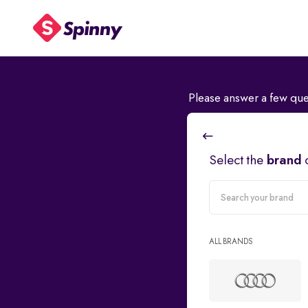
Please answer a few que
Select the
brand
carMake
ALL BRANDS