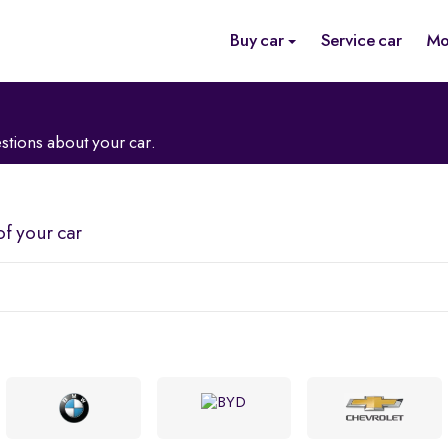
Buy car
Service car
Mo
stions about your car.
of your car