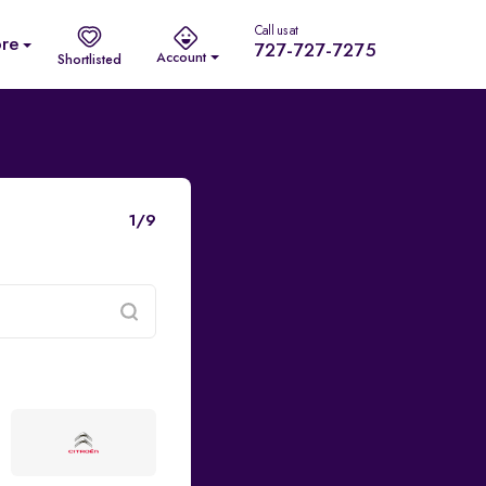
Call us at
re
727-727-7275
Account
Shortlisted
1/9