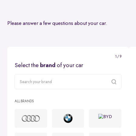
Please answer a few questions about your car.
1 / 9
Select the
brand
of your car
carMake
ALL BRANDS