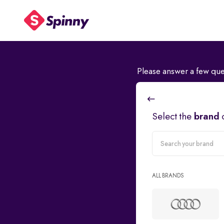
Please answer a few que
Select the
brand
carMake
ALL BRANDS