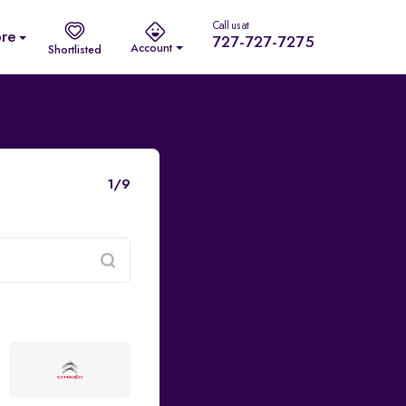
Call us at
re
727-727-7275
Account
Shortlisted
1/9