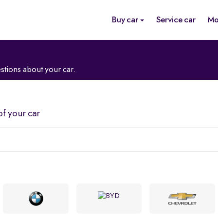
Buy car
Service car
Mo
stions about your car.
of your car