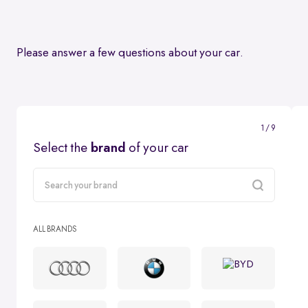
Please answer a few questions about your car.
1 / 9
Select the
brand
of your car
carMake
ALL BRANDS