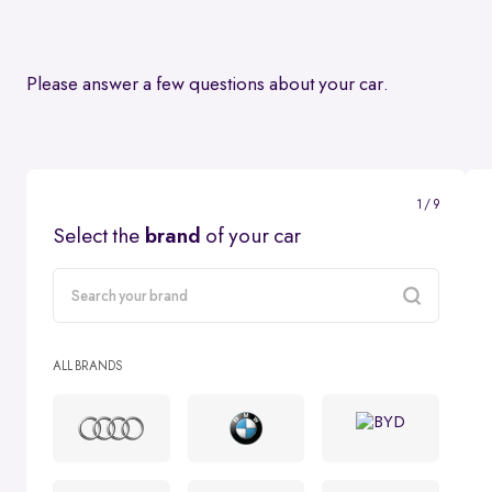
Please answer a few questions about your car.
1 / 9
Select the
brand
of your car
carMake
ALL BRANDS