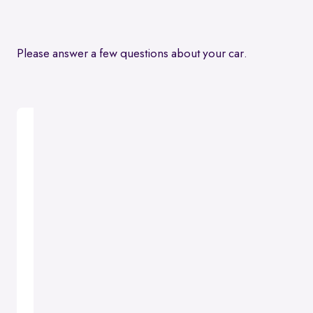
Please answer a few questions about your car.