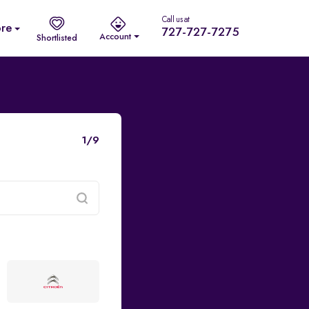
Call us at
re
727-727-7275
Account
Shortlisted
1/9