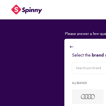
Please answer a few que
Select the
brand
carMake
ALL BRANDS