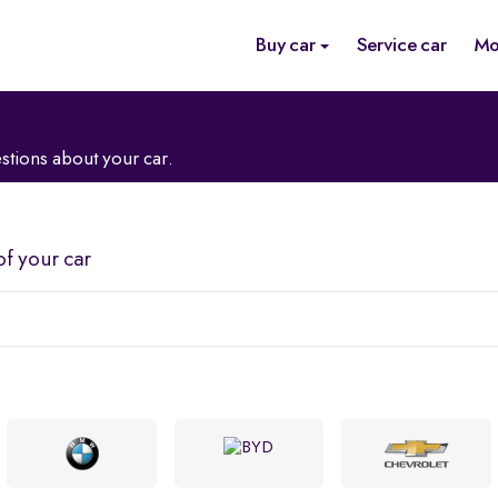
Buy car
Service car
Mo
stions about your car.
of your car