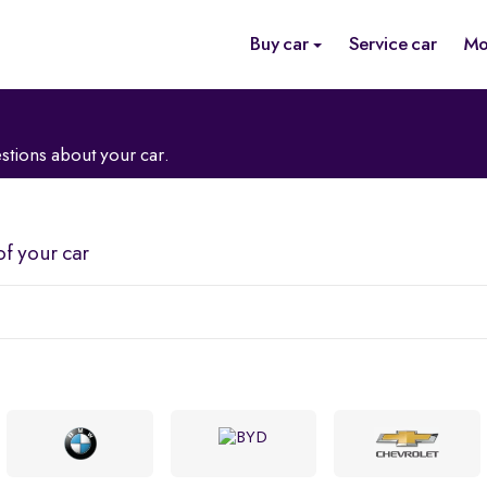
Buy car
Service car
Mo
stions about your car.
of your car