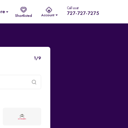
Call us at
re
727-727-7275
Account
Shortlisted
1/9