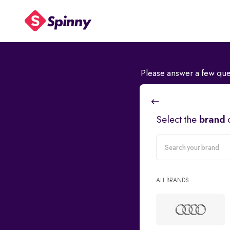
Please answer a few que
Select the
brand
carMake
ALL BRANDS