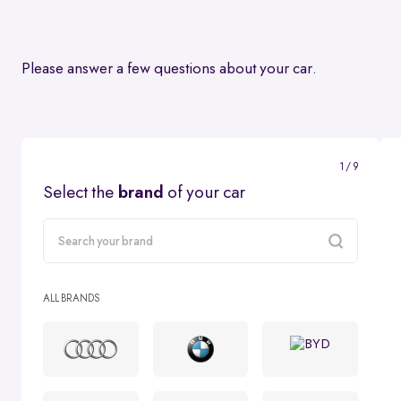
Please answer a few questions about your car.
1 / 9
Select the
brand
of your car
carMake
ALL BRANDS