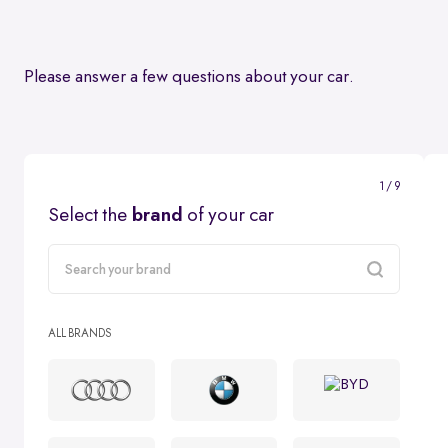
Please answer a few questions about your car.
1 / 9
Select the
brand
of your car
carMake
ALL BRANDS