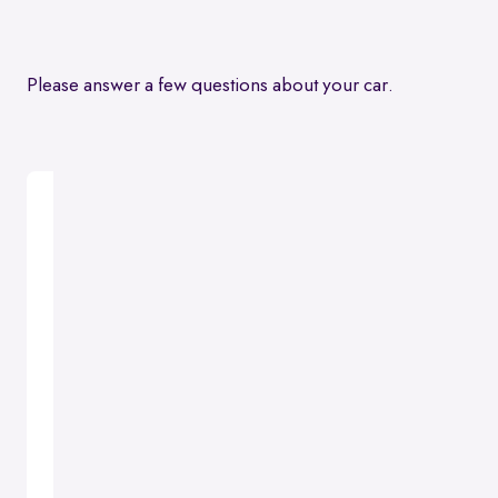
Please answer a few questions about your car.