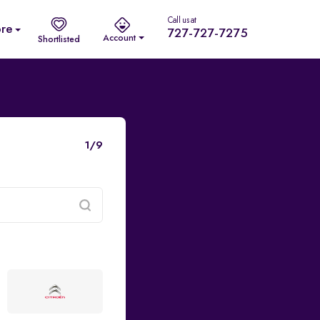
Call us at
re
727-727-7275
Account
Shortlisted
1/9