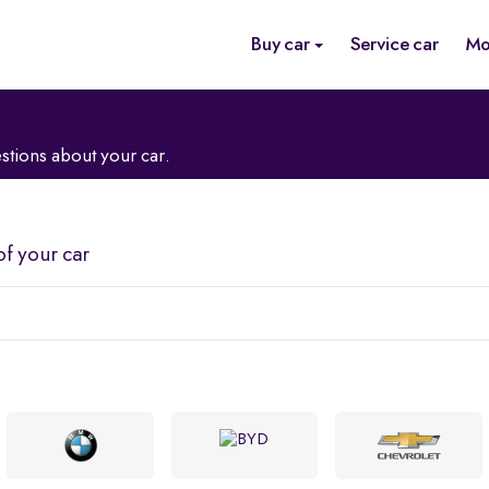
Buy car
Service car
Mo
stions about your car.
of your car