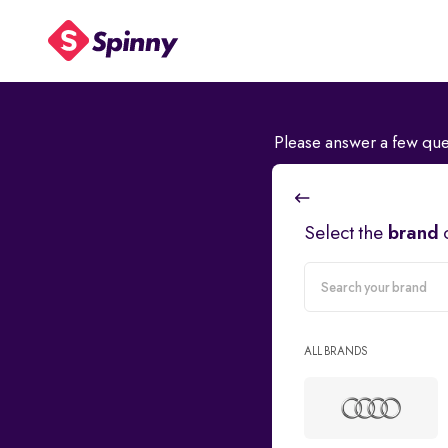
Please answer a few que
Select the
brand
carMake
ALL BRANDS