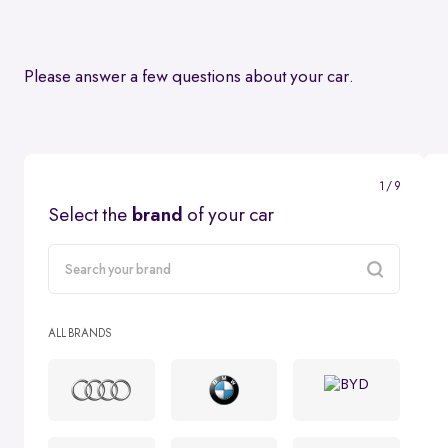
Please answer a few questions about your car.
1 / 9
Select the
brand
of your car
carMake
ALL BRANDS