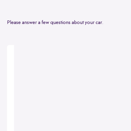
Please answer a few questions about your car.