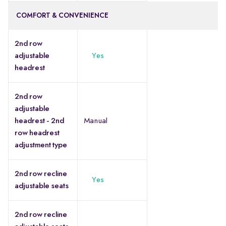
COMFORT & CONVENIENCE
2nd row
adjustable
Yes
headrest
2nd row
adjustable
headrest - 2nd
Manual
row headrest
adjustment type
2nd row recline
Yes
adjustable seats
2nd row recline