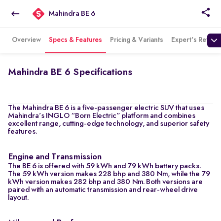
Mahindra BE 6
Overview
Specs & Features
Pricing & Variants
Expert's Review
Mahindra BE 6 Specifications
The Mahindra BE 6 is a five-passenger electric SUV that uses
Mahindra’s INGLO “Born Electric” platform and combines
excellent range, cutting-edge technology, and superior safety
features.
Engine and Transmission
The BE 6 is offered with 59 kWh and 79 kWh battery packs.
The 59 kWh version makes 228 bhp and 380 Nm, while the 79
kWh version makes 282 bhp and 380 Nm. Both versions are
paired with an automatic transmission and rear-wheel drive
layout.