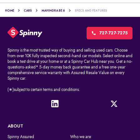
HOME
CARS
MAHINDRA BE 6
SPECS AND FEATURES
727-727-7275
Spinny is the most trusted way of buying and selling used cars. Choose
from over 10K fully inspected second-hand car models. Select online and
book a test drive at your home or at a Spinny Car Hub near you. Get a no-
questions-asked* 5-day money back guarantee and a free one-year
comprehensive service warranty with Assured Resale Value on every
Spinny car.
(∗)subject to certain terms and conditions.
ABOUT
Spinny Assured
Who we are