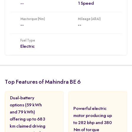
--
1 Speed
Max torque (Nm)
Mileage (ARAI)
--
--
Fuel Type
Electric
Top Features of Mahindra BE 6
Dual-battery
options (59 kWh
Powerful electric
and 79 kWh)
motor producing up
offering up to 683
to 282 bhp and 380
km claimed driving
Nm of torque