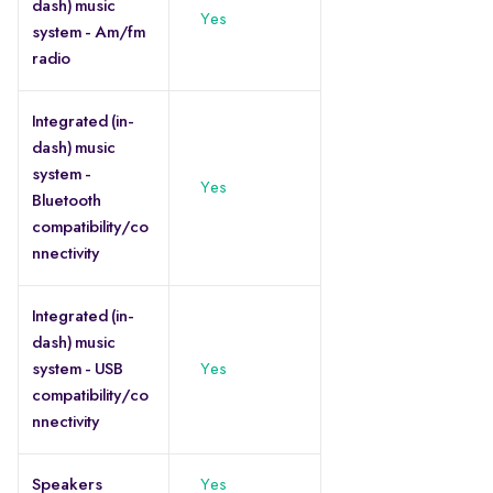
dash) music
Yes
system - Am/fm
radio
Integrated (in-
dash) music
system -
Yes
Bluetooth
compatibility/co
nnectivity
Integrated (in-
dash) music
system - USB
Yes
compatibility/co
nnectivity
Speakers
Yes