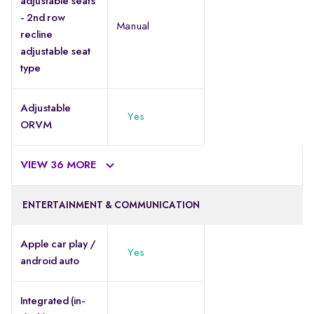
adjustable seats
- 2nd row
Manual
recline
adjustable seat
type
Adjustable
Yes
ORVM
VIEW 36 MORE
ENTERTAINMENT & COMMUNICATION
Apple car play /
Yes
android auto
Integrated (in-