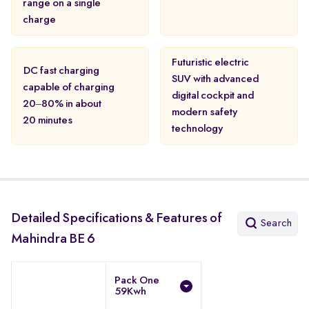
range on a single
charge
Futuristic electric
DC fast charging
SUV with advanced
capable of charging
digital cockpit and
20–80% in about
modern safety
20 minutes
technology
Detailed Specifications & Features of
Search
Mahindra BE 6
Pack One
59Kwh