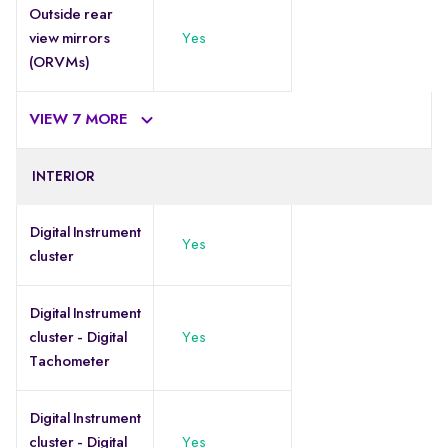
Outside rear
view mirrors
Yes
(ORVMs)
VIEW 7 MORE
INTERIOR
Digital Instrument
Yes
cluster
Digital Instrument
cluster - Digital
Yes
Tachometer
Digital Instrument
cluster - Digital
Yes