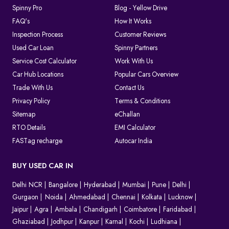
Spinny Pro
Blog - Yellow Drive
FAQ's
How It Works
Inspection Process
Customer Reviews
Used Car Loan
Spinny Partners
Service Cost Calculator
Work With Us
Car Hub Locations
Popular Cars Overview
Trade With Us
Contact Us
Privacy Policy
Terms & Conditions
Sitemap
eChallan
RTO Details
EMI Calculator
FASTag recharge
Autocar India
BUY USED CAR IN
Delhi NCR
Bangalore
Hyderabad
Mumbai
Pune
Delhi
Gurgaon
Noida
Ahmedabad
Chennai
Kolkata
Lucknow
Jaipur
Agra
Ambala
Chandigarh
Coimbatore
Faridabad
Ghaziabad
Jodhpur
Kanpur
Karnal
Kochi
Ludhiana