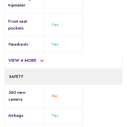
tripmeter
Front seat
Yes
pockets
Headrests
Yes
VIEW 4 MORE
SAFETY
360 view
No
camera
Airbags
Yes