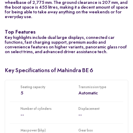
wheelbase of 2,775 mm. The ground clearance is 207 mm, and
the boot space is 455 litres, making it a decent amount of space
for being able to take away anything on the weekends or for
everyday use.
Top Features
Key highlights include dual large displays, connected car
functions, fast charging support, premium audio and
convenience features on higher variants, panoramic glass roof
on select trims, and advanced driver assistance tech.
Key Specifications of Mahindra BE 6
Seating capacity
Transmission type
5
Automatic
Number of cylinders
Displacement
--
--
Max power (bhp)
Gear box