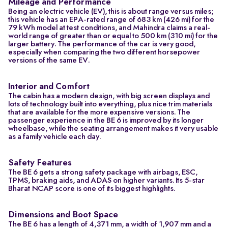
Mileage and Performance
Being an electric vehicle (EV), this is about range versus miles;
this vehicle has an EPA-rated range of 683 km (426 mi) for the
79 kWh model at test conditions, and Mahindra claims a real-
world range of greater than or equal to 500 km (310 mi) for the
larger battery. The performance of the car is very good,
especially when comparing the two different horsepower
versions of the same EV.
Interior and Comfort
The cabin has a modern design, with big screen displays and
lots of technology built into everything, plus nice trim materials
that are available for the more expensive versions. The
passenger experience in the BE 6 is improved by its longer
wheelbase, while the seating arrangement makes it very usable
as a family vehicle each day.
Safety Features
The BE 6 gets a strong safety package with airbags, ESC,
TPMS, braking aids, and ADAS on higher variants. Its 5-star
Bharat NCAP score is one of its biggest highlights.
Dimensions and Boot Space
The BE 6 has a length of 4,371 mm, a width of 1,907 mm and a