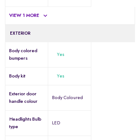
VIEW 1 MORE
EXTERIOR
Body colored
Yes
bumpers
Body kit
Yes
Exterior door
Body Coloured
handle colour
Headlights Bulb
LED
type