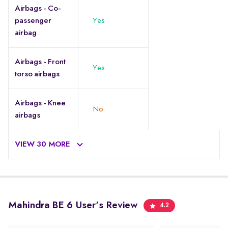
Airbags - Co-
passenger
Yes
airbag
Airbags - Front
Yes
torso airbags
Airbags - Knee
No
airbags
VIEW 30 MORE
Mahindra BE 6 User's Review
4.2