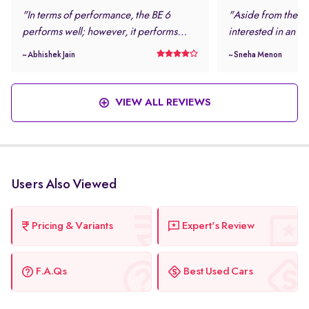
"In terms of performance, the BE 6
"Aside from the loo
performs well; however, it performs
interested in an el
even better in daily driving conditions. I
safe and modern.
~ Abhishek Jain
~ Sneha Menon
never felt stressed while driving this
rating and the num
vehicle. "
features were more
this vehicle. "
VIEW ALL REVIEWS
Users Also Viewed
Pricing & Variants
Expert's Review
F.A.Qs
Best Used Cars