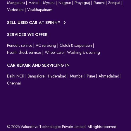
Mangaluru
Mohali
Mysuru
Nagpur
Prayagraj
Ranchi
Sonipat
Vadodara
Visakhapatnam
SELL USED CAR AT SPINNY
SERVICES WE OFFER
Periodic service
AC servicing
Clutch & suspension
Health check services
Wheel care
Washing & cleaning
CAR REPAIR AND SERVICING IN
Delhi NCR
Bangalore
Hyderabad
Mumbai
Pune
Ahmedabad
Chennai
© 2026 Valuedrive Technologies Private Limited. All rights reserved.