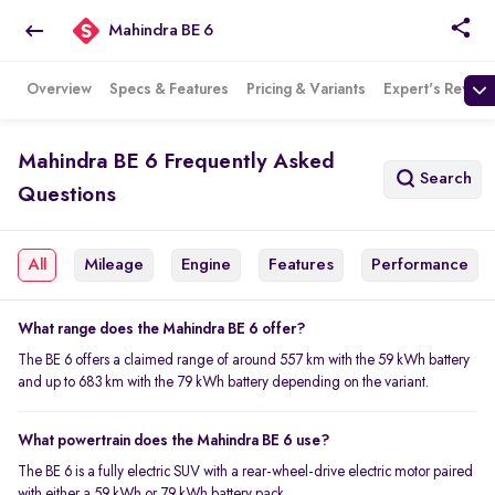
Mahindra BE 6
Overview
Specs & Features
Pricing & Variants
Expert's Review
Mahindra BE 6 Frequently Asked
Search
Questions
All
Mileage
Engine
Features
Performance
What range does the Mahindra BE 6 offer?
The BE 6 offers a claimed range of around 557 km with the 59 kWh battery
and up to 683 km with the 79 kWh battery depending on the variant.
What powertrain does the Mahindra BE 6 use?
The BE 6 is a fully electric SUV with a rear-wheel-drive electric motor paired
with either a 59 kWh or 79 kWh battery pack.