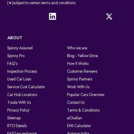
(∗)subject to certain terms and conditions.
ABOUT
Spinny Assured
Who we are
Spinny Pro
Blog - Yellow Drive
FAQ's
How It Works
Inspection Process
Customer Reviews
Used Car Loan
Spinny Partners
Service Cost Calculator
Work With Us
Car Hub Locations
Popular Cars Overview
Trade With Us
Contact Us
Privacy Policy
Terms & Conditions
Sitemap
eChallan
RTO Details
EMI Calculator
FASTag recharge
Autocar India