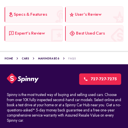
Specs & Features
User's Review
Expert's Review
Best Used Cars
HOME
CARS
MAHINDRA BE 6
FAQS
727-727-7275
Spinny is the most trusted way of buying and selling used cars. Choose
from over 10K fully inspected second-hand car models. Select online and
book a test drive at your home or at a Spinny Car Hub near you. Get a no-
questions-asked* 5-day money back guarantee and a free one-year
comprehensive service warranty with Assured Resale Value on every
Spinny car.