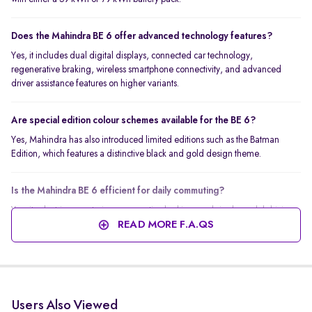
Does the Mahindra BE 6 offer advanced technology features?
Yes, it includes dual digital displays, connected car technology,
regenerative braking, wireless smartphone connectivity, and advanced
driver assistance features on higher variants.
Are special edition colour schemes available for the BE 6?
Yes, Mahindra has also introduced limited editions such as the Batman
Edition, which features a distinctive black and gold design theme.
Is the Mahindra BE 6 efficient for daily commuting?
Yes, its electric powertrain, regenerative braking, and single-pedal driving
capability make it efficient and easy to drive in city traffic.
READ MORE F.A.QS
Users Also Viewed