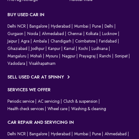
BUY USED CAR IN
Delhi NCR
Bangalore
Hyderabad
Mumbai
Pune
Delhi
Gurgaon
Noida
Ahmedabad
Chennai
Kolkata
Lucknow
Jaipur
Agra
Ambala
Chandigarh
Coimbatore
Faridabad
Ghaziabad
Jodhpur
Kanpur
Karnal
Kochi
Ludhiana
Mangaluru
Mohali
Mysuru
Nagpur
Prayagraj
Ranchi
Sonipat
Vadodara
Visakhapatnam
SELL USED CAR AT SPINNY
SERVICES WE OFFER
Periodic service
AC servicing
Clutch & suspension
Health check services
Wheel care
Washing & cleaning
CAR REPAIR AND SERVICING IN
Delhi NCR
Bangalore
Hyderabad
Mumbai
Pune
Ahmedabad