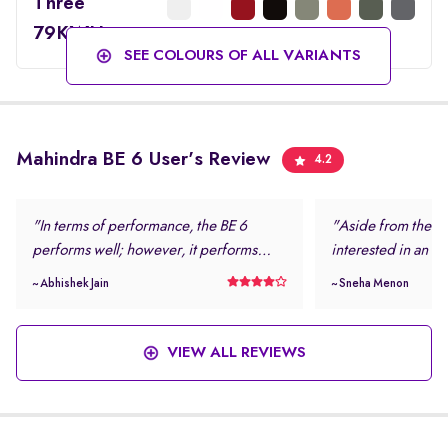
Three
79KWH
SEE COLOURS OF ALL VARIANTS
Mahindra BE 6 User's Review
4.2
"In terms of performance, the BE 6
"Aside from the loo
performs well; however, it performs
interested in an el
even better in daily driving conditions. I
safe and modern.
~ Abhishek Jain
~ Sneha Menon
never felt stressed while driving this
rating and the num
vehicle. "
features were more
this vehicle. "
VIEW ALL REVIEWS