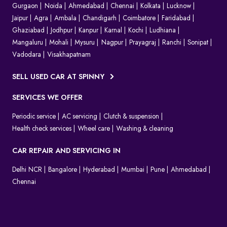
Gurgaon
Noida
Ahmedabad
Chennai
Kolkata
Lucknow
Jaipur
Agra
Ambala
Chandigarh
Coimbatore
Faridabad
Ghaziabad
Jodhpur
Kanpur
Karnal
Kochi
Ludhiana
Mangaluru
Mohali
Mysuru
Nagpur
Prayagraj
Ranchi
Sonipat
Vadodara
Visakhapatnam
SELL USED CAR AT SPINNY
SERVICES WE OFFER
Periodic service
AC servicing
Clutch & suspension
Health check services
Wheel care
Washing & cleaning
CAR REPAIR AND SERVICING IN
Delhi NCR
Bangalore
Hyderabad
Mumbai
Pune
Ahmedabad
Chennai