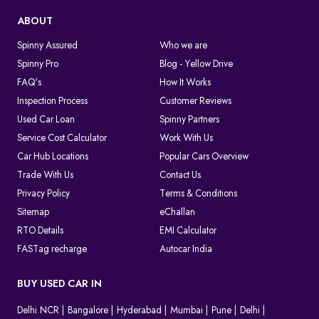
ABOUT
Spinny Assured
Who we are
Spinny Pro
Blog - Yellow Drive
FAQ's
How It Works
Inspection Process
Customer Reviews
Used Car Loan
Spinny Partners
Service Cost Calculator
Work With Us
Car Hub Locations
Popular Cars Overview
Trade With Us
Contact Us
Privacy Policy
Terms & Conditions
Sitemap
eChallan
RTO Details
EMI Calculator
FASTag recharge
Autocar India
BUY USED CAR IN
Delhi NCR
Bangalore
Hyderabad
Mumbai
Pune
Delhi