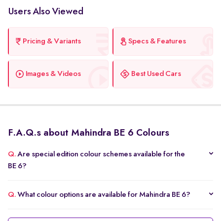
Users Also Viewed
Pricing & Variants
Specs & Features
Images & Videos
Best Used Cars
F.A.Q.s about Mahindra BE 6 Colours
Q.
Are special edition colour schemes available for the
BE 6?
Q.
What colour options are available for Mahindra BE 6?