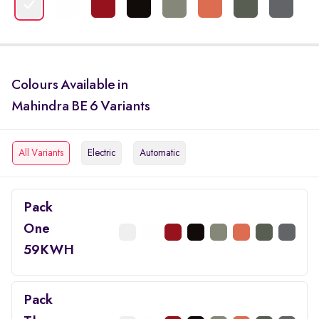
Colours Available in
Mahindra BE 6 Variants
All Variants
Electric
Automatic
Pack
One
59KWH
Pack