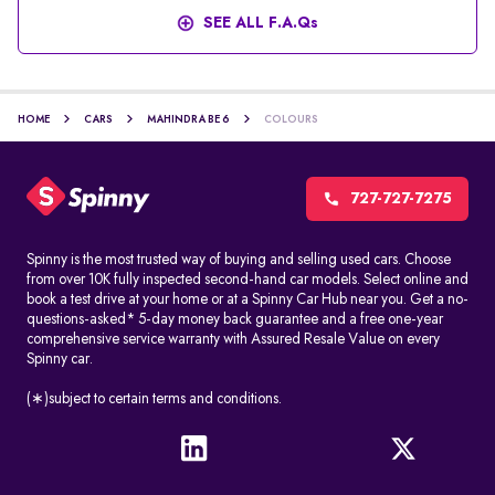
SEE ALL F.A.Qs
HOME
CARS
MAHINDRA BE 6
COLOURS
727-727-7275
Spinny is the most trusted way of buying and selling used cars. Choose
from over 10K fully inspected second-hand car models. Select online and
book a test drive at your home or at a Spinny Car Hub near you. Get a no-
questions-asked* 5-day money back guarantee and a free one-year
comprehensive service warranty with Assured Resale Value on every
Spinny car.
(∗)subject to certain terms and conditions.