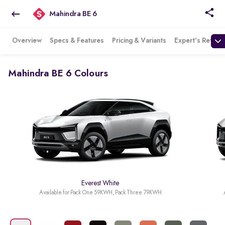
Mahindra BE 6
Overview
Specs & Features
Pricing & Variants
Expert's Review
Mahindra BE 6 Colours
Everest White
Available for Pack One 59KWH, Pack Three 79KWH