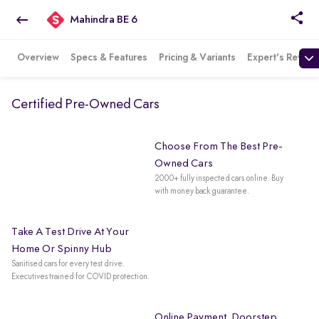
Mahindra BE 6
Overview
Specs & Features
Pricing & Variants
Expert's Review
Certified Pre-Owned Cars
Choose From The Best Pre-
Owned Cars
2000+ fully inspected cars online. Buy
with money back guarantee.
Take A Test Drive At Your
Home Or Spinny Hub
Sanitised cars for every test drive.
Executives trained for COVID protection.
Online Payment. Doorstep