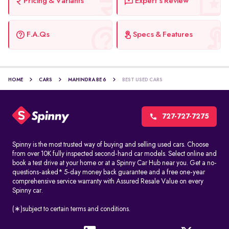
Pricing & Variants
Expert's Review
F.A.Qs
Specs & Features
HOME
CARS
MAHINDRA BE 6
BEST USED CARS
727-727-7275
Spinny is the most trusted way of buying and selling used cars. Choose
from over 10K fully inspected second-hand car models. Select online and
book a test drive at your home or at a Spinny Car Hub near you. Get a no-
questions-asked* 5-day money back guarantee and a free one-year
comprehensive service warranty with Assured Resale Value on every
Spinny car.
(∗)subject to certain terms and conditions.