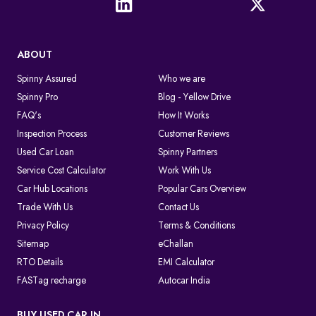
ABOUT
Spinny Assured
Who we are
Spinny Pro
Blog - Yellow Drive
FAQ's
How It Works
Inspection Process
Customer Reviews
Used Car Loan
Spinny Partners
Service Cost Calculator
Work With Us
Car Hub Locations
Popular Cars Overview
Trade With Us
Contact Us
Privacy Policy
Terms & Conditions
Sitemap
eChallan
RTO Details
EMI Calculator
FASTag recharge
Autocar India
BUY USED CAR IN