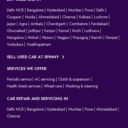
Delhi NCR
Bangalore
Hyderabad
Mumbai
Pune
Delhi
Gurgaon
Noida
Ahmedabad
Chennai
Kolkata
Lucknow
Jaipur
Agra
Ambala
Chandigarh
Coimbatore
Faridabad
Ghaziabad
Jodhpur
Kanpur
Karnal
Kochi
Ludhiana
Mangaluru
Mohali
Mysuru
Nagpur
Prayagraj
Ranchi
Sonipat
Vadodara
Visakhapatnam
SELL USED CAR AT SPINNY
SERVICES WE OFFER
Periodic service
AC servicing
Clutch & suspension
Health check services
Wheel care
Washing & cleaning
CAR REPAIR AND SERVICING IN
Delhi NCR
Bangalore
Hyderabad
Mumbai
Pune
Ahmedabad
Chennai