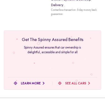
Delivery.
Contactless transaction. 5-day money back
guarantee.
Get The Spinny Assured Benefits
Spinny Assured ensures that car ownership is
delightful, accessible and simple for all
LEARN MORE
SEE ALL CARS