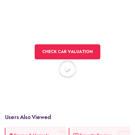
Here to sell
your car?
CHECK CAR VALUATION
Watch how selling works at Spinny
Users Also Viewed