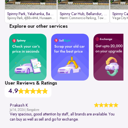
Spinny Park, Yelahanka, Bangalor
Spinny Car Hub, Bellandur, Banga
Spinny Park, 4JB8+4M4, Hunasamaranahalli, Yelahanka, Bengaluru-562157
Mantri Commercio Parking, Tower-A (Ground Floor), Next to Sakra World Hospital, Marathahalli - Sarjapur Outer Ring Rd, Bellandur, Bengaluru, Karnataka 560103
Explore our other services
User Reviews & Ratings
4.9
Prakash K
Jul 14, 2026 | Bangalore
Very spacious, good attention by staff, all brands are available. You
can buy as well as sell and go for exchange.