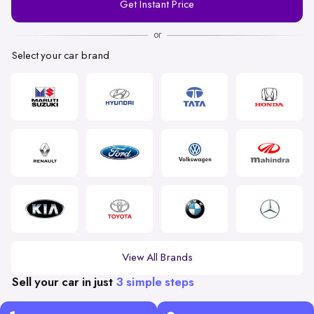
Get Instant Price
Number
or
Select your car brand
View All Brands
Sell your car in just
3 simple steps