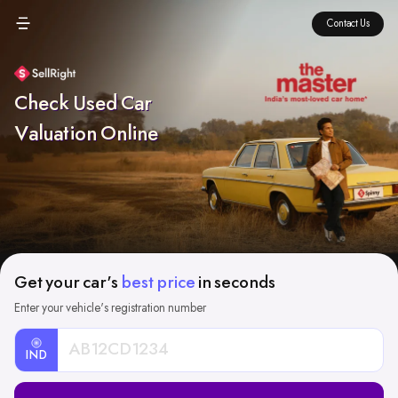
Contact Us
Check Used Car
Valuation Online
Get your car's
best price
in seconds
Enter your vehicle's registration number
IND
Car
Registration