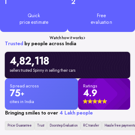
1
2
Quick
Free
price estimate
evaluation
Watch how it works
Trusted
by people across India
4,82,
118
sellers trusted Spinny in selling their cars
Spread across
Ratings
75
4.9
+
cities in India
Bringing smiles to over
4 Lakh people
Price Guarantee
Trust
Doorstep Evaluation
RC transfer
Hassle free payments