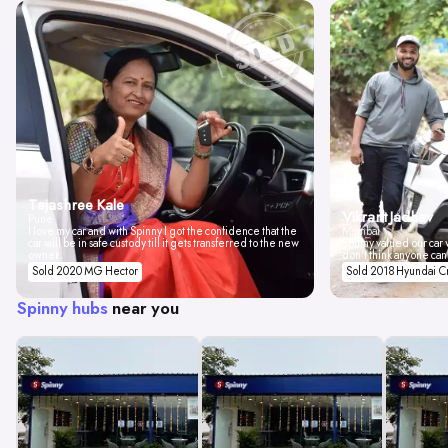
Tejashree Kale
Vikrant Jadhav
Pune
I love my car and with Spinny I got the confidence that the
Mumbai
car will be in safe custody till it gets transferred to the new
Spinny valued our car w
owner.
don't think anyone can
Sold 2020 MG Hector
Sold 2018 Hyundai C
Spinny hubs
near you