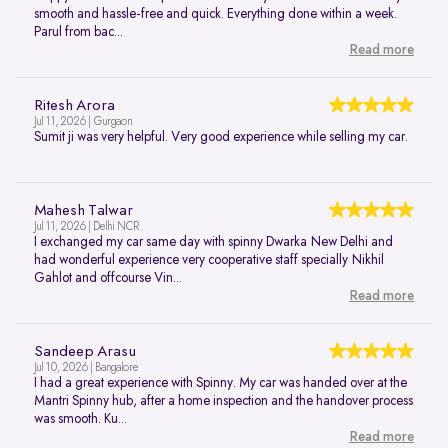
smooth and hassle-free and quick. Everything done within a week.
Parul from bac...
Read more
Ritesh Arora
Jul 11, 2026 | Gurgaon
Sumit ji was very helpful. Very good experience while selling my car.
Mahesh Talwar
Jul 11, 2026 | Delhi NCR
I exchanged my car same day with spinny Dwarka New Delhi and
had wonderful experience very cooperative staff specially Nikhil
Gahlot and offcourse Vin...
Read more
Sandeep Arasu
Jul 10, 2026 | Bangalore
I had a great experience with Spinny. My car was handed over at the
Mantri Spinny hub, after a home inspection and the handover process
was smooth. Ku...
Read more