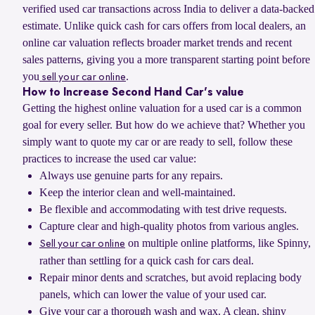
verified used car transactions across India to deliver a data-backed
estimate. Unlike quick cash for cars offers from local dealers, an
online car valuation reflects broader market trends and recent
sales patterns, giving you a more transparent starting point before
you
.
sell your car online
How to Increase Second Hand Car's value
Getting the highest online valuation for a used car is a common
goal for every seller. But how do we achieve that? Whether you
simply want to quote my car or are ready to sell, follow these
practices to increase the used car value:
Always use genuine parts for any repairs.
Keep the interior clean and well-maintained.
Be flexible and accommodating with test drive requests.
Capture clear and high-quality photos from various angles.
on multiple online platforms, like Spinny,
Sell your car online
rather than settling for a quick cash for cars deal.
Repair minor dents and scratches, but avoid replacing body
panels, which can lower the value of your used car.
Give your car a thorough wash and wax. A clean, shiny