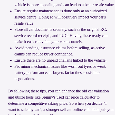
vehicle is more appealing and can lead to a better resale value.
Ensure regular maintenance is done only at an authorized
service centre. Doing so will positively impact your car's
resale value.
Store all car documents securely, such as the original RC,
service record receipts, and PUC. Having these ready can
make it easier to value your car accurately.
Avoid pending insurance claims before selling, as active
claims can reduce buyer confidence.
Ensure there are no unpaid challans linked to the vehicle.
Fix minor mechanical issues like worn-out tyres or weak
battery performance, as buyers factor these costs into
negotiations.
By following these tips, you can enhance the old car valuation
and utilize tools like Spinny's used car price calculator to
determine a competitive asking price. So when you decide "I
want to sale my car", a stronger sell car online valuation puts you