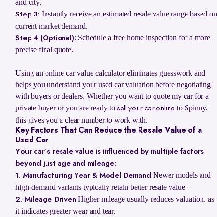
and city.
Instantly receive an estimated resale value range based on
Step 3:
current market demand.
Schedule a free home inspection for a more
Step 4 (Optional):
precise final quote.
Using an online car value calculator eliminates guesswork and
helps you understand your used car valuation before negotiating
with buyers or dealers. Whether you want to quote my car for a
private buyer or you are ready to
to Spinny,
sell your car online
this gives you a clear number to work with.
Key Factors That Can Reduce the Resale Value of a
Used Car
Your car’s resale value is influenced by multiple factors
beyond just age and mileage:
Newer models and
1. Manufacturing Year & Model Demand
high-demand variants typically retain better resale value.
Higher mileage usually reduces valuation, as
2. Mileage Driven
it indicates greater wear and tear.