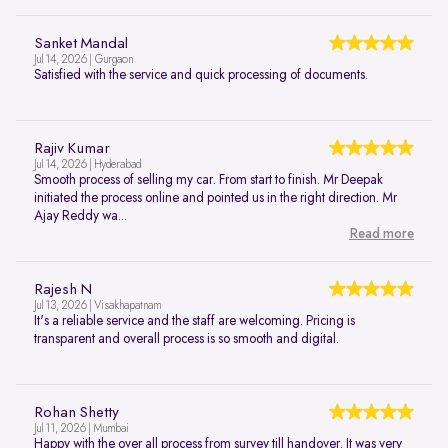
Sanket Mandal
Jul 14, 2026 | Gurgaon
Satisfied with the service and quick processing of documents.
Rajiv Kumar
Jul 14, 2026 | Hyderabad
Smooth process of selling my car. From start to finish. Mr Deepak
initiated the process online and pointed us in the right direction. Mr
Ajay Reddy wa...
Read more
Rajesh N
Jul 13, 2026 | Visakhapatnam
It's a reliable service and the staff are welcoming. Pricing is
transparent and overall process is so smooth and digital.
Rohan Shetty
Jul 11, 2026 | Mumbai
Happy with the over all process from survey till handover. It was very