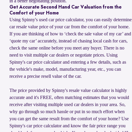
in a better negotiating position.
Get Accurate Second Hand Car Valuation from the
Comfort of your Home
Using Spinny's used car price calculator, you can easily determine
car resale value price of your car from the comfort of your home.
If you are thinking of how to ‘check the sale value of my car’ and
‘quote my car’ accurately, instead of chasing local cash for cars,
check the same online before you meet any buyer. There is no
need to visit multiple car dealers or negotiate prices. Using
Spinny's car price calculator and entering a few details, such as
the vehicle's make, model, manufacturing year, etc., you can
receive a precise resell value of the car.
The price provided by Spinny's resale value calculator is highly
accurate and it's FREE, often matching estimates that you would
receive after visiting multiple used car dealers in your area. So,
why go through so much hassle or put in so much effort when
you can get the same result from the comfort of your home? Use
Spinny's car price calculator and know the fair price range you