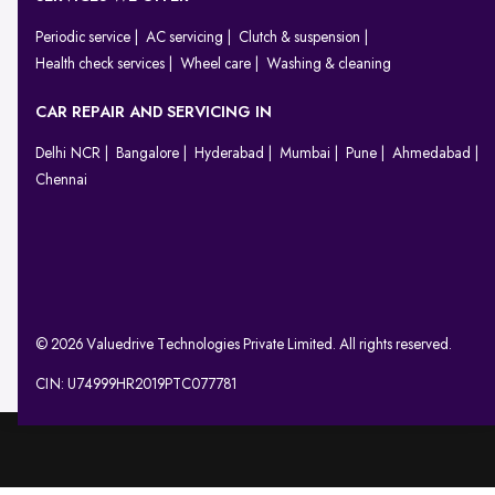
Periodic service
AC servicing
Clutch & suspension
Health check services
Wheel care
Washing & cleaning
CAR REPAIR AND SERVICING IN
Delhi NCR
Bangalore
Hyderabad
Mumbai
Pune
Ahmedabad
Chennai
© 2026 Valuedrive Technologies Private Limited. All rights reserved.
CIN: U74999HR2019PTC077781