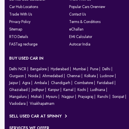
Car Hub Locations
Popular Cars Overview
Trade With Us
Contact Us
Privacy Policy
Terms & Conditions
Sitemap
eChallan
RTO Details
EMI Calculator
FASTag recharge
Autocar India
BUY USED CAR IN
Delhi NCR
Bangalore
Hyderabad
Mumbai
Pune
Delhi
Gurgaon
Noida
Ahmedabad
Chennai
Kolkata
Lucknow
Jaipur
Agra
Ambala
Chandigarh
Coimbatore
Faridabad
Ghaziabad
Jodhpur
Kanpur
Karnal
Kochi
Ludhiana
Mangaluru
Mohali
Mysuru
Nagpur
Prayagraj
Ranchi
Sonipat
Vadodara
Visakhapatnam
SELL USED CAR AT SPINNY
SERVICES WE OFFER