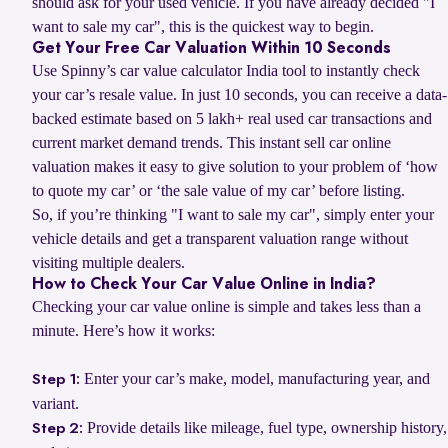
should ask for your used vehicle. If you have already decided "I
want to sale my car", this is the quickest way to begin.
Get Your Free Car Valuation Within 10 Seconds
Use Spinny’s car value calculator India tool to instantly check
your car’s resale value. In just 10 seconds, you can receive a data-
backed estimate based on 5 lakh+ real used car transactions and
current market demand trends. This instant sell car online
valuation makes it easy to give solution to your problem of ‘how
to quote my car’ or ‘the sale value of my car’ before listing.
So, if you’re thinking "I want to sale my car", simply enter your
vehicle details and get a transparent valuation range without
visiting multiple dealers.
How to Check Your Car Value Online in India?
Checking your car value online is simple and takes less than a
minute. Here’s how it works:
Enter your car’s make, model, manufacturing year, and
Step 1:
variant.
Provide details like mileage, fuel type, ownership history,
Step 2: