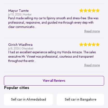
Mayur Tamte
Jul 10, 2026 | Mumbai
Parul made selling my car to Spinny smooth and stress-free. She was
professional, responsive, and guided me through every step with
clear communicatio...
Read more
Girish Wadhwa
Jul 8, 2026 | Ghaziabad
I had an excellent experience selling my Honda Amaze. The sales
executive Mr. Vineet was professional, courteous and transparent
throughout the entir...
Read more
View all Reviews
Popular cities
Sell car in Ahmedabad
Sell car in Bangalore