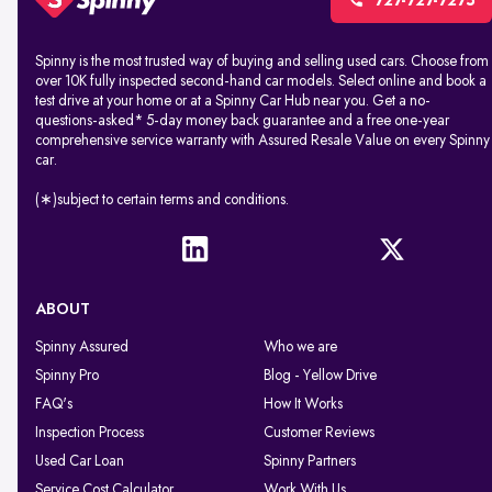
727-727-7275
Spinny is the most trusted way of buying and selling used cars. Choose from
over 10K fully inspected second-hand car models. Select online and book a
test drive at your home or at a Spinny Car Hub near you. Get a no-
questions-asked* 5-day money back guarantee and a free one-year
comprehensive service warranty with Assured Resale Value on every Spinny
car.
(∗)subject to certain terms and conditions.
ABOUT
Spinny Assured
Who we are
Spinny Pro
Blog - Yellow Drive
FAQ's
How It Works
Inspection Process
Customer Reviews
Used Car Loan
Spinny Partners
Service Cost Calculator
Work With Us