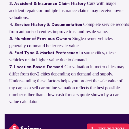
Cars with major
3. Accident & Insurance Claim History
accident repairs or multiple insurance claims may receive lower
valuations.
Complete service records
4. Service History & Documentation
from authorised centres improve trust and resale value.
Single-owner vehicles
5. Number of Previous Owners
generally command better resale value.
In some cities, diesel
6. Fuel Type & Market Preference
vehicles retain higher value due to demand.
Car valuation in metro cities may
7. Location-Based Demand
differ from tier-2 cities depending on demand and supply.
Understanding these factors helps you protect the sale value of
my car, so a sell car online valuation reflects the best possible
number rather than a low cash for cars quote shown by a car
value calculator.