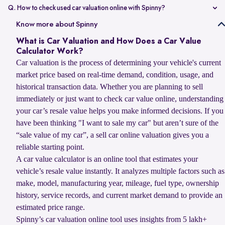
value compared to non-accidental vehicles.
Q. How to check used car valuation online with Spinny?
You can check your used car valuation online with Spinny by vehicle
Know more about Spinny
number and a few basic details. Spinny gives you an estimated
What is Car Valuation and How Does a Car Value
resale value based on your car’s model, age, condition, kilometres
Calculator Work?
driven, and current market demand.
Car valuation is the process of determining your vehicle's current
market price based on real-time demand, condition, usage, and
historical transaction data. Whether you are planning to sell
immediately or just want to check car value online, understanding
your car’s resale value helps you make informed decisions. If you
have been thinking "I want to sale my car" but aren’t sure of the
“sale value of my car”, a sell car online valuation gives you a
reliable starting point.
A car value calculator is an online tool that estimates your
vehicle’s resale value instantly. It analyzes multiple factors such as
make, model, manufacturing year, mileage, fuel type, ownership
history, service records, and current market demand to provide an
estimated price range.
Spinny’s car valuation online tool uses insights from 5 lakh+