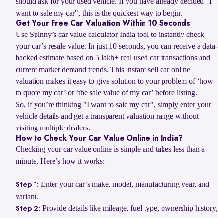
should ask for your used vehicle. If you have already decided "I
want to sale my car", this is the quickest way to begin.
Get Your Free Car Valuation Within 10 Seconds
Use Spinny’s car value calculator India tool to instantly check
your car’s resale value. In just 10 seconds, you can receive a data-
backed estimate based on 5 lakh+ real used car transactions and
current market demand trends. This instant sell car online
valuation makes it easy to give solution to your problem of ‘how
to quote my car’ or ‘the sale value of my car’ before listing.
So, if you’re thinking "I want to sale my car", simply enter your
vehicle details and get a transparent valuation range without
visiting multiple dealers.
How to Check Your Car Value Online in India?
Checking your car value online is simple and takes less than a
minute. Here’s how it works:
Enter your car’s make, model, manufacturing year, and
Step 1:
variant.
Provide details like mileage, fuel type, ownership history,
Step 2: