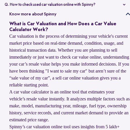
value compared to non-accidental vehicles.
Q. How to check used car valuation online with Spinny?
You can check your used car valuation online with Spinny by vehicle
Know more about Spinny
number and a few basic details. Spinny gives you an estimated
What is Car Valuation and How Does a Car Value
resale value based on your car’s model, age, condition, kilometres
Calculator Work?
driven, and current market demand.
Car valuation is the process of determining your vehicle's current
market price based on real-time demand, condition, usage, and
historical transaction data. Whether you are planning to sell
immediately or just want to check car value online, understanding
your car’s resale value helps you make informed decisions. If you
have been thinking "I want to sale my car" but aren’t sure of the
“sale value of my car”, a sell car online valuation gives you a
reliable starting point.
A car value calculator is an online tool that estimates your
vehicle’s resale value instantly. It analyzes multiple factors such as
make, model, manufacturing year, mileage, fuel type, ownership
history, service records, and current market demand to provide an
estimated price range.
Spinny’s car valuation online tool uses insights from 5 lakh+