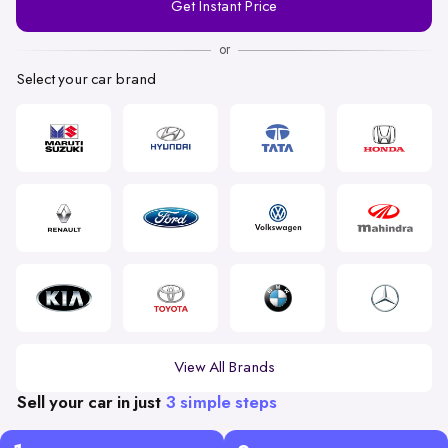
Get Instant Price
Number
or
Select your car brand
View All Brands
Sell your car in just
3 simple steps