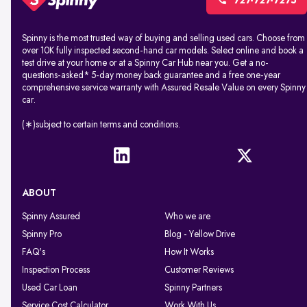
727-727-7275
Spinny is the most trusted way of buying and selling used cars. Choose from
over 10K fully inspected second-hand car models. Select online and book a
test drive at your home or at a Spinny Car Hub near you. Get a no-
questions-asked* 5-day money back guarantee and a free one-year
comprehensive service warranty with Assured Resale Value on every Spinny
car.
(∗)subject to certain terms and conditions.
ABOUT
Spinny Assured
Who we are
Spinny Pro
Blog - Yellow Drive
FAQ's
How It Works
Inspection Process
Customer Reviews
Used Car Loan
Spinny Partners
Service Cost Calculator
Work With Us