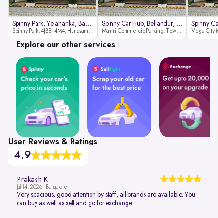
Spinny Park, Yelahanka, Bangalor
Spinny Car Hub, Bellandur, Banga
Spinny Park, 4JB8+4M4, Hunasamaranahalli, Yelahanka, Bengaluru-562157
Mantri Commercio Parking, Tower-A (Ground Floor), Next to Sakra World Hospital, Marathahalli - Sarjapur Outer Ring Rd, Bellandur, Bengaluru, Karnataka 560103
Explore our other services
User Reviews & Ratings
4.9
Prakash K
Jul 14, 2026 | Bangalore
Very spacious, good attention by staff, all brands are available. You
can buy as well as sell and go for exchange.