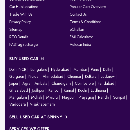
Car Hub Locations
Popular Cars Overview
Trade With Us
Contact Us
Privacy Policy
Terms & Conditions
Sitemap
eChallan
RTO Details
EMI Calculator
FASTag recharge
Autocar India
BUY USED CAR IN
Delhi NCR
Bangalore
Hyderabad
Mumbai
Pune
Delhi
Gurgaon
Noida
Ahmedabad
Chennai
Kolkata
Lucknow
Jaipur
Agra
Ambala
Chandigarh
Coimbatore
Faridabad
Ghaziabad
Jodhpur
Kanpur
Karnal
Kochi
Ludhiana
Mangaluru
Mohali
Mysuru
Nagpur
Prayagraj
Ranchi
Sonipat
Vadodara
Visakhapatnam
SELL USED CAR AT SPINNY
SERVICES WE OFFER