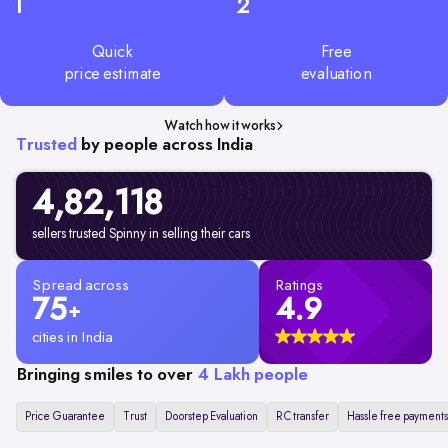
1
2
Quick
Free
price estimate
evaluation
Watch how it works
Trusted
by people across India
4,82,
118
sellers trusted Spinny in selling their cars
Spread across
Ratings
75
4.9
+
cities in India
Bringing smiles to over
4 Lakh people
Price Guarantee
Trust
Doorstep Evaluation
RC transfer
Hassle free payments