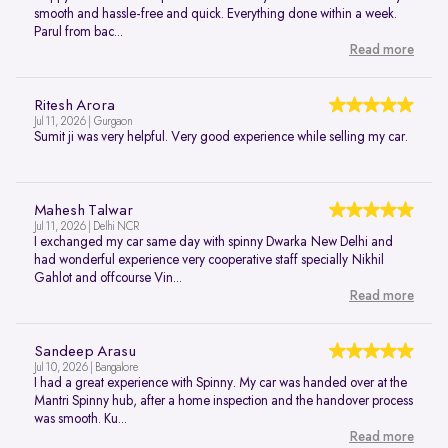
smooth and hassle-free and quick. Everything done within a week.
Parul from bac...
Read more
Ritesh Arora
Jul 11, 2026 | Gurgaon
Sumit ji was very helpful. Very good experience while selling my car.
Mahesh Talwar
Jul 11, 2026 | Delhi NCR
I exchanged my car same day with spinny Dwarka New Delhi and
had wonderful experience very cooperative staff specially Nikhil
Gahlot and offcourse Vin...
Read more
Sandeep Arasu
Jul 10, 2026 | Bangalore
I had a great experience with Spinny. My car was handed over at the
Mantri Spinny hub, after a home inspection and the handover process
was smooth. Ku...
Read more