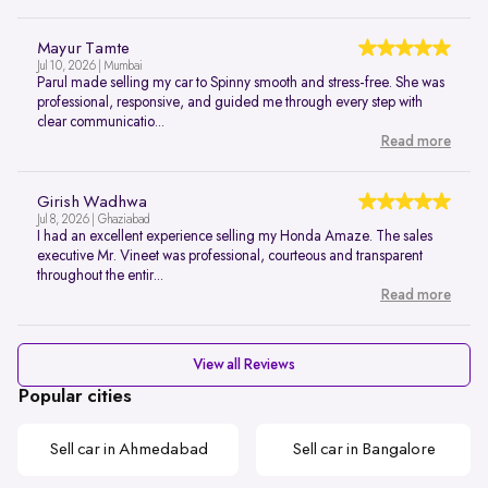
Mayur Tamte
Jul 10, 2026 | Mumbai
Parul made selling my car to Spinny smooth and stress-free. She was
professional, responsive, and guided me through every step with
clear communicatio...
Read more
Girish Wadhwa
Jul 8, 2026 | Ghaziabad
I had an excellent experience selling my Honda Amaze. The sales
executive Mr. Vineet was professional, courteous and transparent
throughout the entir...
Read more
View all Reviews
Popular cities
Sell car in Ahmedabad
Sell car in Bangalore