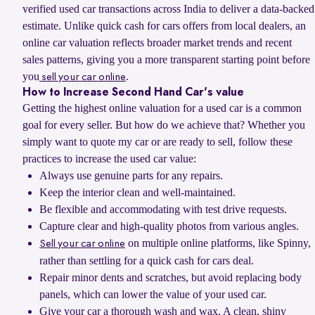
verified used car transactions across India to deliver a data-backed
estimate. Unlike quick cash for cars offers from local dealers, an
online car valuation reflects broader market trends and recent
sales patterns, giving you a more transparent starting point before
you
.
sell your car online
How to Increase Second Hand Car's value
Getting the highest online valuation for a used car is a common
goal for every seller. But how do we achieve that? Whether you
simply want to quote my car or are ready to sell, follow these
practices to increase the used car value:
Always use genuine parts for any repairs.
Keep the interior clean and well-maintained.
Be flexible and accommodating with test drive requests.
Capture clear and high-quality photos from various angles.
on multiple online platforms, like Spinny,
Sell your car online
rather than settling for a quick cash for cars deal.
Repair minor dents and scratches, but avoid replacing body
panels, which can lower the value of your used car.
Give your car a thorough wash and wax. A clean, shiny