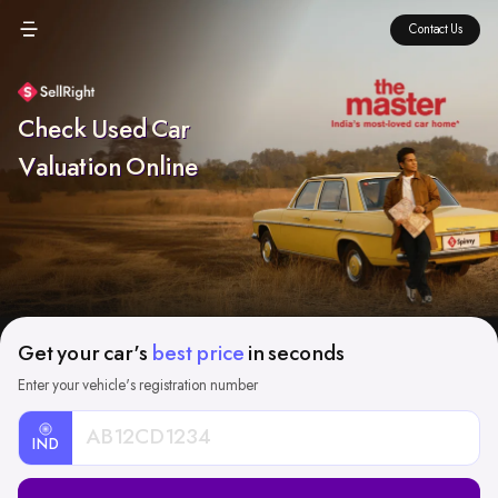
Contact Us
Check Used Car
Valuation Online
Get your car's
best price
in seconds
Enter your vehicle's registration number
IND
Car
Registration