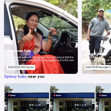
Tejashree Kale
Vikrant Jadhav
Pune
I love my car and with Spinny I got the confidence that the
Mumbai
car will be in safe custody till it gets transferred to the new
Spinny valued our car w
owner.
don't think anyone can
Sold 2020 MG Hector
Sold 2018 Hyundai C
Spinny hubs
near you