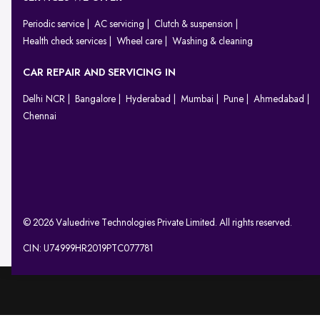
Periodic service
AC servicing
Clutch & suspension
Health check services
Wheel care
Washing & cleaning
CAR REPAIR AND SERVICING IN
Delhi NCR
Bangalore
Hyderabad
Mumbai
Pune
Ahmedabad
Chennai
© 2026 Valuedrive Technologies Private Limited. All rights reserved.
CIN: U74999HR2019PTC077781