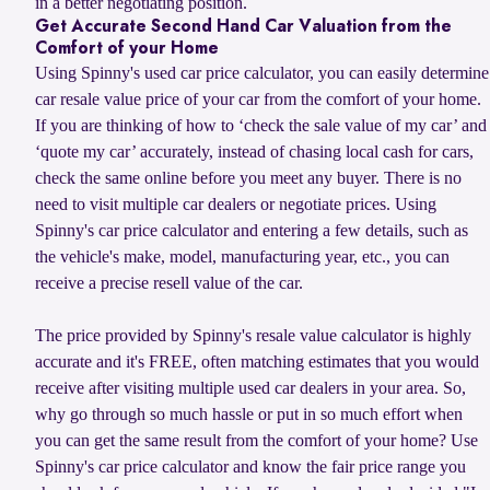
in a better negotiating position.
Get Accurate Second Hand Car Valuation from the
Comfort of your Home
Using Spinny's used car price calculator, you can easily determine
car resale value price of your car from the comfort of your home.
If you are thinking of how to ‘check the sale value of my car’ and
‘quote my car’ accurately, instead of chasing local cash for cars,
check the same online before you meet any buyer. There is no
need to visit multiple car dealers or negotiate prices. Using
Spinny's car price calculator and entering a few details, such as
the vehicle's make, model, manufacturing year, etc., you can
receive a precise resell value of the car.
The price provided by Spinny's resale value calculator is highly
accurate and it's FREE, often matching estimates that you would
receive after visiting multiple used car dealers in your area. So,
why go through so much hassle or put in so much effort when
you can get the same result from the comfort of your home? Use
Spinny's car price calculator and know the fair price range you