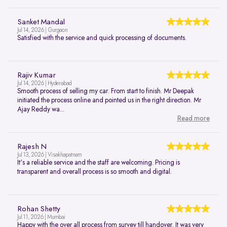
Sanket Mandal
Jul 14, 2026 | Gurgaon
Satisfied with the service and quick processing of documents.
Rajiv Kumar
Jul 14, 2026 | Hyderabad
Smooth process of selling my car. From start to finish. Mr Deepak
initiated the process online and pointed us in the right direction. Mr
Ajay Reddy wa...
Read more
Rajesh N
Jul 13, 2026 | Visakhapatnam
It's a reliable service and the staff are welcoming. Pricing is
transparent and overall process is so smooth and digital.
Rohan Shetty
Jul 11, 2026 | Mumbai
Happy with the over all process from survey till handover. It was very