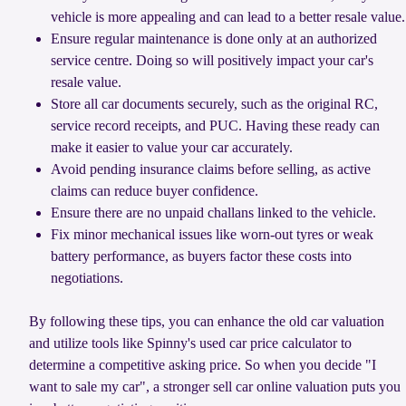
vehicle is more appealing and can lead to a better resale value.
Ensure regular maintenance is done only at an authorized
service centre. Doing so will positively impact your car's
resale value.
Store all car documents securely, such as the original RC,
service record receipts, and PUC. Having these ready can
make it easier to value your car accurately.
Avoid pending insurance claims before selling, as active
claims can reduce buyer confidence.
Ensure there are no unpaid challans linked to the vehicle.
Fix minor mechanical issues like worn-out tyres or weak
battery performance, as buyers factor these costs into
negotiations.
By following these tips, you can enhance the old car valuation
and utilize tools like Spinny's used car price calculator to
determine a competitive asking price. So when you decide "I
want to sale my car", a stronger sell car online valuation puts you