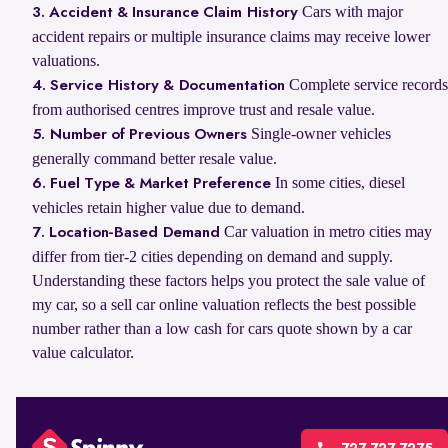
Cars with major
3. Accident & Insurance Claim History
accident repairs or multiple insurance claims may receive lower
valuations.
Complete service records
4. Service History & Documentation
from authorised centres improve trust and resale value.
Single-owner vehicles
5. Number of Previous Owners
generally command better resale value.
In some cities, diesel
6. Fuel Type & Market Preference
vehicles retain higher value due to demand.
Car valuation in metro cities may
7. Location-Based Demand
differ from tier-2 cities depending on demand and supply.
Understanding these factors helps you protect the sale value of
my car, so a sell car online valuation reflects the best possible
number rather than a low cash for cars quote shown by a car
value calculator.