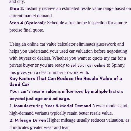
and city.
Instantly receive an estimated resale value range based on
Step 3:
current market demand.
Schedule a free home inspection for a more
Step 4 (Optional):
precise final quote.
Using an online car value calculator eliminates guesswork and
helps you understand your used car valuation before negotiating
with buyers or dealers. Whether you want to quote my car for a
private buyer or you are ready to
to Spinny,
sell your car online
this gives you a clear number to work with.
Key Factors That Can Reduce the Resale Value of a
Used Car
Your car’s resale value is influenced by multiple factors
beyond just age and mileage:
Newer models and
1. Manufacturing Year & Model Demand
high-demand variants typically retain better resale value.
Higher mileage usually reduces valuation, as
2. Mileage Driven
it indicates greater wear and tear.