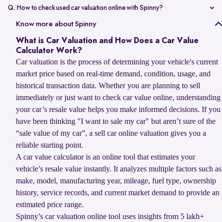
value compared to non-accidental vehicles.
Q. How to check used car valuation online with Spinny?
You can check your used car valuation online with Spinny by vehicle
Know more about Spinny
number and a few basic details. Spinny gives you an estimated
What is Car Valuation and How Does a Car Value
resale value based on your car’s model, age, condition, kilometres
Calculator Work?
driven, and current market demand.
Car valuation is the process of determining your vehicle's current
market price based on real-time demand, condition, usage, and
historical transaction data. Whether you are planning to sell
immediately or just want to check car value online, understanding
your car’s resale value helps you make informed decisions. If you
have been thinking "I want to sale my car" but aren’t sure of the
“sale value of my car”, a sell car online valuation gives you a
reliable starting point.
A car value calculator is an online tool that estimates your
vehicle’s resale value instantly. It analyzes multiple factors such as
make, model, manufacturing year, mileage, fuel type, ownership
history, service records, and current market demand to provide an
estimated price range.
Spinny’s car valuation online tool uses insights from 5 lakh+