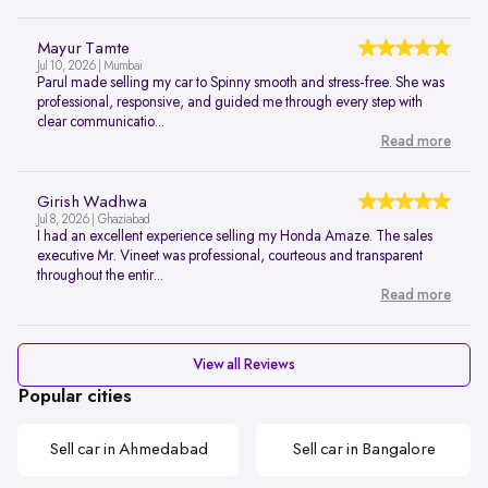
Mayur Tamte
Jul 10, 2026 | Mumbai
Parul made selling my car to Spinny smooth and stress-free. She was
professional, responsive, and guided me through every step with
clear communicatio...
Read more
Girish Wadhwa
Jul 8, 2026 | Ghaziabad
I had an excellent experience selling my Honda Amaze. The sales
executive Mr. Vineet was professional, courteous and transparent
throughout the entir...
Read more
View all Reviews
Popular cities
Sell car in Ahmedabad
Sell car in Bangalore