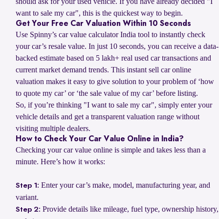
should ask for your used vehicle. If you have already decided "I
want to sale my car", this is the quickest way to begin.
Get Your Free Car Valuation Within 10 Seconds
Use Spinny’s car value calculator India tool to instantly check
your car’s resale value. In just 10 seconds, you can receive a data-
backed estimate based on 5 lakh+ real used car transactions and
current market demand trends. This instant sell car online
valuation makes it easy to give solution to your problem of ‘how
to quote my car’ or ‘the sale value of my car’ before listing.
So, if you’re thinking "I want to sale my car", simply enter your
vehicle details and get a transparent valuation range without
visiting multiple dealers.
How to Check Your Car Value Online in India?
Checking your car value online is simple and takes less than a
minute. Here’s how it works:
Enter your car’s make, model, manufacturing year, and
Step 1:
variant.
Provide details like mileage, fuel type, ownership history,
Step 2: