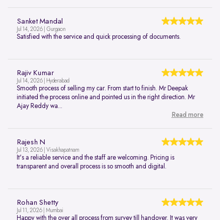
Sanket Mandal
Jul 14, 2026 | Gurgaon
Satisfied with the service and quick processing of documents.
Rajiv Kumar
Jul 14, 2026 | Hyderabad
Smooth process of selling my car. From start to finish. Mr Deepak
initiated the process online and pointed us in the right direction. Mr
Ajay Reddy wa...
Read more
Rajesh N
Jul 13, 2026 | Visakhapatnam
It's a reliable service and the staff are welcoming. Pricing is
transparent and overall process is so smooth and digital.
Rohan Shetty
Jul 11, 2026 | Mumbai
Happy with the over all process from survey till handover. It was very