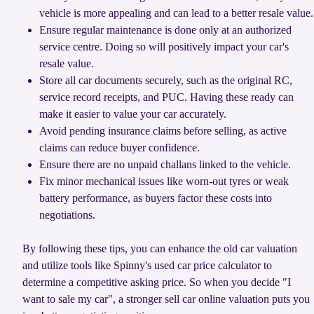
vehicle is more appealing and can lead to a better resale value.
Ensure regular maintenance is done only at an authorized
service centre. Doing so will positively impact your car's
resale value.
Store all car documents securely, such as the original RC,
service record receipts, and PUC. Having these ready can
make it easier to value your car accurately.
Avoid pending insurance claims before selling, as active
claims can reduce buyer confidence.
Ensure there are no unpaid challans linked to the vehicle.
Fix minor mechanical issues like worn-out tyres or weak
battery performance, as buyers factor these costs into
negotiations.
By following these tips, you can enhance the old car valuation
and utilize tools like Spinny's used car price calculator to
determine a competitive asking price. So when you decide "I
want to sale my car", a stronger sell car online valuation puts you