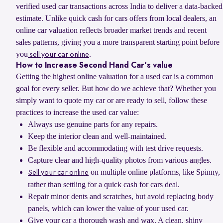
verified used car transactions across India to deliver a data-backed
estimate. Unlike quick cash for cars offers from local dealers, an
online car valuation reflects broader market trends and recent
sales patterns, giving you a more transparent starting point before
you
.
sell your car online
How to Increase Second Hand Car's value
Getting the highest online valuation for a used car is a common
goal for every seller. But how do we achieve that? Whether you
simply want to quote my car or are ready to sell, follow these
practices to increase the used car value:
Always use genuine parts for any repairs.
Keep the interior clean and well-maintained.
Be flexible and accommodating with test drive requests.
Capture clear and high-quality photos from various angles.
on multiple online platforms, like Spinny,
Sell your car online
rather than settling for a quick cash for cars deal.
Repair minor dents and scratches, but avoid replacing body
panels, which can lower the value of your used car.
Give your car a thorough wash and wax. A clean, shiny