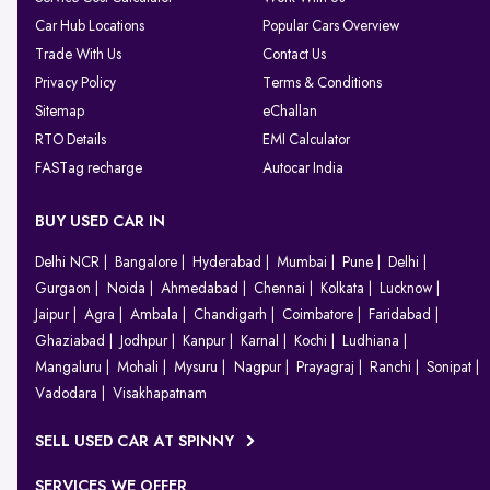
Car Hub Locations
Popular Cars Overview
Trade With Us
Contact Us
Privacy Policy
Terms & Conditions
Sitemap
eChallan
RTO Details
EMI Calculator
FASTag recharge
Autocar India
BUY USED CAR IN
Delhi NCR
Bangalore
Hyderabad
Mumbai
Pune
Delhi
Gurgaon
Noida
Ahmedabad
Chennai
Kolkata
Lucknow
Jaipur
Agra
Ambala
Chandigarh
Coimbatore
Faridabad
Ghaziabad
Jodhpur
Kanpur
Karnal
Kochi
Ludhiana
Mangaluru
Mohali
Mysuru
Nagpur
Prayagraj
Ranchi
Sonipat
Vadodara
Visakhapatnam
SELL USED CAR AT SPINNY
SERVICES WE OFFER