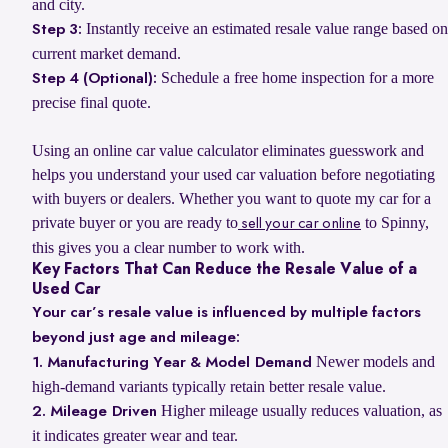
and city.
Instantly receive an estimated resale value range based on
Step 3:
current market demand.
Schedule a free home inspection for a more
Step 4 (Optional):
precise final quote.
Using an online car value calculator eliminates guesswork and
helps you understand your used car valuation before negotiating
with buyers or dealers. Whether you want to quote my car for a
private buyer or you are ready to
to Spinny,
sell your car online
this gives you a clear number to work with.
Key Factors That Can Reduce the Resale Value of a
Used Car
Your car’s resale value is influenced by multiple factors
beyond just age and mileage:
Newer models and
1. Manufacturing Year & Model Demand
high-demand variants typically retain better resale value.
Higher mileage usually reduces valuation, as
2. Mileage Driven
it indicates greater wear and tear.