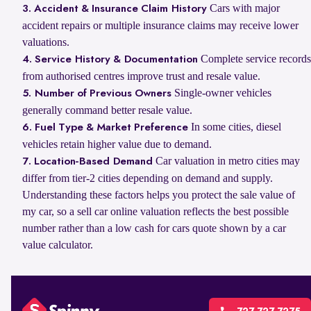
Cars with major
3. Accident & Insurance Claim History
accident repairs or multiple insurance claims may receive lower
valuations.
Complete service records
4. Service History & Documentation
from authorised centres improve trust and resale value.
Single-owner vehicles
5. Number of Previous Owners
generally command better resale value.
In some cities, diesel
6. Fuel Type & Market Preference
vehicles retain higher value due to demand.
Car valuation in metro cities may
7. Location-Based Demand
differ from tier-2 cities depending on demand and supply.
Understanding these factors helps you protect the sale value of
my car, so a sell car online valuation reflects the best possible
number rather than a low cash for cars quote shown by a car
value calculator.