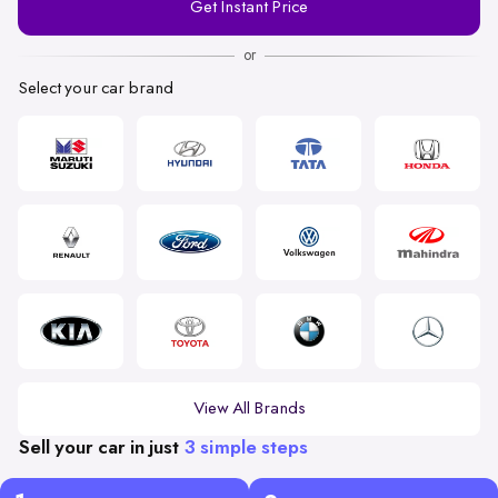
Get Instant Price
Number
or
Select your car brand
View All Brands
Sell your car in just
3 simple steps