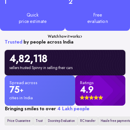
1
2
Quick
Free
price estimate
evaluation
Watch how it works
Trusted
by people across India
4,82,
118
sellers trusted Spinny in selling their cars
Spread across
Ratings
75
4.9
+
cities in India
Bringing smiles to over
4 Lakh people
Price Guarantee
Trust
Doorstep Evaluation
RC transfer
Hassle free payments