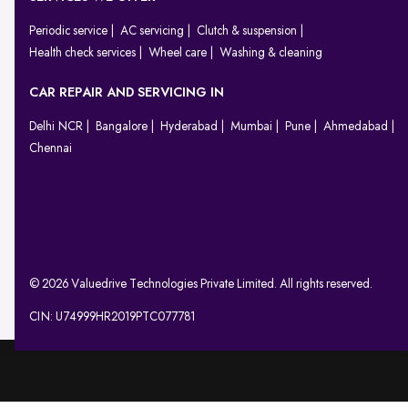
Periodic service
AC servicing
Clutch & suspension
Health check services
Wheel care
Washing & cleaning
CAR REPAIR AND SERVICING IN
Delhi NCR
Bangalore
Hyderabad
Mumbai
Pune
Ahmedabad
Chennai
© 2026 Valuedrive Technologies Private Limited. All rights reserved.
CIN: U74999HR2019PTC077781