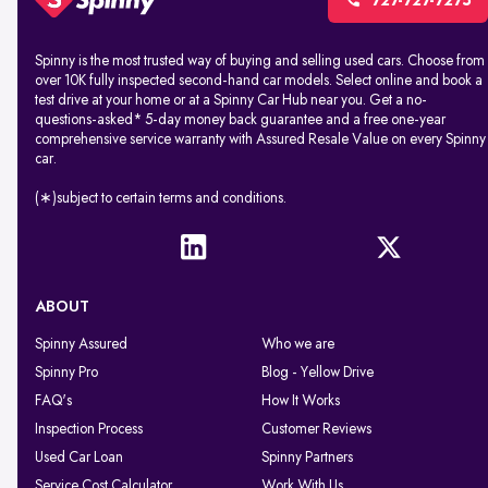
727-727-7275
Spinny is the most trusted way of buying and selling used cars. Choose from
over 10K fully inspected second-hand car models. Select online and book a
test drive at your home or at a Spinny Car Hub near you. Get a no-
questions-asked* 5-day money back guarantee and a free one-year
comprehensive service warranty with Assured Resale Value on every Spinny
car.
(∗)subject to certain terms and conditions.
ABOUT
Spinny Assured
Who we are
Spinny Pro
Blog - Yellow Drive
FAQ's
How It Works
Inspection Process
Customer Reviews
Used Car Loan
Spinny Partners
Service Cost Calculator
Work With Us