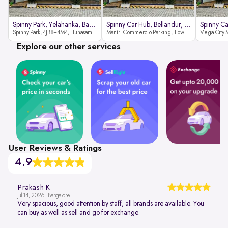
Spinny Park, Yelahanka, Bangalor
Spinny Car Hub, Bellandur, Banga
Spinny Park, 4JB8+4M4, Hunasamaranahalli, Yelahanka, Bengaluru-562157
Mantri Commercio Parking, Tower-A (Ground Floor), Next to Sakra World Hospital, Marathahalli - Sarjapur Outer Ring Rd, Bellandur, Bengaluru, Karnataka 560103
Explore our other services
User Reviews & Ratings
4.9
Prakash K
Jul 14, 2026 | Bangalore
Very spacious, good attention by staff, all brands are available. You
can buy as well as sell and go for exchange.