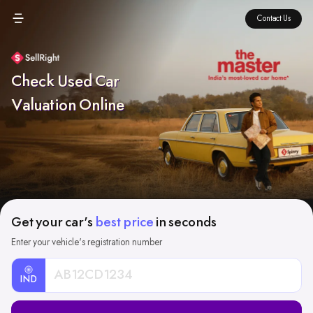
Contact Us
Check Used Car
Valuation Online
Get your car's
best price
in seconds
Enter your vehicle's registration number
IND
Car
Registration