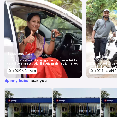
Tejashree Kale
Vikrant Jadhav
Pune
I love my car and with Spinny I got the confidence that the
Mumbai
car will be in safe custody till it gets transferred to the new
Spinny valued our car w
owner.
don't think anyone can
Sold 2020 MG Hector
Sold 2018 Hyundai C
Spinny hubs
near you