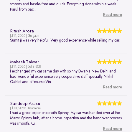
smooth and hassle-free and quick. Everything done within a week.
Parul from bac...
Read more
Ritesh Arora
Jul 11, 2026 | Gurgaon
Sumit ji was very helpful. Very good experience while selling my car.
Mahesh Talwar
Jul 11, 2026 | Delhi NCR
I exchanged my car same day with spinny Dwarka New Delhi and
had wonderful experience very cooperative staff specially Nikhil
Gahlot and offcourse Vin...
Read more
Sandeep Arasu
Jul 10, 2026 | Bangalore
I had a great experience with Spinny. My car was handed over at the
Mantri Spinny hub, after a home inspection and the handover process
was smooth. Ku...
Read more