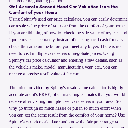
in a better negotiating position.
Get Accurate Second Hand Car Valuation from the
Comfort of your Home
Using Spinny's used car price calculator, you can easily determine
car resale value price of your car from the comfort of your home.
If you are thinking of how to ‘check the sale value of my car’ and
‘quote my car’ accurately, instead of chasing local cash for cars,
check the same online before you meet any buyer. There is no
need to visit multiple car dealers or negotiate prices. Using
Spinny's car price calculator and entering a few details, such as
the vehicle's make, model, manufacturing year, etc., you can
receive a precise resell value of the car.
The price provided by Spinny's resale value calculator is highly
accurate and it's FREE, often matching estimates that you would
receive after visiting multiple used car dealers in your area. So,
why go through so much hassle or put in so much effort when
you can get the same result from the comfort of your home? Use
Spinny's car price calculator and know the fair price range you