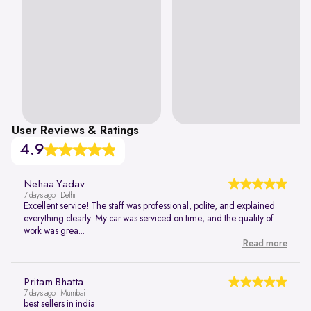
User Reviews & Ratings
4.9
Nehaa Yadav
7 days ago | Delhi
Excellent service! The staff was professional, polite, and explained
everything clearly. My car was serviced on time, and the quality of
work was grea...
Read more
Pritam Bhatta
7 days ago | Mumbai
best sellers in india