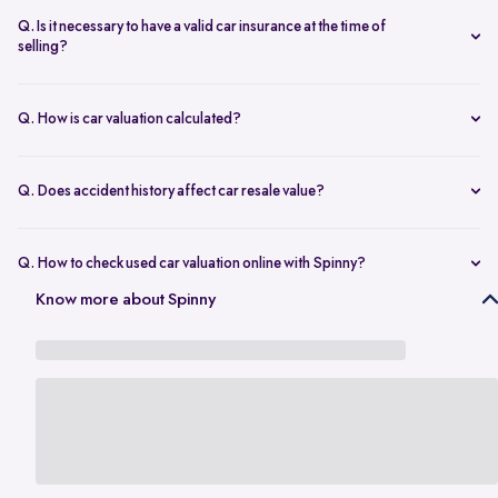
seconds.
The transfer is fast and 100% secure.
Q. Is it necessary to have a valid car insurance at the time of
selling?
A valid car insurance is not required at the time of selling, and it will
not impact the value of your car. Whether you want to calculate your
Q. How is car valuation calculated?
car's resale value or use the car rate calculator to estimate the worth
Car valuation is calculated using factors such as make, model, age,
of a used car, you can proceed without this requirement.
mileage, ownership history, service records, and current market
Q. Does accident history affect car resale value?
demand.
Yes. Cars with major accident repairs usually receive lower resale
value compared to non-accidental vehicles.
Q. How to check used car valuation online with Spinny?
You can check your used car valuation online with Spinny by vehicle
Know more about Spinny
number and a few basic details. Spinny gives you an estimated
resale value based on your car’s model, age, condition, kilometres
driven, and current market demand.