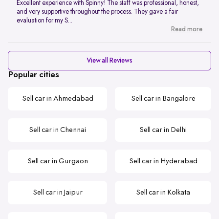
Excellent experience with Spinny! The staff was professional, honest,
and very supportive throughout the process. They gave a fair
evaluation for my S...
Read more
View all Reviews
Popular cities
Sell car in Ahmedabad
Sell car in Bangalore
Sell car in Chennai
Sell car in Delhi
Sell car in Gurgaon
Sell car in Hyderabad
Sell car in Jaipur
Sell car in Kolkata