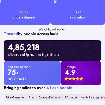
1
2
Quick
Free
price estimate
evaluation
Watch how it works
Trusted
by people across India
4,85,218
sellers trusted Spinny in selling their cars
Spread across
Ratings
75
4.9
+
cities in India
Bringing smiles to over
4 Lakh people
Price Guarantee
Trust
Doorstep Evaluation
RC transfer
Hassle free payments