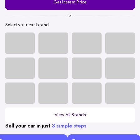
Get Instant Price
Number
or
Select your car brand
View All Brands
Sell your car in just
3 simple steps