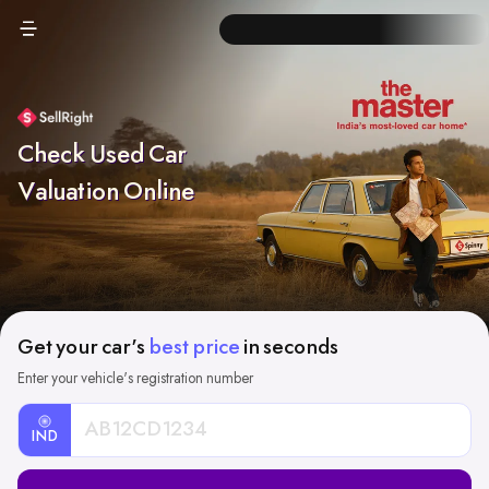
Check Used Car
Valuation Online
Get your car's
best price
in seconds
Enter your vehicle's registration number
IND
Car
Registration