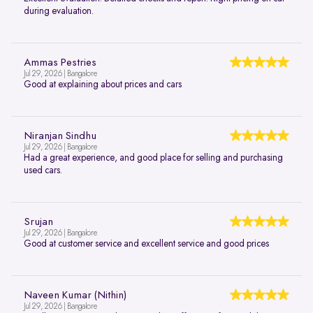
during evaluation.
Ammas Pestries
Jul 29, 2026 | Bangalore
Good at explaining about prices and cars
Niranjan Sindhu
Jul 29, 2026 | Bangalore
Had a great experience, and good place for selling and purchasing
used cars.
Srujan
Jul 29, 2026 | Bangalore
Good at customer service and excellent service and good prices
Naveen Kumar (Nithin)
Jul 29, 2026 | Bangalore