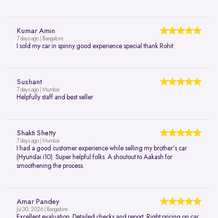
Kumar Amin
7 days ago | Bangalore
I sold my car in spinny good experience special thank Rohit
Sushant
7 days ago | Mumbai
Helpfully staff and best seller
Shakti Shetty
7 days ago | Mumbai
I had a good customer experience while selling my brother's car
(Hyundai i10). Super helpful folks. A shoutout to Aakash for
smoothening the process.
Amar Pandey
Jul 30, 2026 | Bangalore
Excellent evaluation. Detailed checks and report. Right pricing on car