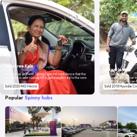
Tejashree Kale
Vikrant Jadhav
Pune
I love my car and with Spinny I got the confidence that the
Mumbai
car will be in safe custody till it gets transferred to the new
Spinny valued our car wi
owner.
don't think anyone can 
Sold 2020 MG Hector
Sold 2018 Hyundai Cr
Popular
Spinny hubs