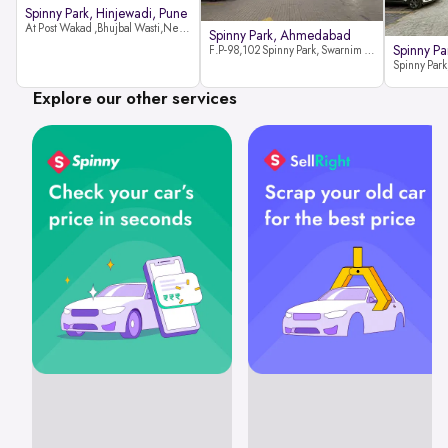
Spinny Park, Hinjewadi, Pune
At Post Wakad ,Bhujbal Wasti,Near 39 Avenue Society Hinjewadi Village ,Wakad, Pune pin-411057
Spinny Park, Ahmedabad
Spinny Par
F.P-98,102 Spinny Park, Swarnim Stone, Near Fun Blast, Chharodi, Gota to Vaishnodevi Road, Ahmedabad-382481
Explore our other services