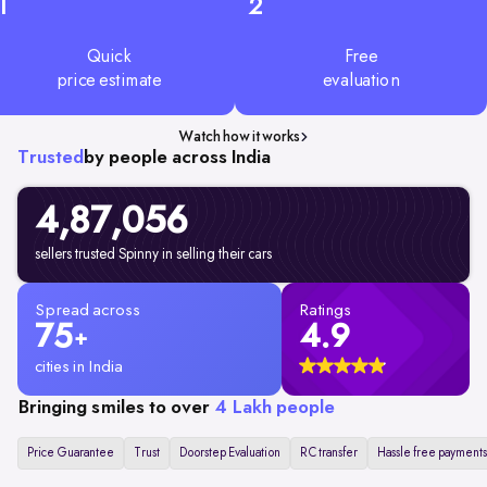
1
2
Quick
Free
price estimate
evaluation
Watch how it works
Trusted
by people across India
4,87,056
sellers trusted Spinny in selling their cars
Spread across
Ratings
75
4.9
+
cities in India
Bringing smiles to over
4 Lakh people
Price Guarantee
Trust
Doorstep Evaluation
RC transfer
Hassle free payments