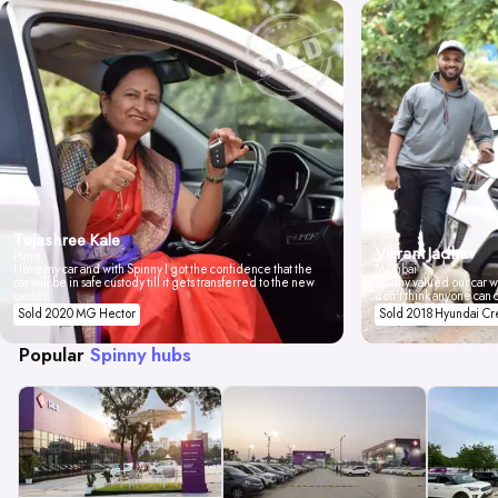
Tejashree Kale
Vikrant Jadhav
Pune
I love my car and with Spinny I got the confidence that the
Mumbai
car will be in safe custody till it gets transferred to the new
Spinny valued our car wi
owner.
don't think anyone can 
Sold 2020 MG Hector
Sold 2018 Hyundai Cr
Popular
Spinny hubs