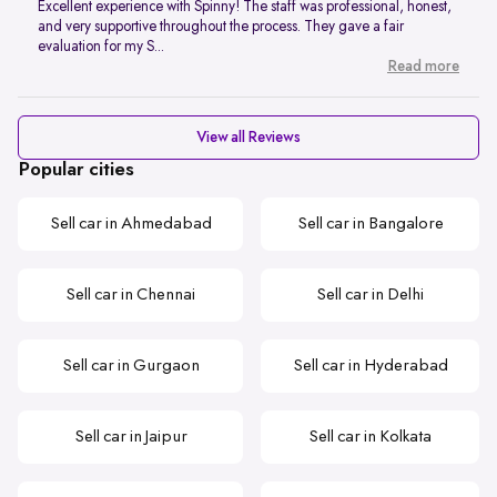
Excellent experience with Spinny! The staff was professional, honest,
and very supportive throughout the process. They gave a fair
evaluation for my S...
Read more
View all Reviews
Popular cities
Sell car in Ahmedabad
Sell car in Bangalore
Sell car in Chennai
Sell car in Delhi
Sell car in Gurgaon
Sell car in Hyderabad
Sell car in Jaipur
Sell car in Kolkata