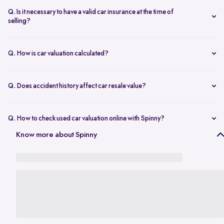
seconds.
The transfer is fast and 100% secure.
Q. Is it necessary to have a valid car insurance at the time of
selling?
A valid car insurance is not required at the time of selling, and it will
not impact the value of your car. Whether you want to calculate your
Q. How is car valuation calculated?
car's resale value or use the car rate calculator to estimate the worth
Car valuation is calculated using factors such as make, model, age,
of a used car, you can proceed without this requirement.
mileage, ownership history, service records, and current market
Q. Does accident history affect car resale value?
demand.
Yes. Cars with major accident repairs usually receive lower resale
value compared to non-accidental vehicles.
Q. How to check used car valuation online with Spinny?
You can check your used car valuation online with Spinny by vehicle
Know more about Spinny
number and a few basic details. Spinny gives you an estimated
resale value based on your car’s model, age, condition, kilometres
driven, and current market demand.