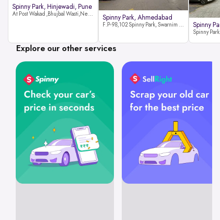
Spinny Park, Hinjewadi, Pune
At Post Wakad ,Bhujbal Wasti,Near 39 Avenue Society Hinjewadi Village ,Wakad, Pune pin-411057
Spinny Park, Ahmedabad
Spinny Par
F.P-98,102 Spinny Park, Swarnim Stone, Near Fun Blast, Chharodi, Gota to Vaishnodevi Road, Ahmedabad-382481
Explore our other services