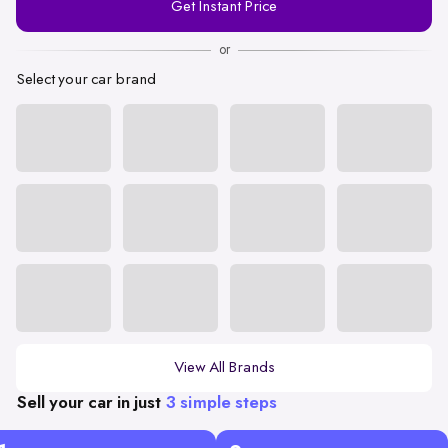
Get Instant Price
Number
or
Select your car brand
View All Brands
Sell your car in just
3 simple steps