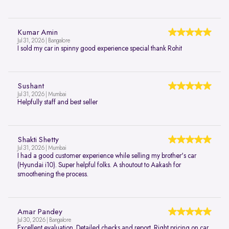
Kumar Amin
Jul 31, 2026 | Bangalore
I sold my car in spinny good experience special thank Rohit
Sushant
Jul 31, 2026 | Mumbai
Helpfully staff and best seller
Shakti Shetty
Jul 31, 2026 | Mumbai
I had a good customer experience while selling my brother's car
(Hyundai i10). Super helpful folks. A shoutout to Aakash for
smoothening the process.
Amar Pandey
Jul 30, 2026 | Bangalore
Excellent evaluation. Detailed checks and report. Right pricing on car