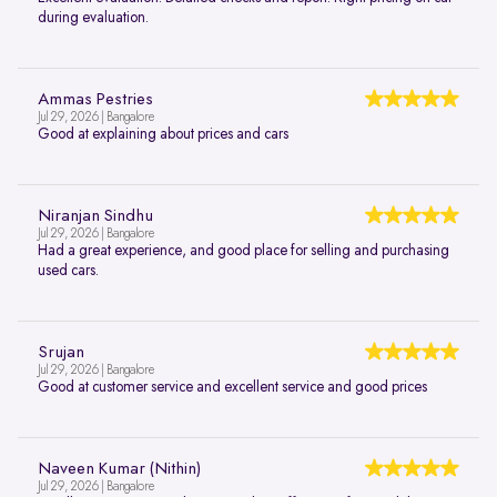
during evaluation.
Ammas Pestries
Jul 29, 2026 | Bangalore
Good at explaining about prices and cars
Niranjan Sindhu
Jul 29, 2026 | Bangalore
Had a great experience, and good place for selling and purchasing
used cars.
Srujan
Jul 29, 2026 | Bangalore
Good at customer service and excellent service and good prices
Naveen Kumar (Nithin)
Jul 29, 2026 | Bangalore