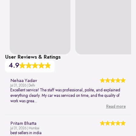
User Reviews & Ratings
4.9
Nehaa Yadav
Jul 31, 2026 | Delhi
Excellent service! The staff was professional, polite, and explained
everything clearly. My car was serviced on time, and the quality of
work was grea...
Read more
Pritam Bhatta
Jul 31, 2026 | Mumbai
best sellers in india