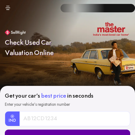
Check Used Car
Valuation Online
Get your car's
best price
in seconds
Enter your vehicle's registration number
IND
Car
Registration