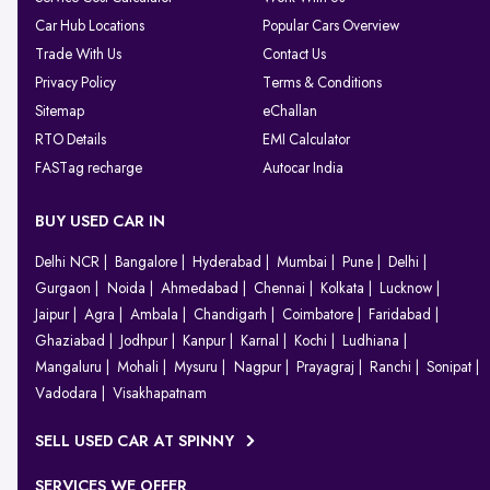
Car Hub Locations
Popular Cars Overview
Trade With Us
Contact Us
Privacy Policy
Terms & Conditions
Sitemap
eChallan
RTO Details
EMI Calculator
FASTag recharge
Autocar India
BUY USED CAR IN
Delhi NCR
Bangalore
Hyderabad
Mumbai
Pune
Delhi
Gurgaon
Noida
Ahmedabad
Chennai
Kolkata
Lucknow
Jaipur
Agra
Ambala
Chandigarh
Coimbatore
Faridabad
Ghaziabad
Jodhpur
Kanpur
Karnal
Kochi
Ludhiana
Mangaluru
Mohali
Mysuru
Nagpur
Prayagraj
Ranchi
Sonipat
Vadodara
Visakhapatnam
SELL USED CAR AT SPINNY
SERVICES WE OFFER