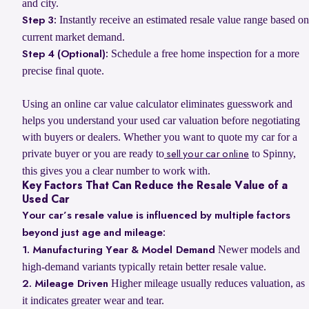
and city.
Instantly receive an estimated resale value range based on
Step 3:
current market demand.
Schedule a free home inspection for a more
Step 4 (Optional):
precise final quote.
Using an online car value calculator eliminates guesswork and
helps you understand your used car valuation before negotiating
with buyers or dealers. Whether you want to quote my car for a
private buyer or you are ready to
to Spinny,
sell your car online
this gives you a clear number to work with.
Key Factors That Can Reduce the Resale Value of a
Used Car
Your car’s resale value is influenced by multiple factors
beyond just age and mileage:
Newer models and
1. Manufacturing Year & Model Demand
high-demand variants typically retain better resale value.
Higher mileage usually reduces valuation, as
2. Mileage Driven
it indicates greater wear and tear.