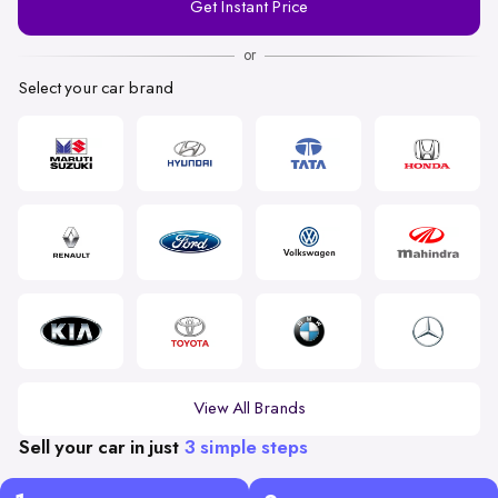
Get Instant Price
Number
or
Select your car brand
View All Brands
Sell your car in just
3 simple steps