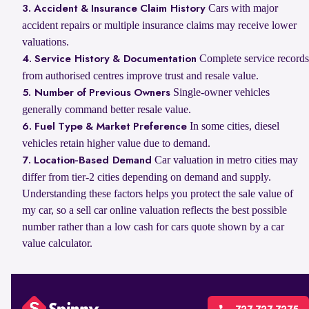
Cars with major
3. Accident & Insurance Claim History
accident repairs or multiple insurance claims may receive lower
valuations.
Complete service records
4. Service History & Documentation
from authorised centres improve trust and resale value.
Single-owner vehicles
5. Number of Previous Owners
generally command better resale value.
In some cities, diesel
6. Fuel Type & Market Preference
vehicles retain higher value due to demand.
Car valuation in metro cities may
7. Location-Based Demand
differ from tier-2 cities depending on demand and supply.
Understanding these factors helps you protect the sale value of
my car, so a sell car online valuation reflects the best possible
number rather than a low cash for cars quote shown by a car
value calculator.