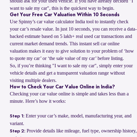
should ask for your used vehicle. If you have already decided "I
want to sale my car", this is the quickest way to begin.
Get Your Free Car Valuation Within 10 Seconds
Use Spinny’s car value calculator India tool to instantly check
your car’s resale value. In just 10 seconds, you can receive a data-
backed estimate based on 5 lakh+ real used car transactions and
current market demand trends. This instant sell car online
valuation makes it easy to give solution to your problem of ‘how
to quote my car’ or ‘the sale value of my car’ before listing.
So, if you’re thinking "I want to sale my car", simply enter your
vehicle details and get a transparent valuation range without
visiting multiple dealers.
How to Check Your Car Value Online in India?
Checking your car value online is simple and takes less than a
minute. Here’s how it works:
Enter your car’s make, model, manufacturing year, and
Step 1:
variant.
Provide details like mileage, fuel type, ownership history,
Step 2: