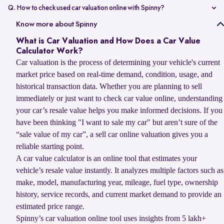
value compared to non-accidental vehicles.
Q. How to check used car valuation online with Spinny?
You can check your used car valuation online with Spinny by vehicle
Know more about Spinny
number and a few basic details. Spinny gives you an estimated
What is Car Valuation and How Does a Car Value
resale value based on your car’s model, age, condition, kilometres
Calculator Work?
driven, and current market demand.
Car valuation is the process of determining your vehicle's current
market price based on real-time demand, condition, usage, and
historical transaction data. Whether you are planning to sell
immediately or just want to check car value online, understanding
your car’s resale value helps you make informed decisions. If you
have been thinking "I want to sale my car" but aren’t sure of the
“sale value of my car”, a sell car online valuation gives you a
reliable starting point.
A car value calculator is an online tool that estimates your
vehicle’s resale value instantly. It analyzes multiple factors such as
make, model, manufacturing year, mileage, fuel type, ownership
history, service records, and current market demand to provide an
estimated price range.
Spinny’s car valuation online tool uses insights from 5 lakh+