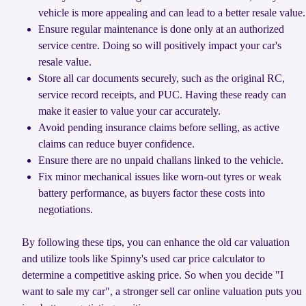
vehicle is more appealing and can lead to a better resale value.
Ensure regular maintenance is done only at an authorized
service centre. Doing so will positively impact your car's
resale value.
Store all car documents securely, such as the original RC,
service record receipts, and PUC. Having these ready can
make it easier to value your car accurately.
Avoid pending insurance claims before selling, as active
claims can reduce buyer confidence.
Ensure there are no unpaid challans linked to the vehicle.
Fix minor mechanical issues like worn-out tyres or weak
battery performance, as buyers factor these costs into
negotiations.
By following these tips, you can enhance the old car valuation
and utilize tools like Spinny's used car price calculator to
determine a competitive asking price. So when you decide "I
want to sale my car", a stronger sell car online valuation puts you