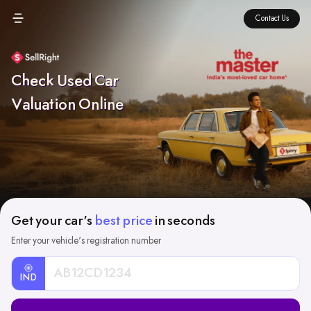
Contact Us
Check Used Car
Valuation Online
Get your car's
best price
in seconds
Enter your vehicle's registration number
IND
Car
Registration