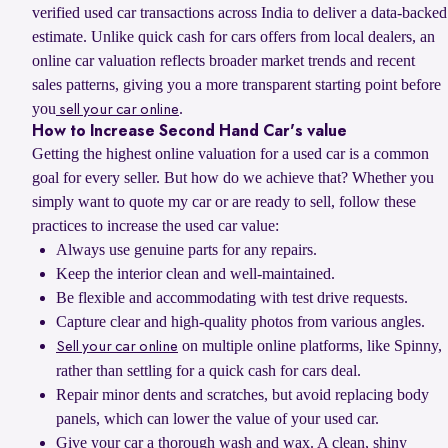
verified used car transactions across India to deliver a data-backed
estimate. Unlike quick cash for cars offers from local dealers, an
online car valuation reflects broader market trends and recent
sales patterns, giving you a more transparent starting point before
you
.
sell your car online
How to Increase Second Hand Car's value
Getting the highest online valuation for a used car is a common
goal for every seller. But how do we achieve that? Whether you
simply want to quote my car or are ready to sell, follow these
practices to increase the used car value:
Always use genuine parts for any repairs.
Keep the interior clean and well-maintained.
Be flexible and accommodating with test drive requests.
Capture clear and high-quality photos from various angles.
on multiple online platforms, like Spinny,
Sell your car online
rather than settling for a quick cash for cars deal.
Repair minor dents and scratches, but avoid replacing body
panels, which can lower the value of your used car.
Give your car a thorough wash and wax. A clean, shiny