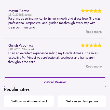
Mayur Tamte
Jul 10, 2026 | Mumbai
Parul made selling my car to Spinny smooth and stress-free. She was
professional, responsive, and guided me through every step with
clear communicatio...
Read more
Girish Wadhwa
Jul 8, 2026 | Ghaziabad
I had an excellent experience selling my Honda Amaze. The sales
executive Mr. Vineet was professional, courteous and transparent
throughout the entir...
Read more
View all Reviews
Popular cities
Sell car in Ahmedabad
Sell car in Bangalore