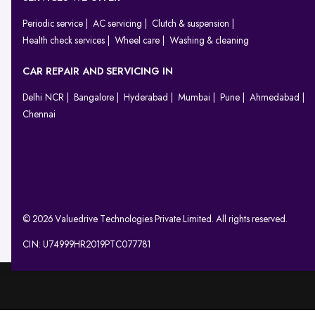
Periodic service
AC servicing
Clutch & suspension
Health check services
Wheel care
Washing & cleaning
CAR REPAIR AND SERVICING IN
Delhi NCR
Bangalore
Hyderabad
Mumbai
Pune
Ahmedabad
Chennai
© 2026 Valuedrive Technologies Private Limited. All rights reserved.
CIN: U74999HR2019PTC077781