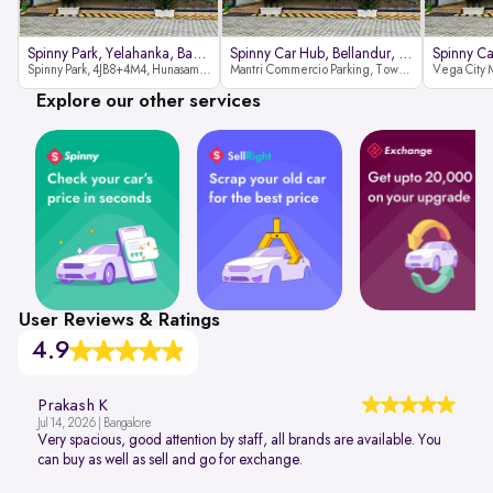
Spinny Park, Yelahanka, Bangalor
Spinny Car Hub, Bellandur, Banga
Spinny Park, 4JB8+4M4, Hunasamaranahalli, Yelahanka, Bengaluru-562157
Mantri Commercio Parking, Tower-A (Ground Floor), Next to Sakra World Hospital, Marathahalli - Sarjapur Outer Ring Rd, Bellandur, Bengaluru, Karnataka 560103
Explore our other services
User Reviews & Ratings
4.9
Prakash K
Jul 14, 2026 | Bangalore
Very spacious, good attention by staff, all brands are available. You
can buy as well as sell and go for exchange.