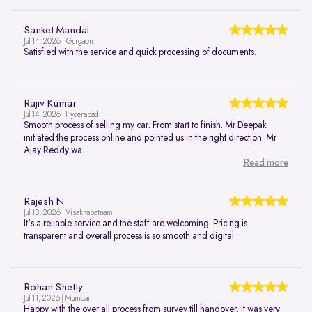
Sanket Mandal
Jul 14, 2026 | Gurgaon
Satisfied with the service and quick processing of documents.
Rajiv Kumar
Jul 14, 2026 | Hyderabad
Smooth process of selling my car. From start to finish. Mr Deepak
initiated the process online and pointed us in the right direction. Mr
Ajay Reddy wa...
Read more
Rajesh N
Jul 13, 2026 | Visakhapatnam
It's a reliable service and the staff are welcoming. Pricing is
transparent and overall process is so smooth and digital.
Rohan Shetty
Jul 11, 2026 | Mumbai
Happy with the over all process from survey till handover. It was very