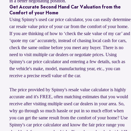
in a better negotiating position.
Get Accurate Second Hand Car Valuation from the
Comfort of your Home
Using Spinny's used car price calculator, you can easily determine
car resale value price of your car from the comfort of your home.
If you are thinking of how to ‘check the sale value of my car’ and
‘quote my car’ accurately, instead of chasing local cash for cars,
check the same online before you meet any buyer. There is no
need to visit multiple car dealers or negotiate prices. Using
Spinny's car price calculator and entering a few details, such as
the vehicle's make, model, manufacturing year, etc., you can
receive a precise resell value of the car.
The price provided by Spinny's resale value calculator is highly
accurate and it's FREE, often matching estimates that you would
receive after visiting multiple used car dealers in your area. So,
why go through so much hassle or put in so much effort when
you can get the same result from the comfort of your home? Use
Spinny's car price calculator and know the fair price range you