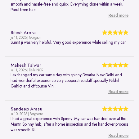
smooth and hassle-free and quick. Everything done within a week.
Parul from bac...
Read more
Ritesh Arora
Jul 11, 2026 | Gurgaon
Sumit ji was very helpful. Very good experience while selling my car.
Mahesh Talwar
Jul 11, 2026 | Delhi NCR
I exchanged my car same day with spinny Dwarka New Delhi and
had wonderful experience very cooperative staff specially Nikhil
Gahlot and offcourse Vin...
Read more
Sandeep Arasu
Jul 10, 2026 | Bangalore
I had a great experience with Spinny. My car was handed over at the
Mantri Spinny hub, after a home inspection and the handover process
was smooth. Ku...
Read more