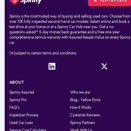
727-727-7275
Spinny is the most trusted way of buying and selling used cars. Choose from
over 10K fully inspected second-hand car models. Select online and book a
test drive at your home or at a Spinny Car Hub near you. Get a no-
questions-asked* 5-day money back guarantee and a free one-year
comprehensive service warranty with Assured Resale Value on every Spinny
car.
(∗)subject to certain terms and conditions.
ABOUT
Spinny Assured
Who we are
Spinny Pro
Blog - Yellow Drive
FAQ's
How It Works
Inspection Process
Customer Reviews
Used Car Loan
Spinny Partners
Service Cost Calculator
Work With Us