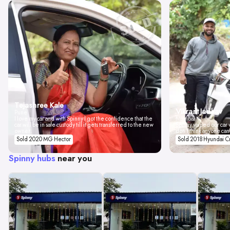
Tejashree Kale
Vikrant Jadhav
Pune
I love my car and with Spinny I got the confidence that the
Mumbai
car will be in safe custody till it gets transferred to the new
Spinny valued our car w
owner.
don't think anyone can
Sold 2020 MG Hector
Sold 2018 Hyundai C
Spinny hubs
near you