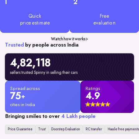
1
2
Quick
Free
price estimate
evaluation
Watch how it works
Trusted
by people across India
4,82,
118
sellers trusted Spinny in selling their cars
Spread across
Ratings
75
4.9
+
cities in India
Bringing smiles to over
4 Lakh people
Price Guarantee
Trust
Doorstep Evaluation
RC transfer
Hassle free payments