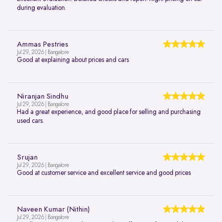
during evaluation.
Ammas Pestries
Jul 29, 2026 | Bangalore
Good at explaining about prices and cars
Niranjan Sindhu
Jul 29, 2026 | Bangalore
Had a great experience, and good place for selling and purchasing
used cars.
Srujan
Jul 29, 2026 | Bangalore
Good at customer service and excellent service and good prices
Naveen Kumar (Nithin)
Jul 29, 2026 | Bangalore