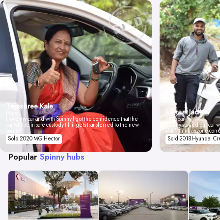
Tejashree Kale
Vikrant Jadhav
Pune
I love my car and with Spinny I got the confidence that the
Mumbai
car will be in safe custody till it gets transferred to the new
Spinny valued our car wi
owner.
don't think anyone can 
Sold 2020 MG Hector
Sold 2018 Hyundai Cr
Popular
Spinny hubs