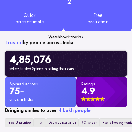
1
2
Quick
Free
price estimate
evaluation
Watch how it works
Trusted
by people across India
4,85,076
sellers trusted Spinny in selling their cars
Spread across
Ratings
75
4.9
+
cities in India
Bringing smiles to over
4 Lakh people
Price Guarantee
Trust
Doorstep Evaluation
RC transfer
Hassle free payments