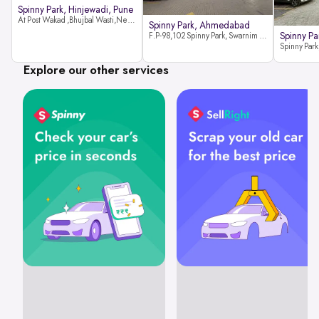
Spinny Park, Hinjewadi, Pune
At Post Wakad ,Bhujbal Wasti,Near 39 Avenue Society Hinjewadi Village ,Wakad, Pune pin-411057
Spinny Park, Ahmedabad
Spinny Par
F.P-98,102 Spinny Park, Swarnim Stone, Near Fun Blast, Chharodi, Gota to Vaishnodevi Road, Ahmedabad-382481
Explore our other services