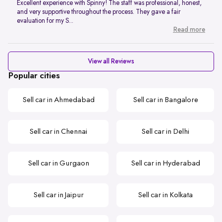
Excellent experience with Spinny! The staff was professional, honest,
and very supportive throughout the process. They gave a fair
evaluation for my S...
Read more
View all Reviews
Popular cities
Sell car in Ahmedabad
Sell car in Bangalore
Sell car in Chennai
Sell car in Delhi
Sell car in Gurgaon
Sell car in Hyderabad
Sell car in Jaipur
Sell car in Kolkata