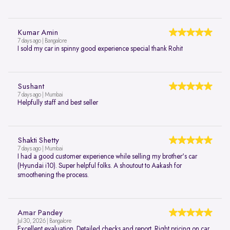
Kumar Amin
7 days ago | Bangalore
I sold my car in spinny good experience special thank Rohit
Sushant
7 days ago | Mumbai
Helpfully staff and best seller
Shakti Shetty
7 days ago | Mumbai
I had a good customer experience while selling my brother's car
(Hyundai i10). Super helpful folks. A shoutout to Aakash for
smoothening the process.
Amar Pandey
Jul 30, 2026 | Bangalore
Excellent evaluation. Detailed checks and report. Right pricing on car