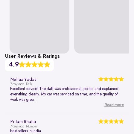
User Reviews & Ratings
4.9
Nehaa Yadav
7 days ago | Delhi
Excellent service! The staff was professional, polite, and explained
everything clearly. My car was serviced on time, and the quality of
work was grea...
Read more
Pritam Bhatta
7 days ago | Mumbai
best sellers in india