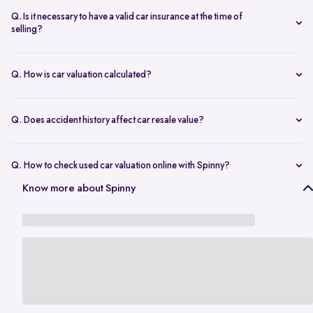
seconds.
The transfer is fast and 100% secure.
Q. Is it necessary to have a valid car insurance at the time of
selling?
A valid car insurance is not required at the time of selling, and it will
not impact the value of your car. Whether you want to calculate your
Q. How is car valuation calculated?
car's resale value or use the car rate calculator to estimate the worth
Car valuation is calculated using factors such as make, model, age,
of a used car, you can proceed without this requirement.
mileage, ownership history, service records, and current market
Q. Does accident history affect car resale value?
demand.
Yes. Cars with major accident repairs usually receive lower resale
value compared to non-accidental vehicles.
Q. How to check used car valuation online with Spinny?
You can check your used car valuation online with Spinny by vehicle
Know more about Spinny
number and a few basic details. Spinny gives you an estimated
resale value based on your car’s model, age, condition, kilometres
driven, and current market demand.