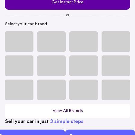
Get Instant Price
Number
or
Select your car brand
View All Brands
Sell your car in just
3 simple steps