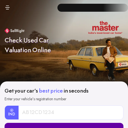
Check Used Car
Valuation Online
Get your car's
best price
in seconds
Enter your vehicle's registration number
IND
Car
Registration