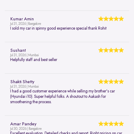
Kumar Amin
Jul 31, 2026 | Bangalore
I sold my car in spinny good experience special thank Rohit
Sushant
Jul 31, 2026 | Mumbai
Helpfully staff and best seller
Shakti Shetty
Jul 31, 2026 | Mumbai
I had a good customer experience while selling my brother's car
(Hyundai i10). Super helpful folks. A shoutout to Aakash for
smoothening the process.
Amar Pandey
Jul 30, 2026 | Bangalore
Excellent evaluation. Detailed checks and report. Right pricing on car