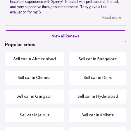
Excellent experience with Spinny! The staff was professional, honest,
and very supportive throughout the process. They gave a fair
evaluation for my S...
Read more
View all Reviews
Popular cities
Sell car in Ahmedabad
Sell car in Bangalore
Sell car in Chennai
Sell car in Delhi
Sell car in Gurgaon
Sell car in Hyderabad
Sell car in Jaipur
Sell car in Kolkata