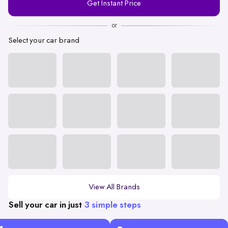
Get Instant Price
Number
or
Select your car brand
View All Brands
Sell your car in just
3 simple steps