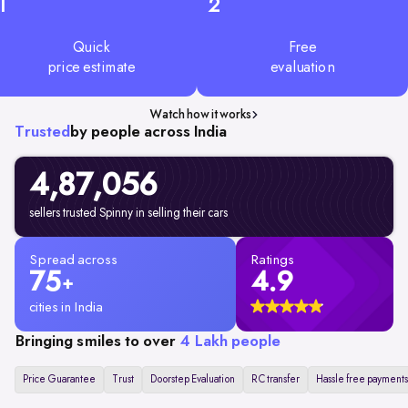
1
2
Quick
Free
price estimate
evaluation
Watch how it works
Trusted
by people across India
4,87,056
sellers trusted Spinny in selling their cars
Spread across
Ratings
75
4.9
+
cities in India
Bringing smiles to over
4 Lakh people
Price Guarantee
Trust
Doorstep Evaluation
RC transfer
Hassle free payments