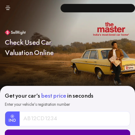
Check Used Car
Valuation Online
Get your car's
best price
in seconds
Enter your vehicle's registration number
IND
Car
Registration