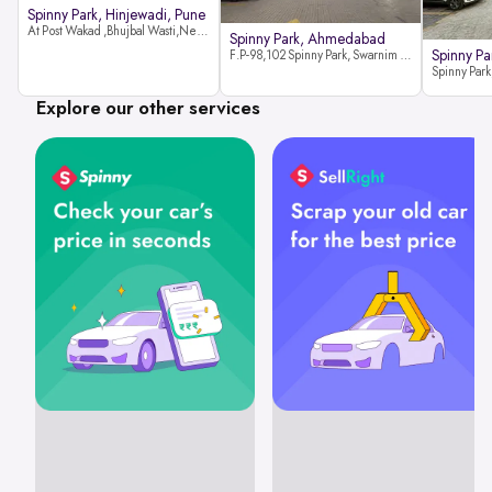
Spinny Park, Hinjewadi, Pune
At Post Wakad ,Bhujbal Wasti,Near 39 Avenue Society Hinjewadi Village ,Wakad, Pune pin-411057
Spinny Park, Ahmedabad
Spinny Par
F.P-98,102 Spinny Park, Swarnim Stone, Near Fun Blast, Chharodi, Gota to Vaishnodevi Road, Ahmedabad-382481
Explore our other services