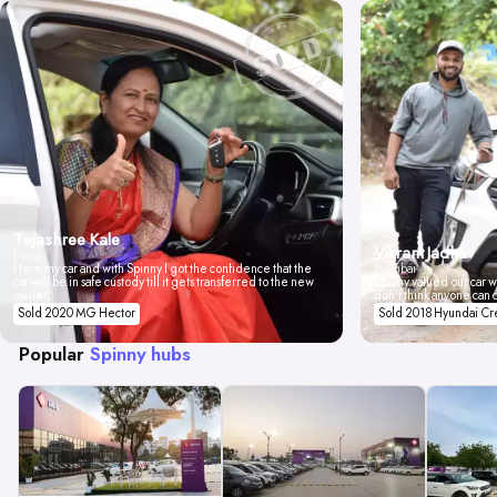
Tejashree Kale
Vikrant Jadhav
Pune
I love my car and with Spinny I got the confidence that the
Mumbai
car will be in safe custody till it gets transferred to the new
Spinny valued our car wi
owner.
don't think anyone can 
Sold 2020 MG Hector
Sold 2018 Hyundai Cr
Popular
Spinny hubs