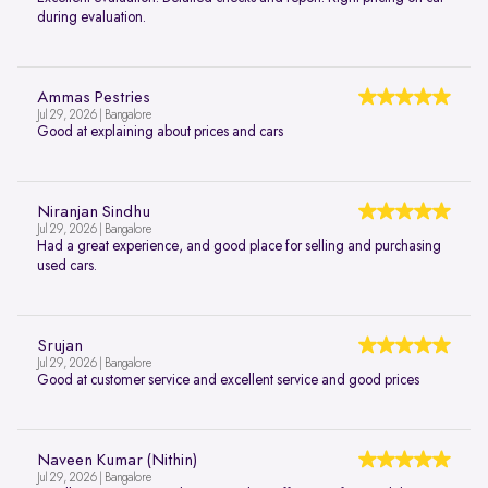
during evaluation.
Ammas Pestries
Jul 29, 2026 | Bangalore
Good at explaining about prices and cars
Niranjan Sindhu
Jul 29, 2026 | Bangalore
Had a great experience, and good place for selling and purchasing
used cars.
Srujan
Jul 29, 2026 | Bangalore
Good at customer service and excellent service and good prices
Naveen Kumar (Nithin)
Jul 29, 2026 | Bangalore