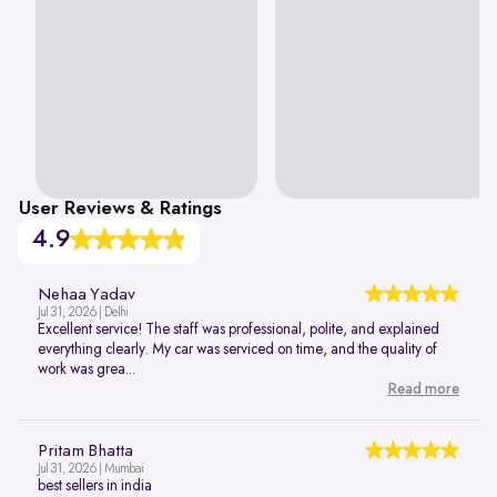
User Reviews & Ratings
4.9
Nehaa Yadav
Jul 31, 2026 | Delhi
Excellent service! The staff was professional, polite, and explained
everything clearly. My car was serviced on time, and the quality of
work was grea...
Read more
Pritam Bhatta
Jul 31, 2026 | Mumbai
best sellers in india