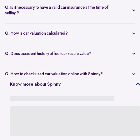
seconds.
The transfer is fast and 100% secure.
Q. Is it necessary to have a valid car insurance at the time of
selling?
A valid car insurance is not required at the time of selling, and it will
not impact the value of your car. Whether you want to calculate your
Q. How is car valuation calculated?
car's resale value or use the car rate calculator to estimate the worth
Car valuation is calculated using factors such as make, model, age,
of a used car, you can proceed without this requirement.
mileage, ownership history, service records, and current market
Q. Does accident history affect car resale value?
demand.
Yes. Cars with major accident repairs usually receive lower resale
value compared to non-accidental vehicles.
Q. How to check used car valuation online with Spinny?
You can check your used car valuation online with Spinny by vehicle
Know more about Spinny
number and a few basic details. Spinny gives you an estimated
resale value based on your car’s model, age, condition, kilometres
driven, and current market demand.