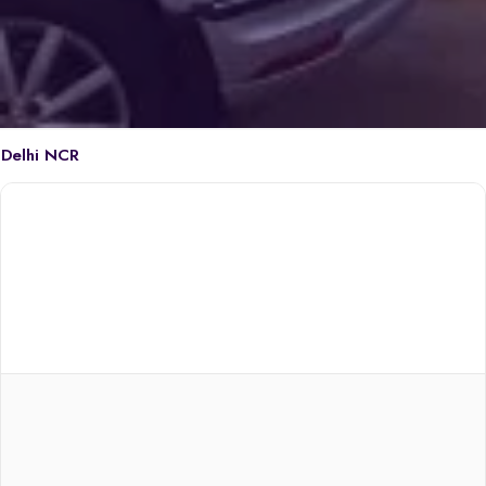
Delhi NCR