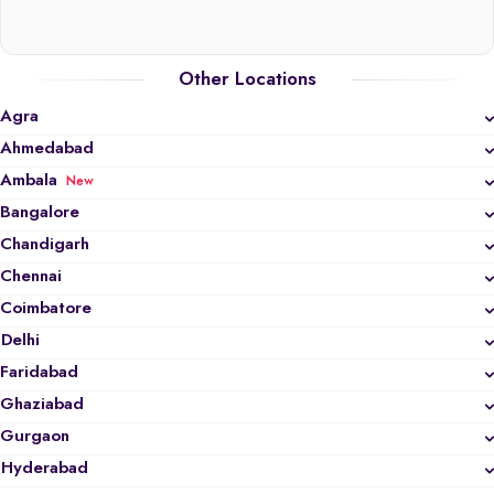
Other Locations
Agra
Ahmedabad
Ambala
New
Bangalore
Chandigarh
Chennai
Coimbatore
Delhi
Faridabad
Ghaziabad
Gurgaon
Hyderabad