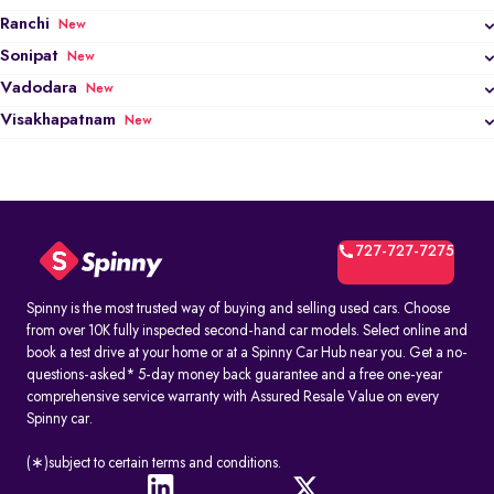
Ranchi
New
Sonipat
New
Vadodara
New
Visakhapatnam
New
727-727-7275
Spinny is the most trusted way of buying and selling used cars. Choose
from over 10K fully inspected second-hand car models. Select online and
book a test drive at your home or at a Spinny Car Hub near you. Get a no-
questions-asked* 5-day money back guarantee and a free one-year
comprehensive service warranty with Assured Resale Value on every
Spinny car.
(∗)subject to certain terms and conditions.