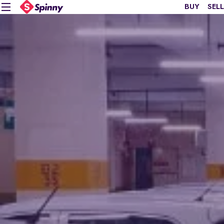
BUY
SELL