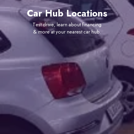
Car Hub Locations
Test drive, learn about financing
& more at your nearest car hub.