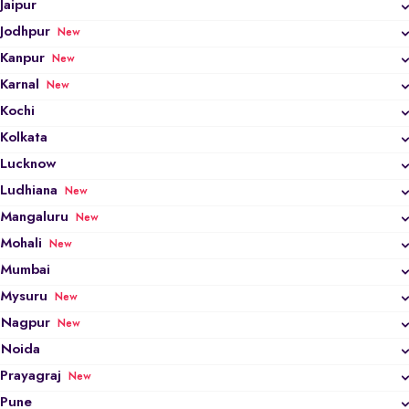
Jaipur
Jodhpur
New
Kanpur
New
Karnal
New
Kochi
Kolkata
Lucknow
Ludhiana
New
Mangaluru
New
Mohali
New
Mumbai
Mysuru
New
Nagpur
New
Noida
Prayagraj
New
Pune