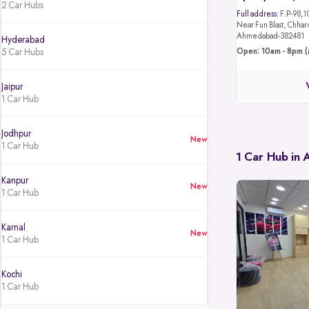
2 Car Hubs
Full address:
F.P-98,1
Near Fun Blast, Chhar
Ahmedabad-382481
Hyderabad
5 Car Hubs
Open: 10am - 8pm (
Jaipur
1 Car Hub
Jodhpur
New
1 Car Hub
1 Car Hub in
Kanpur
New
1 Car Hub
Karnal
New
1 Car Hub
Kochi
1 Car Hub