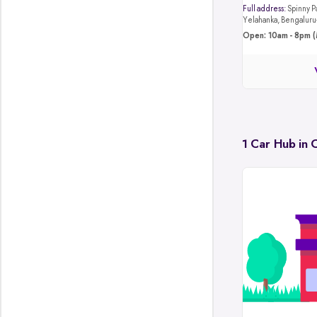
Full address:
Spinny Park, 4JB8+4M4, Hunasa
Yelahanka, Bengalur
Open: 10am - 8pm (
1 Car Hub in 