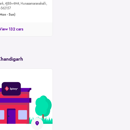
maranahalli,
u-562157
Mon - Sun)
View 132 cars
Chandigarh