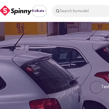
Search by
model
Kolkata
Test