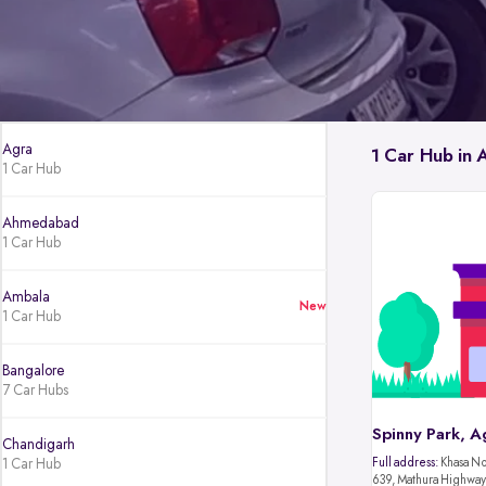
Agra
1 Car Hub in 
1 Car Hub
Ahmedabad
1 Car Hub
Ambala
New
1 Car Hub
Bangalore
7 Car Hubs
Spinny Park, A
Chandigarh
1 Car Hub
Full address:
Khasa No.
639, Mathura Highway,