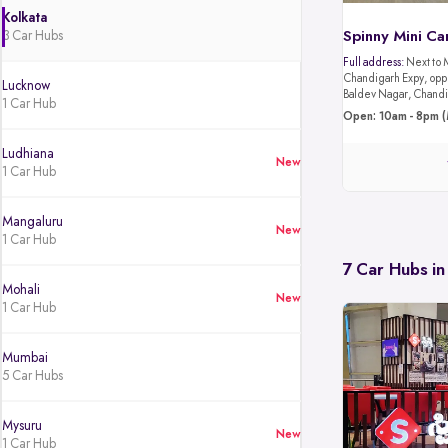
Kolkata
3 Car Hubs
Spinny Mini Ca
Full address:
Next to 
Chandigarh Expy, oppo
Lucknow
Baldev Nagar, Chandi
1 Car Hub
Open: 10am - 8pm (
Ludhiana
New
1 Car Hub
Mangaluru
New
1 Car Hub
7 Car Hubs in
Mohali
New
1 Car Hub
Mumbai
5 Car Hubs
Mysuru
New
1 Car Hub