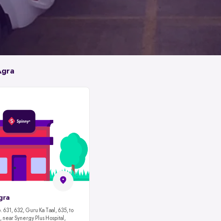
Agra
gra
 631, 632, Guru Ka Taal, 635, to
 near Synergy Plus Hospital,