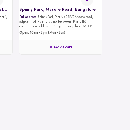
Spinny Car Hub, Mantri Mall, Bangalore
Spinny Park, Mysore Road, Bangalore
Full address:
Spinny Park, Plot No 232/2 Mysore road,
adjacent to HP petrol pump, between FPI and IBS
college, Banusabh palya, Kengeri, Bangalore - 560060
Open: 10am - 8pm (Mon - Sun)
View 73 cars