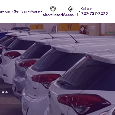
Call us at
uy car
Sell car
More
727-727-7275
Account
Shortlisted
 hub.