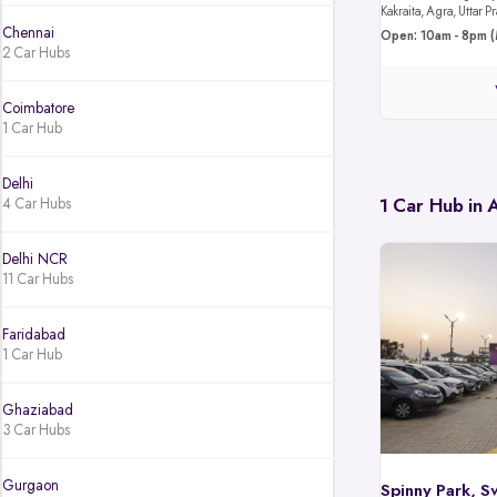
Kakraita, Agra, Uttar
Chennai
Open: 10am - 8pm (
2 Car Hubs
Coimbatore
1 Car Hub
Delhi
4 Car Hubs
1 Car Hub in
Delhi NCR
11 Car Hubs
Faridabad
1 Car Hub
Ghaziabad
3 Car Hubs
Gurgaon