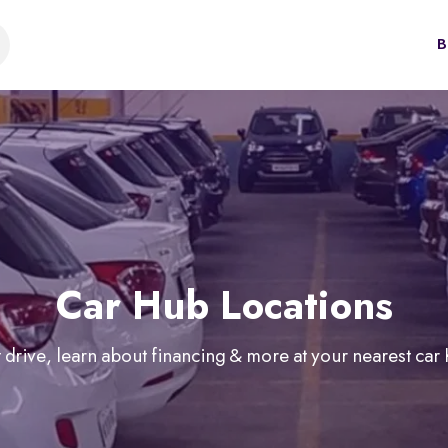
B
Car Hub Locations
 drive, learn about financing & more at your nearest car