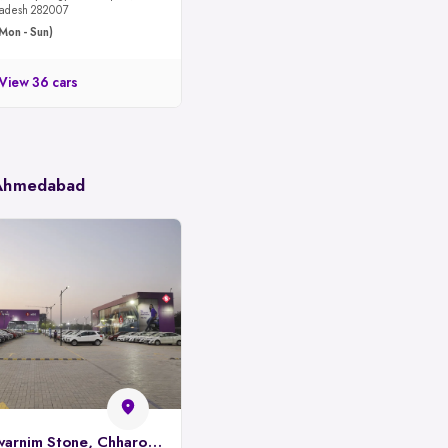
 Pradesh 282007
Mon - Sun)
View 36 cars
 Ahmedabad
Spinny Park, Swarnim Stone, Chharodi, Ahmedabad