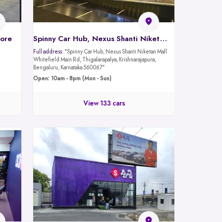
lore
Spinny Car Hub, Nexus Shanti Niketan Mall - Whitefield Rd, Bangalore
Full address:
"Spinny Car Hub, Nexus Shanti Niketan Mall
Whitefield Main Rd, Thigalarapalya, Krishnarajapura,
Bengaluru, Karnataka 560067"
Open: 10am - 8pm (Mon - Sun)
View 133 cars