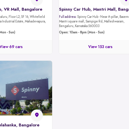
, VR Mall, Bangalore
luru, Floor L2, SF 16, Whitefield
Full address:
Spinny Car Hub - Near A-pillar, Basement 1,
 Industrial Estate, Mahadevapura,
Mantri square mall, Sampige Rd, Malleshwaram,
Bengaluru, Karnataka 560003
Mon - Sun)
Open: 10am - 8pm (Mon - Sun)
View 69 cars
View 153 cars
elahanka, Bangalore