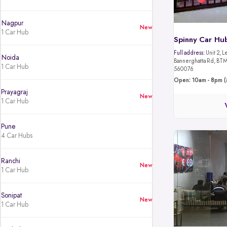
Nagpur
New
1 Car Hub
Spinny Car Hu
Full address:
Unit 2, L
Noida
Bannerghatta Rd, BTM 
1 Car Hub
560076
Open: 10am - 8pm (
Prayagraj
New
1 Car Hub
Pune
4 Car Hubs
Ranchi
New
1 Car Hub
Sonipat
New
1 Car Hub