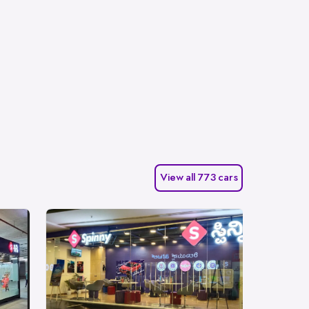
View all 773 cars