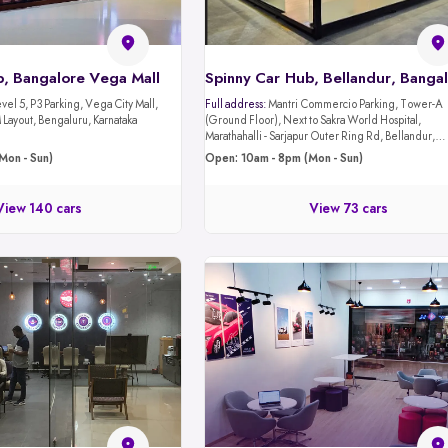
b, Bangalore Vega Mall
Spinny Car Hub, Bellandur, Banga
evel 5, P3 Parking, Vega City Mall,
Full address:
Mantri Commercio Parking, Tower-A
Layout, Bengaluru, Karnataka
(Ground Floor), Next to Sakra World Hospital,
Marathahalli - Sarjapur Outer Ring Rd, Bellandur,
Bengaluru, Karnataka 560103
Mon - Sun)
Open: 10am - 8pm (Mon - Sun)
View 140 cars
View 73 cars