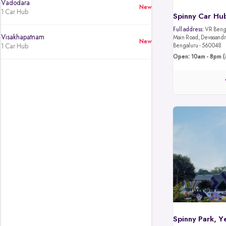
Vadodara
New
1 Car Hub
Spinny Car Hub
Full address:
VR Benga
Visakhapatnam
Main Road, Devasandra
New
1 Car Hub
Bengaluru - 560048
Open: 10am - 8pm (
Spinny Park, Y