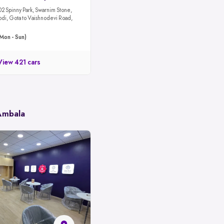
02 Spinny Park, Swarnim Stone,
odi, Gota to Vaishnodevi Road,
Mon - Sun)
View 421 cars
 Ambala