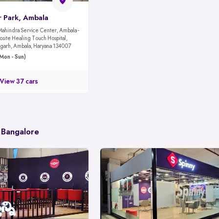
r Park, Ambala
Mahindra Service Center, Ambala -
site Healing Touch Hospital,
garh, Ambala, Haryana 134007
Mon - Sun)
View 37 cars
 Bangalore