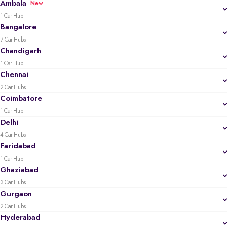
Ambala
New
1 Car Hub
Bangalore
7 Car Hubs
Chandigarh
1 Car Hub
Chennai
2 Car Hubs
Coimbatore
1 Car Hub
Delhi
4 Car Hubs
Faridabad
1 Car Hub
Ghaziabad
3 Car Hubs
Gurgaon
2 Car Hubs
Hyderabad