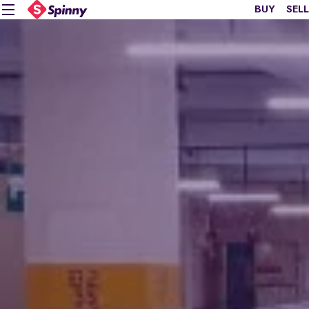
BUY
SELL