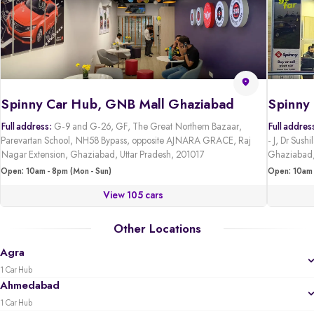
Spinny Car Hub, GNB Mall Ghaziabad
Full address:
G-9 and G-26, GF, The Great Northern Bazaar,
Full addres
Parevartan School, NH58 Bypass, opposite AJNARA GRACE, Raj
- J, Dr Sus
Nagar Extension, Ghaziabad, Uttar Pradesh, 201017
Ghaziabad,
Open: 10am - 8pm (Mon - Sun)
Open: 10am 
View 105 cars
Other Locations
Agra
1 Car Hub
Ahmedabad
1 Car Hub