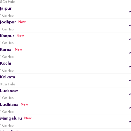
5 Car Hubs
Jaipur
1 Car Hub
Jodhpur
New
1 Car Hub
Kanpur
New
1 Car Hub
Karnal
New
1 Car Hub
Kochi
1 Car Hub
Kolkata
3 Car Hubs
Lucknow
1 Car Hub
Ludhiana
New
1 Car Hub
Mangaluru
New
1 Car Hub