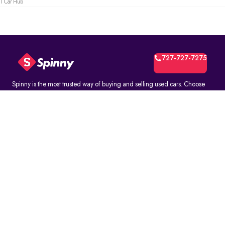
1 Car Hub
727-727-7275
Spinny is the most trusted way of buying and selling used cars. Choose
from over 10K fully inspected second-hand car models. Select online and
book a test drive at your home or at a Spinny Car Hub near you. Get a no-
questions-asked* 5-day money back guarantee and a free one-year
comprehensive service warranty with Assured Resale Value on every
Spinny car.
(∗)subject to certain terms and conditions.
ABOUT
Spinny Assured
Who we are
Spinny Pro
Blog - Yellow Drive
FAQ's
How It Works