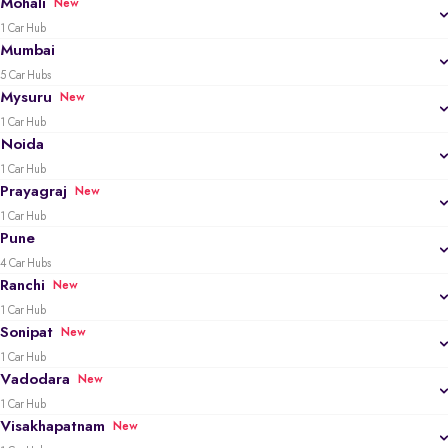
Mohali
New
1 Car Hub
Mumbai
5 Car Hubs
Mysuru
New
1 Car Hub
Noida
1 Car Hub
Prayagraj
New
1 Car Hub
Pune
4 Car Hubs
Ranchi
New
1 Car Hub
Sonipat
New
1 Car Hub
Vadodara
New
1 Car Hub
Visakhapatnam
New