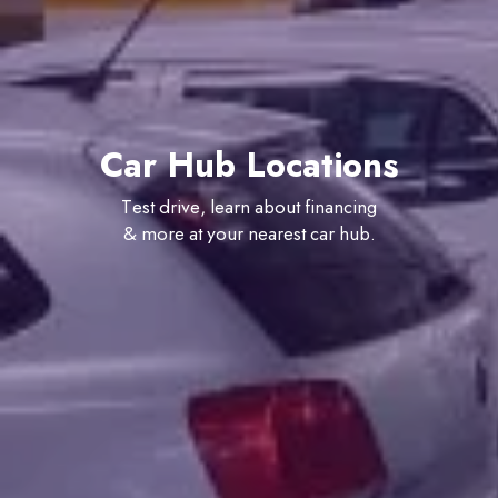
Car Hub Locations
Test drive, learn about financing
& more at your nearest car hub.