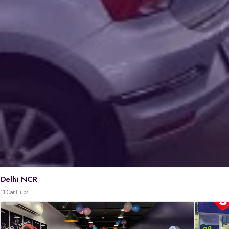
Delhi NCR
11 Car Hubs